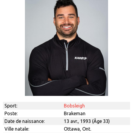
Sport:
Bobsleigh
Poste:
Brakeman
Date de naissance:
13 avr., 1993 (Âge 33)
Ville natale:
Ottawa, Ont.