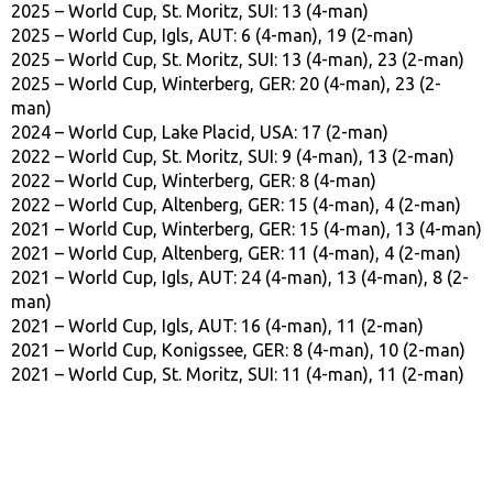
2025 – World Cup, St. Moritz, SUI: 13 (4-man)
2025 – World Cup, Igls, AUT: 6 (4-man), 19 (2-man)
2025 – World Cup, St. Moritz, SUI: 13 (4-man), 23 (2-man)
2025 – World Cup, Winterberg, GER: 20 (4-man), 23 (2-
man)
2024 – World Cup, Lake Placid, USA: 17 (2-man)
2022 – World Cup, St. Moritz, SUI: 9 (4-man), 13 (2-man)
2022 – World Cup, Winterberg, GER: 8 (4-man)
2022 – World Cup, Altenberg, GER: 15 (4-man), 4 (2-man)
2021 – World Cup, Winterberg, GER: 15 (4-man), 13 (4-man)
2021 – World Cup, Altenberg, GER: 11 (4-man), 4 (2-man)
2021 – World Cup, Igls, AUT: 24 (4-man), 13 (4-man), 8 (2-
man)
2021 – World Cup, Igls, AUT: 16 (4-man), 11 (2-man)
2021 – World Cup, Konigssee, GER: 8 (4-man), 10 (2-man)
2021 – World Cup, St. Moritz, SUI: 11 (4-man), 11 (2-man)