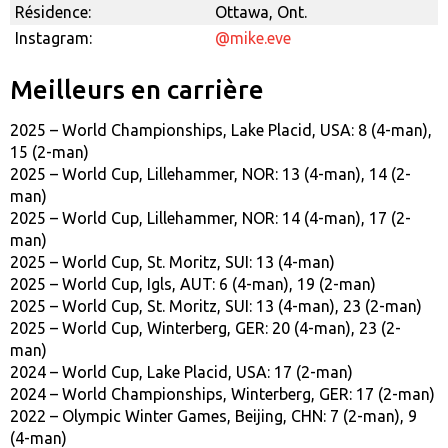
Résidence:
Ottawa, Ont.
Instagram:
@mike.eve
Meilleurs en carrière
2025 – World Championships, Lake Placid, USA: 8 (4-man),
15 (2-man)
2025 – World Cup, Lillehammer, NOR: 13 (4-man), 14 (2-
man)
2025 – World Cup, Lillehammer, NOR: 14 (4-man), 17 (2-
man)
2025 – World Cup, St. Moritz, SUI: 13 (4-man)
2025 – World Cup, Igls, AUT: 6 (4-man), 19 (2-man)
2025 – World Cup, St. Moritz, SUI: 13 (4-man), 23 (2-man)
2025 – World Cup, Winterberg, GER: 20 (4-man), 23 (2-
man)
2024 – World Cup, Lake Placid, USA: 17 (2-man)
2024 – World Championships, Winterberg, GER: 17 (2-man)
2022 – Olympic Winter Games, Beijing, CHN: 7 (2-man), 9
(4-man)