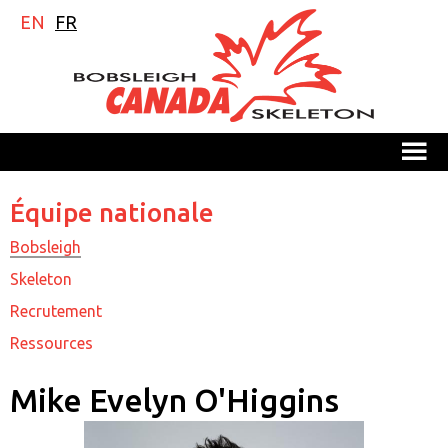
EN
FR
M
Équipe nationale
Bobsleigh
Skeleton
Recrutement
Ressources
Mike Evelyn O'Higgins