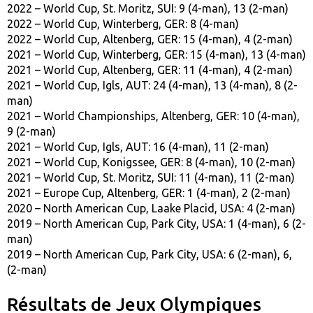
2022 – World Cup, St. Moritz, SUI: 9 (4-man), 13 (2-man)
2022 – World Cup, Winterberg, GER: 8 (4-man)
2022 – World Cup, Altenberg, GER: 15 (4-man), 4 (2-man)
2021 – World Cup, Winterberg, GER: 15 (4-man), 13 (4-man)
2021 – World Cup, Altenberg, GER: 11 (4-man), 4 (2-man)
2021 – World Cup, Igls, AUT: 24 (4-man), 13 (4-man), 8 (2-
man)
2021 – World Championships, Altenberg, GER: 10 (4-man),
9 (2-man)
2021 – World Cup, Igls, AUT: 16 (4-man), 11 (2-man)
2021 – World Cup, Konigssee, GER: 8 (4-man), 10 (2-man)
2021 – World Cup, St. Moritz, SUI: 11 (4-man), 11 (2-man)
2021 – Europe Cup, Altenberg, GER: 1 (4-man), 2 (2-man)
2020 – North American Cup, Laake Placid, USA: 4 (2-man)
2019 – North American Cup, Park City, USA: 1 (4-man), 6 (2-
man)
​2019 – North American Cup, Park City, USA: 6 (2-man), 6,
(2-man)
Résultats de Jeux Olympiques