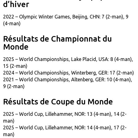
d’hiver
2022 – Olympic Winter Games, Beijing, CHN: 7 (2-man), 9
(4-man)
Résultats de Championnat du
Monde
2025 – World Championships, Lake Placid, USA: 8 (4-man),
15 (2-man)
2024 – World Championships, Winterberg, GER: 17 (2-man)
2021 – World Championships, Altenberg, GER: 10 (4-man),
9 (2-man)
Résultats de Coupe du Monde
2025 – World Cup, Lillehammer, NOR: 13 (4-man), 14 (2-
man)
2025 – World Cup, Lillehammer, NOR: 14 (4-man), 17 (2-
man)