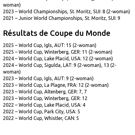
woman)
2023 – World Championships, St. Moritz, SUI: 8 (2-woman)
2021 – Junior World Championships, St. Moritz, SUI: 9
Résultats de Coupe du Monde
2025 – World Cup, Igls, AUT: 15 (2-woman)
2025 – World Cup, Winterberg, GER: 11 (2-woman)
2024 – World Cup, Lake Placid, USA: 12 (2-woman)
2024 – World Cup, Sigulda, LAT: 9 (2-woman), 13 (2-
woman)
2023 – World Cup, Igls, AUT: 9 (2-woman)
2023 – World Cup, La Plagne, FRA: 12 (2-woman)
2023 – World Cup, Altenberg, GER: 7, 7
2023 – World Cup, Winterberg, GER: 12
2022 – World Cup, Lake Placid, USA: 4
2022 – World Cup, Park City, USA: 5
2022 – World Cup, Whistler, CAN: 5