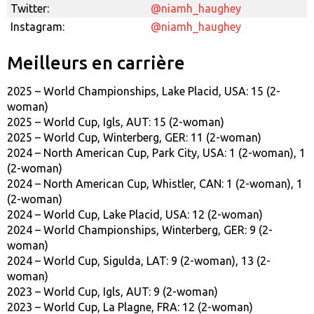
Twitter:
@niamh_haughey
Instagram:
@niamh_haughey
Meilleurs en carrière
2025 – World Championships, Lake Placid, USA: 15 (2-
woman)
2025 – World Cup, Igls, AUT: 15 (2-woman)
2025 – World Cup, Winterberg, GER: 11 (2-woman)
2024 – North American Cup, Park City, USA: 1 (2-woman), 1
(2-woman)
2024 – North American Cup, Whistler, CAN: 1 (2-woman), 1
(2-woman)
2024 – World Cup, Lake Placid, USA: 12 (2-woman)
2024 – World Championships, Winterberg, GER: 9 (2-
woman)
2024 – World Cup, Sigulda, LAT: 9 (2-woman), 13 (2-
woman)
2023 – World Cup, Igls, AUT: 9 (2-woman)
2023 – World Cup, La Plagne, FRA: 12 (2-woman)