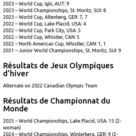
2023 – World Cup, Igls, AUT: 9
2023 – World Championships, St. Moritz, SUI: 8
2023 – World Cup, Altenberg, GER: 7, 7
2022 – World Cup, Lake Placid, USA: 4
2022 – World Cup, Park City, USA: 5
2022 – World Cup, Whistler, CAN: 5
2022 – North American Cup, Whistler, CAN: 1, 1
2021 – Junior World Championships, St. Moritz, SUI: 9
Résultats de Jeux Olympiques
d’hiver
Alternate on 2022 Canadian Olympic Team
Résultats de Championnat du
Monde
2025 – World Championships, Lake Placid, USA: 15 (2-
woman)
2024 – World Championships, Winterberg, GER: 9 (2-