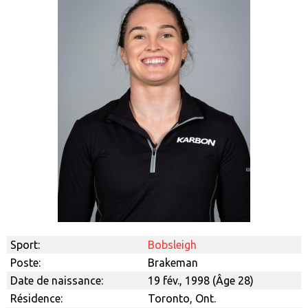
Sport:
Bobsleigh
Poste:
Brakeman
Date de naissance:
19 fév., 1998 (Âge 28)
Résidence:
Toronto, Ont.