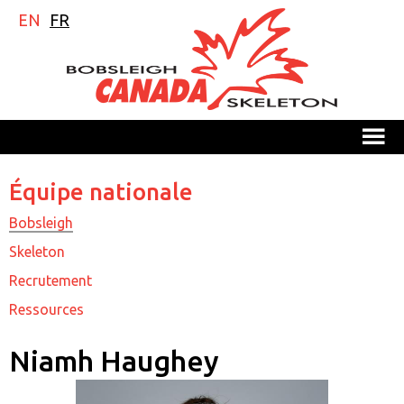
EN
FR
M
Équipe nationale
Bobsleigh
Skeleton
Recrutement
Ressources
Niamh Haughey