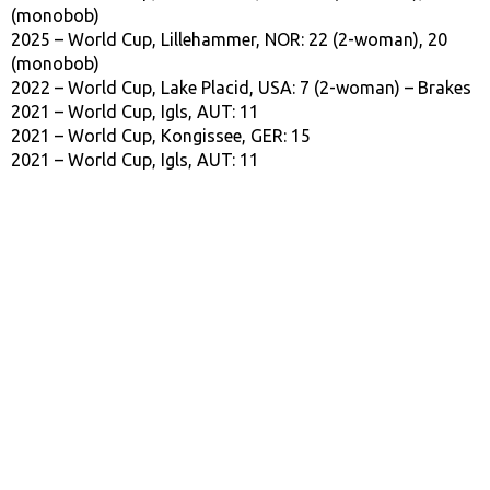
(monobob)
2025 – World Cup, Lillehammer, NOR: 22 (2-woman), 20
(monobob)
2022 – World Cup, Lake Placid, USA: 7 (2-woman) – Brakes
2021 – World Cup, Igls, AUT: 11
2021 – World Cup, Kongissee, GER: 15
2021 – World Cup, Igls, AUT: 11