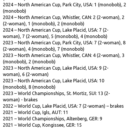
2024 – North American Cup, Park City, USA: 1 (monobob), 2
(monobob)
2024 – North American Cup, Whistler, CAN: 2 (2-woman), 2
(2-woman), 1 (monobob), 2 (monobob)
2024 – North American Cup, Lake Placid, USA: 7 (2-
woman), 7 (2-woman), 5 (monobob), 4 (monobob)
2023 – North American Cup, Park City, USA: 7 (2-woman), 8
(2-woman), 4 (monobob), 7 (monobob)
2023 – North American Cup, Whistler, CAN: 4 (2-woman), 3
(monobob), 2 (monobob)
2023 – North American Cup, Lake Placid, USA: 9 (2-
woman), 6 (2-woman)
2023 – North American Cup, Lake Placid, USA: 10
(monobob), 8 (monobob)
2023 – World Championships, St. Mortiz, SUI: 13 (2-
woman) - brakes
2022 – World Cup, Lake Placid, USA: 7 (2-woman) – brakes
2021 – World Cup, Igls, AUT: 11
2021 – World Championships, Altenberg, GER: 9
2021 – World Cup, Kongissee, GER: 15