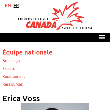
EN
FR
M
Équipe nationale
Bobsleigh
Skeleton
Recrutement
Ressources
Erica Voss