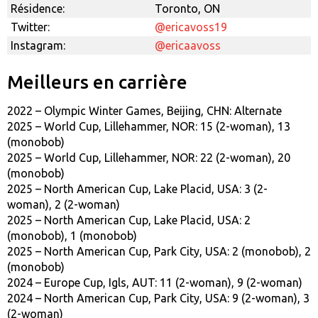
Résidence:
Toronto, ON
Twitter:
@ericavoss19
Instagram:
@ericaavoss
Meilleurs en carrière
2022 – Olympic Winter Games, Beijing, CHN: Alternate
2025 – World Cup, Lillehammer, NOR: 15 (2-woman), 13
(monobob)
2025 – World Cup, Lillehammer, NOR: 22 (2-woman), 20
(monobob)
2025 – North American Cup, Lake Placid, USA: 3 (2-
woman), 2 (2-woman)
2025 – North American Cup, Lake Placid, USA: 2
(monobob), 1 (monobob)
2025 – North American Cup, Park City, USA: 2 (monobob), 2
(monobob)
2024 – Europe Cup, Igls, AUT: 11 (2-woman), 9 (2-woman)
2024 – North American Cup, Park City, USA: 9 (2-woman), 3
(2-woman)