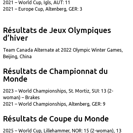
2021 – World Cup, Igls, AUT: 11
2021 – Europe Cup, Altenberg, GER: 3
Résultats de Jeux Olympiques
d’hiver
Team Canada Alternate at 2022 Olympic Winter Games,
Beijing, China
Résultats de Championnat du
Monde
2023 – World Championships, St. Mortiz, SUI: 13 (2-
woman) – Brakes
2021 – World Championships, Altenberg, GER: 9
Résultats de Coupe du Monde
2025 – World Cup, Lillehammer, NOR: 15 (2-woman), 13