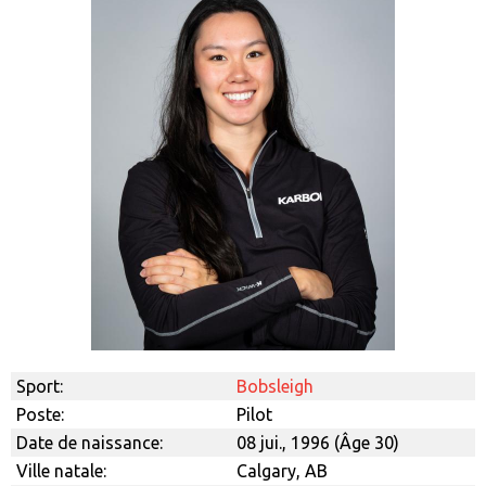
Sport:
Bobsleigh
Poste:
Pilot
Date de naissance:
08 jui., 1996 (Âge 30)
Ville natale:
Calgary, AB