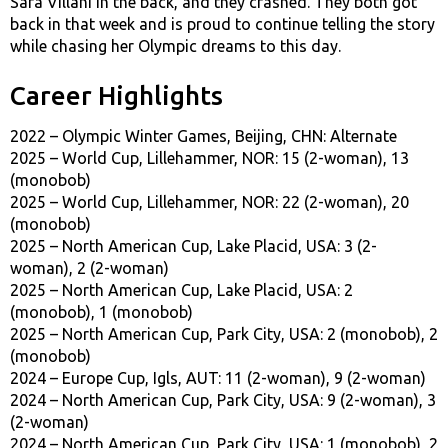
Sara Villani in the back, and they crashed. They both got
back in that week and is proud to continue telling the story
while chasing her Olympic dreams to this day.
Career Highlights
2022 – Olympic Winter Games, Beijing, CHN: Alternate
2025 – World Cup, Lillehammer, NOR: 15 (2-woman), 13
(monobob)
2025 – World Cup, Lillehammer, NOR: 22 (2-woman), 20
(monobob)
2025 – North American Cup, Lake Placid, USA: 3 (2-
woman), 2 (2-woman)
2025 – North American Cup, Lake Placid, USA: 2
(monobob), 1 (monobob)
2025 – North American Cup, Park City, USA: 2 (monobob), 2
(monobob)
2024 – Europe Cup, Igls, AUT: 11 (2-woman), 9 (2-woman)
2024 – North American Cup, Park City, USA: 9 (2-woman), 3
(2-woman)
2024 – North American Cup, Park City, USA: 1 (monobob), 2