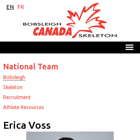
EN
FR
M
National Team
Bobsleigh
Skeleton
Recruitment
Athlete Resources
Erica Voss