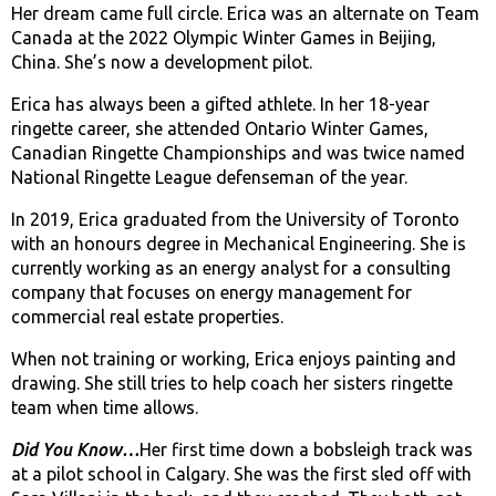
Her dream came full circle. Erica was an alternate on Team
Canada at the 2022 Olympic Winter Games in Beijing,
China. She’s now a development pilot.
Erica has always been a gifted athlete. In her 18-year
ringette career, she attended Ontario Winter Games,
Canadian Ringette Championships and was twice named
National Ringette League defenseman of the year.
In 2019, Erica graduated from the University of Toronto
with an honours degree in Mechanical Engineering. She is
currently working as an energy analyst for a consulting
company that focuses on energy management for
commercial real estate properties.
When not training or working, Erica enjoys painting and
drawing. She still tries to help coach her sisters ringette
team when time allows.
Did You Know…
Her first time down a bobsleigh track was
at a pilot school in Calgary. She was the first sled off with