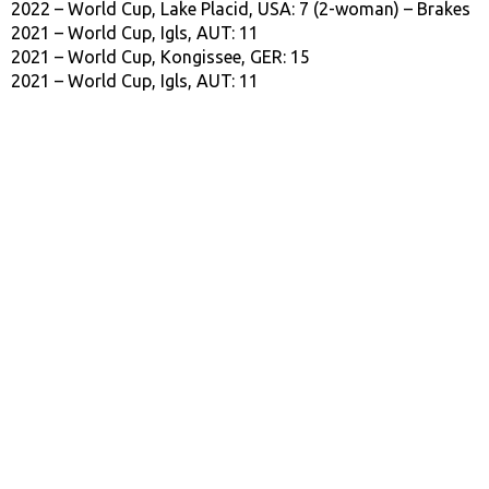
2022 – World Cup, Lake Placid, USA: 7 (2-woman) – Brakes
2021 – World Cup, Igls, AUT: 11
2021 – World Cup, Kongissee, GER: 15
2021 – World Cup, Igls, AUT: 11