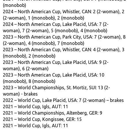
(monobob)
2024 – North American Cup, Whistler, CAN: 2 (2-woman), 2
(2-woman), 1 (monobob), 2 (monobob)
2024 – North American Cup, Lake Placid, USA: 7 (2-
woman), 7 (2-woman), 5 (monobob), 4 (monobob)
2023 – North American Cup, Park City, USA: 7 (2-woman), 8
(2-woman), 4 (monobob), 7 (monobob)
2023 – North American Cup, Whistler, CAN: 4 (2-woman), 3
(monobob), 2 (monobob)
2023 – North American Cup, Lake Placid, USA: 9 (2-
woman), 6 (2-woman)
2023 – North American Cup, Lake Placid, USA: 10
(monobob), 8 (monobob)
2023 – World Championships, St. Mortiz, SUI: 13 (2-
woman) - brakes
2022 – World Cup, Lake Placid, USA: 7 (2-woman) – brakes
2021 – World Cup, Igls, AUT: 11
2021 – World Championships, Altenberg, GER: 9
2021 – World Cup, Kongissee, GER: 15
2021 – World Cup, Igls, AUT: 11