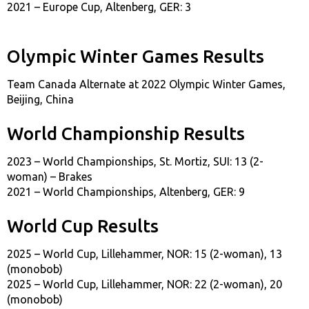
2021 – Europe Cup, Altenberg, GER: 3
Olympic Winter Games Results
Team Canada Alternate at 2022 Olympic Winter Games,
Beijing, China
World Championship Results
2023 – World Championships, St. Mortiz, SUI: 13 (2-
woman) – Brakes
2021 – World Championships, Altenberg, GER: 9
World Cup Results
2025 – World Cup, Lillehammer, NOR: 15 (2-woman), 13
(monobob)
2025 – World Cup, Lillehammer, NOR: 22 (2-woman), 20
(monobob)