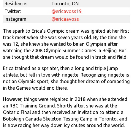
Residence:
Toronto, ON
Twitter:
@ericavoss19
Instagram:
@ericaavoss
The spark to Erica’s Olympic dream was ignited at her first
track meet when she was seven years old. By the time she
was 12, she knew she wanted to be an Olympian after
watching the 2008 Olympic Summer Games in Beijing. But
she thought that dream would be found in track and field.
Erica trained as a sprinter, then a long and triple jump
athlete, but fell in love with ringette. Recognizing ringette is
not an Olympic sport, she thought her dream of competing
in the Games would end there.
However, things were reignited in 2018 when she attended
an RBC Training Ground. Shortly after, she was at the
Ontario Final and then received an invitation to attend a
Bobsleigh Canada Skeleton Testing Camp in Toronto, and
is now racing her way down icy chutes around the world.