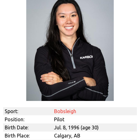
Sport:
Bobsleigh
Position:
Pilot
Birth Date:
Jul. 8, 1996 (age 30)
Birth Place:
Calgary, AB