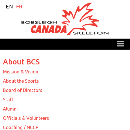
EN
FR
M
About BCS
Mission & Vision
About the Sports
Board of Directors
Staff
Alumni
Officials & Volunteers
Coaching / NCCP