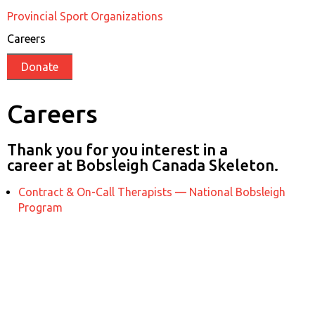
Provincial Sport Organizations
Careers
Donate
Careers
Thank you for you interest in a
career at Bobsleigh Canada Skeleton.
Contract & On-Call Therapists — National Bobsleigh
Program