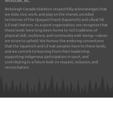
Whistler, BC
Bobsleigh Canada Skeleton respectfully acknowledges that
we slide, live, work, and play on the shared, unceded
territories of the Sk̲wx̲wú7mesh (Squamish) and Líl̓wat7úl
(Lil’wat) Nations. As a sport organization, we recognize that
these lands have long been home to rich traditions of
physical skill, resilience, and community well-being—values
we strive to uphold. We honour the enduring connections
that the Squamish and Lil’wat peoples have to these lands,
and we commit to learning from their leadership,
supporting Indigenous participation in sport, and
contributing to a future built on respect, inclusion, and
reconciliation.