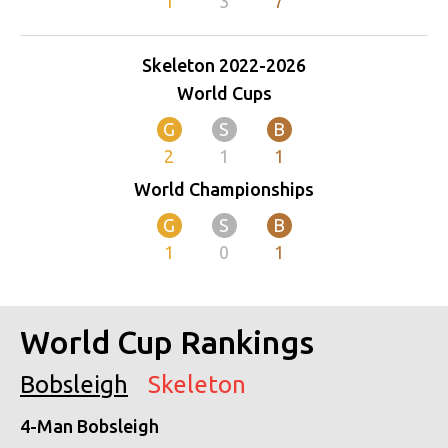
1
3
7
Skeleton 2022-2026
World Cups
G
S
B
2
1
1
World Championships
G
S
B
1
0
1
World Cup Rankings
Bobsleigh
Skeleton
4-Man Bobsleigh