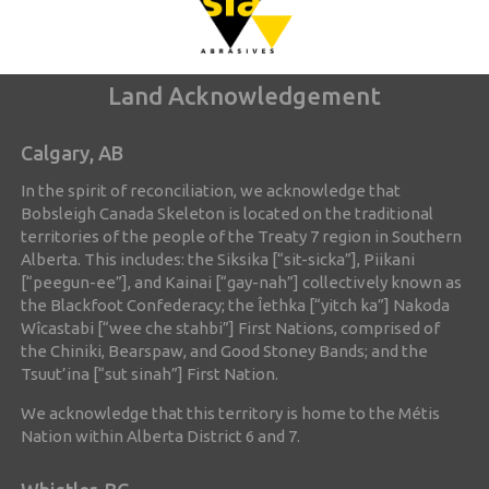
Land Acknowledgement
Calgary, AB
In the spirit of reconciliation, we acknowledge that
Bobsleigh Canada Skeleton is located on the traditional
territories of the people of the Treaty 7 region in Southern
Alberta. This includes: the Siksika [“sit-sicka”], Piikani
[“peegun-ee”], and Kainai [“gay-nah”] collectively known as
the Blackfoot Confederacy; the Îethka [“yitch ka”] Nakoda
Wîcastabi [“wee che stahbi”] First Nations, comprised of
the Chiniki, Bearspaw, and Good Stoney Bands; and the
Tsuut’ina [“sut sinah”] First Nation.
We acknowledge that this territory is home to the Métis
Nation within Alberta District 6 and 7.