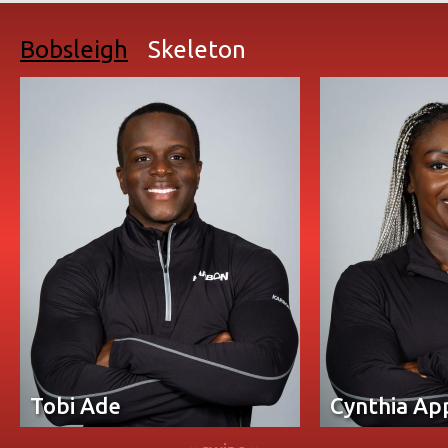
Bobsleigh
Skeleton
Tobi Ade
Cynthia Ap