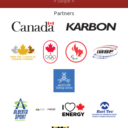
Partners