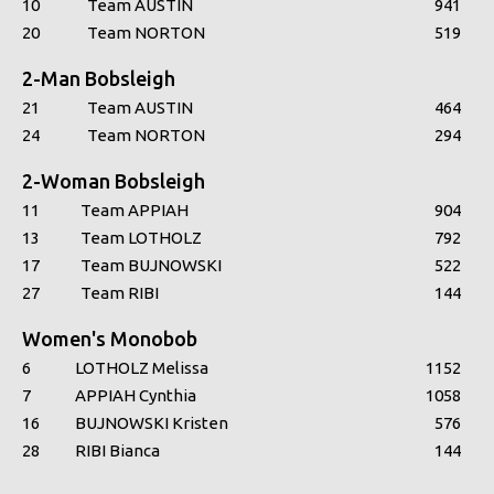
10
Team AUSTIN
941
20
Team NORTON
519
2-Man Bobsleigh
21
Team AUSTIN
464
24
Team NORTON
294
2-Woman Bobsleigh
11
Team APPIAH
904
13
Team LOTHOLZ
792
17
Team BUJNOWSKI
522
27
Team RIBI
144
Women's Monobob
6
LOTHOLZ Melissa
1152
7
APPIAH Cynthia
1058
16
BUJNOWSKI Kristen
576
28
RIBI Bianca
144