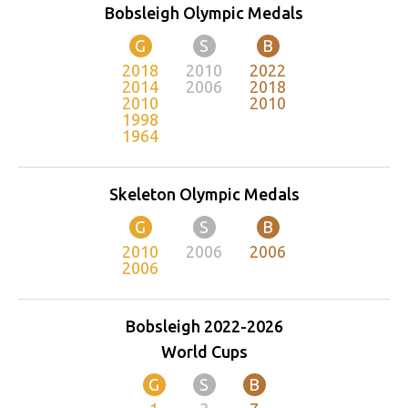
Bobsleigh Olympic Medals
G
S
B
2018
2010
2022
2014
2006
2018
2010
2010
1998
1964
Skeleton Olympic Medals
G
S
B
2010
2006
2006
2006
Bobsleigh 2022-2026
World Cups
G
S
B