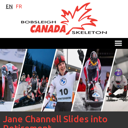
EN
FR
M
Jane Channell Slides into