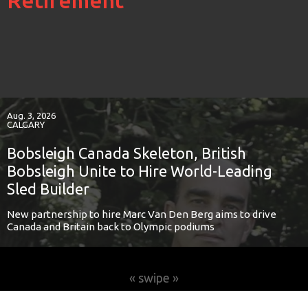
Retirement
Aug. 3, 2026
CALGARY
Bobsleigh Canada Skeleton, British
Bobsleigh Unite to Hire World-Leading
Sled Builder
New partnership to hire Marc Van Den Berg aims to drive
Canada and Britain back to Olympic podiums