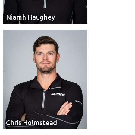
Niamh Haughey
Niamh Haughey
Brakeman
Position:
Burlington, Ont.
Hometown:
Chris Holmstead
Chris Holmstead