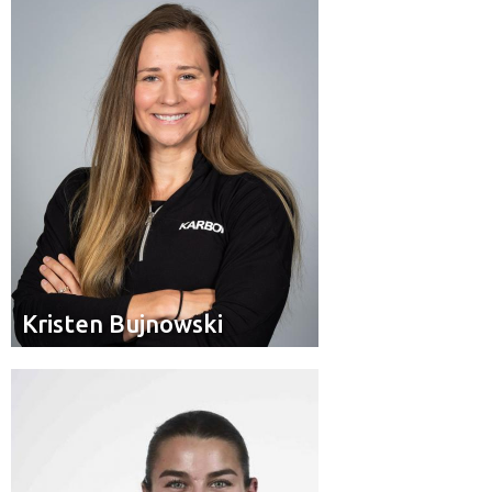
Pilot
Position:
Mount Brydges, Ont.
Residence:
Kristen Bujnowski
Kristen Bujnowski
Brakeman
Position:
Les Coteaux, Que.
Hometown: