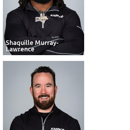
Shaquille Murray-
Shaquille Murray-
Lawrence
Lawrence
Pilot
Position:
Ottawa
Hometown: