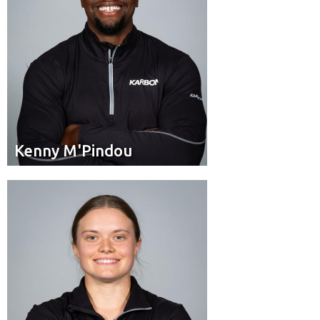
Kenny M'Pindou
Kenny M'Pindou
Brakeman
Position:
Cloverdale, B.C.
Hometown: