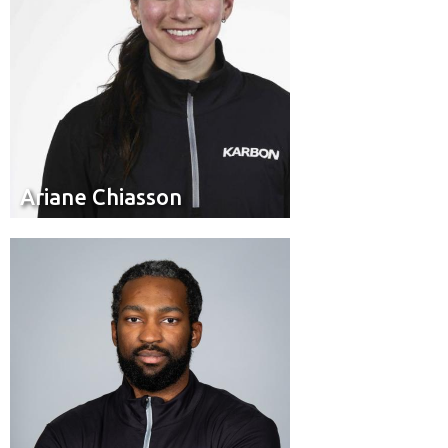
Ariane Chiasson
Ariane Chiasson
Brakeman
Position:
Toronto
Hometown: