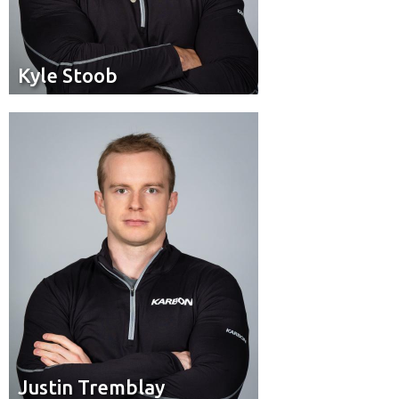
Kyle Stoob
Kyle Stoob
Brakeman
Position:
Saint-Hubert, Que.
Hometown:
Justin Tremblay
Justin Tremblay