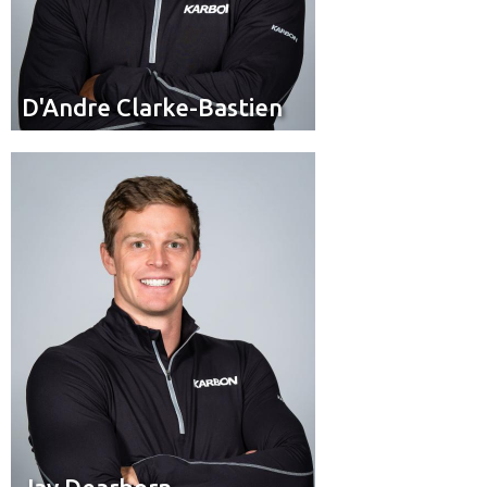
D'Andre Clarke-Bastien
D'Andre Clarke-Bastien
Pilot
Position:
Yarker, Ont.
Residence: