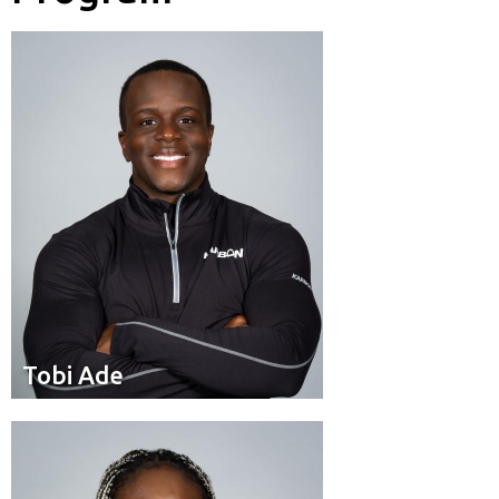
Brakeman
Position:
Calgary
Hometown:
Tobi Ade
Tobi Ade
Pilot
Position:
Toronto
Residence: