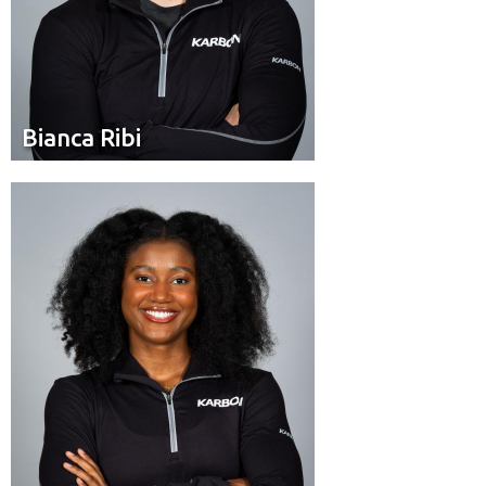
Bianca Ribi
Bianca Ribi
Brakeman
Position:
Edmonton
Residence: