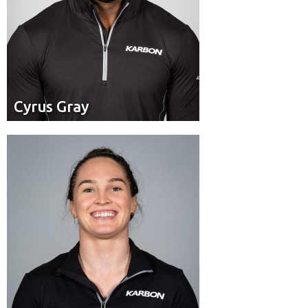
Cyrus Gray
Cyrus Gray
Brakeman
Position:
Toronto, Ont.
Residence: