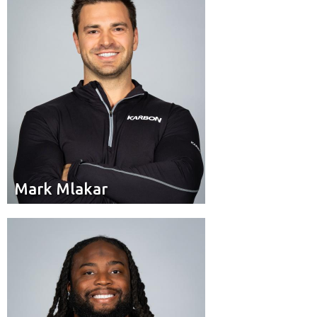
Mississauga, Ont.
Hometown:
Mark Mlakar
Mark Mlakar
Brakeman
Position:
Scarborough, Ont.
Hometown: