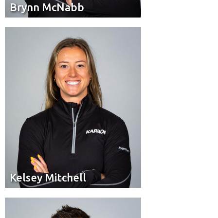
Brynn McNabb
Brynn McNabb
Brakeman
Position:
Sherwood Park, Alta.
Hometown:
Kelsey Mitchell
Kelsey Mitchell
Brakeman
Position: