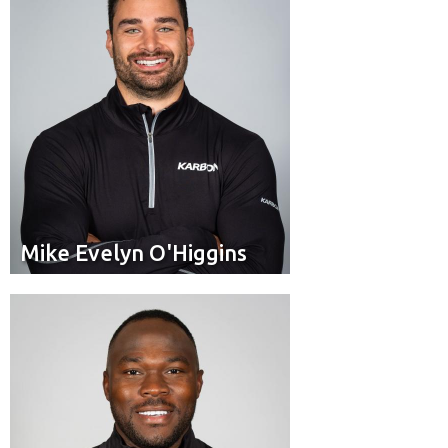
Mike Evelyn O'Higgins
Mike Evelyn O'Higgins
Pilot
Position:
Duncan, BC
Residence: