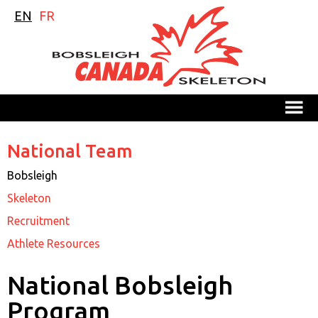
EN
FR
M
National Team
Bobsleigh
Skeleton
Recruitment
Athlete Resources
National Bobsleigh
Program