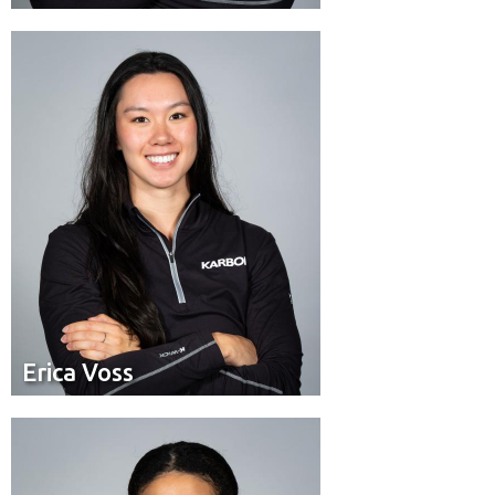
Pilot
Position:
Toronto, ON
Residence:
Erica Voss
Erica Voss
Brakeman
Position:
Calgary
Residence: