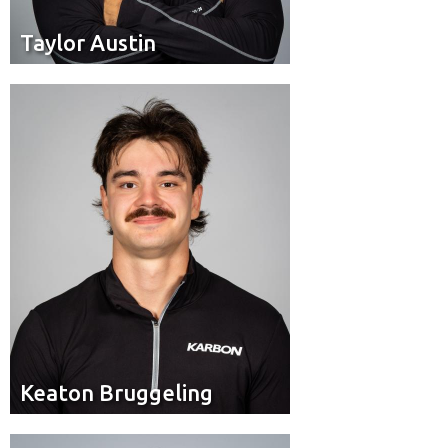
Taylor Austin
Taylor Austin
Brakeman
Position:
Keaton Bruggeling
Keaton Bruggeling