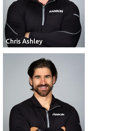
Chris Ashley
Chris Ashley
Pilot
Position:
Calgary, Alta.
Residence: