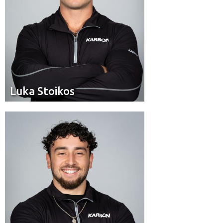
Luka Stoikos
Luka Stoikos
Brakeman
Position:
Calgary
Hometown: