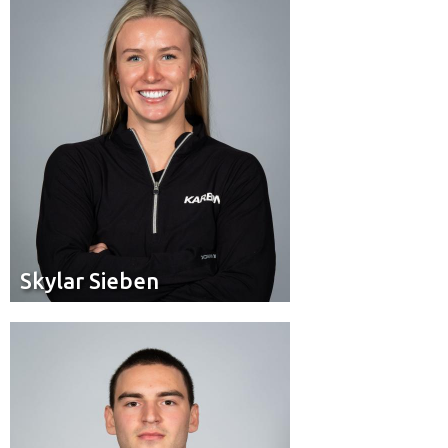
Cochrane, Alta.
Residence:
Skylar Sieben
Skylar Sieben
Brakeman
Position:
Toronto, Ont.
Residence: