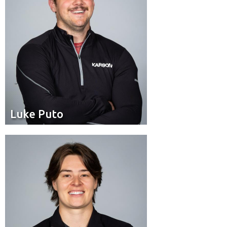
Luke Puto
Luke Puto
Pilot
Position:
Calgary
Residence: