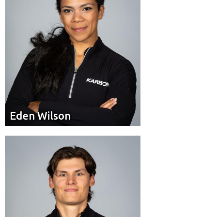
Eden Wilson
Eden Wilson
Brakeman
Position:
Woodbridge, Ont.
Residence: