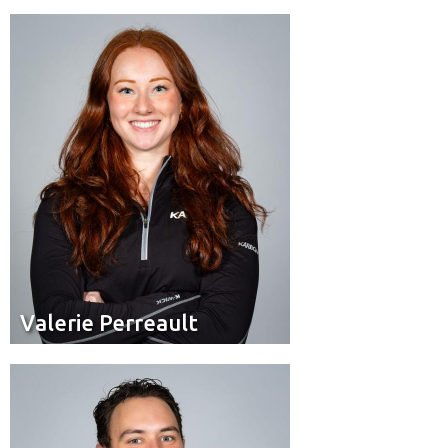
Brakeman
Position:
Quebec City
Hometown:
Valerie Perreault
Valerie Perreault
Brakeman
Position:
Humboldt, Sask.
Residence: