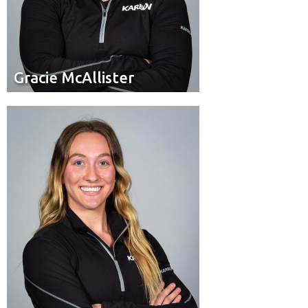
Gracie McAllister
Gracie McAllister
Brakeman
Position:
White City, Sask.
Hometown: