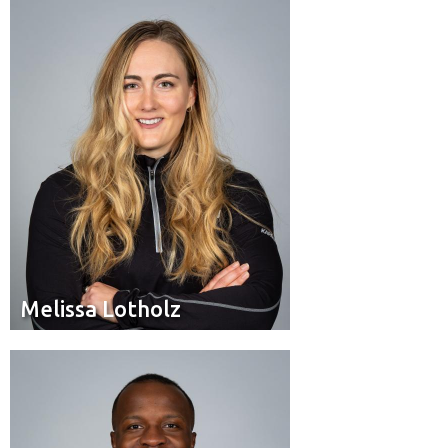
Pilot
Position:
Edmonton, Alta.
Residence:
Melissa Lotholz
Melissa Lotholz
Brakeman
Position:
Edmonton, Alta.
Residence: