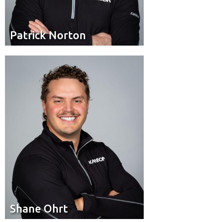
Patrick Norton
Patrick Norton
Brakeman
Position:
Edmonton
Hometown:
Shane Ohrt
Shane Ohrt