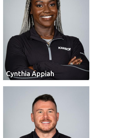
Cynthia Appiah
Cynthia Appiah
Brakeman
Position:
Calgary, AB
Residence: