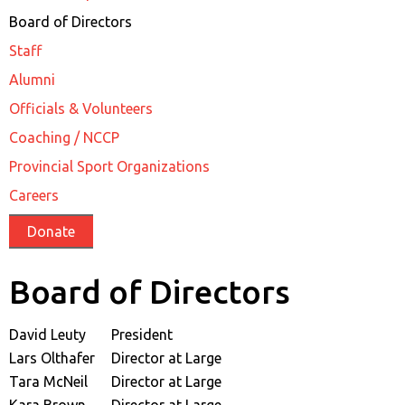
Board of Directors
Staff
Alumni
Officials & Volunteers
Coaching / NCCP
Provincial Sport Organizations
Careers
Donate
Board of Directors
David Leuty
President
Lars Olthafer
Director at Large
Tara McNeil
Director at Large