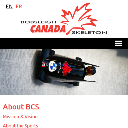
EN
FR
M
About BCS
Mission & Vision
About the Sports