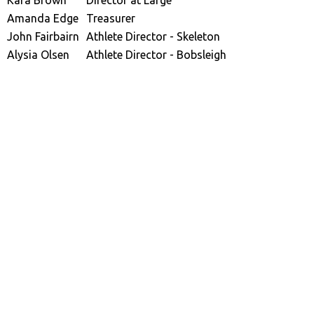
Kara Brown
Director at Large
Amanda Edge
Treasurer
John Fairbairn
Athlete Director - Skeleton
Alysia Olsen
Athlete Director - Bobsleigh