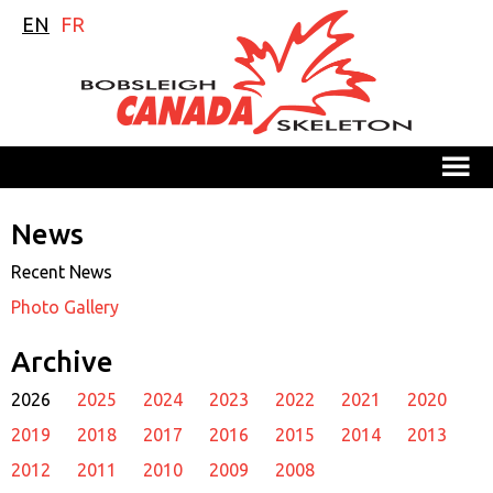
EN
FR
M
News
Recent News
Photo Gallery
Archive
2026
2025
2024
2023
2022
2021
2020
2019
2018
2017
2016
2015
2014
2013
2012
2011
2010
2009
2008