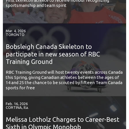
First skeleton athlete to receive honour recognizing
sportsmanship and team spirit
Mar. 4, 2026
TORONTO
Bobsleigh Canada Skeleton to
participate in new season of RBC
Training Ground
RBC Training Ground will host twenty events across Canada
this Spring, giving Canadian athletes between the ages of
14 and 25 the chance to be scouted by fifteen Team Canada
sports for free
Feb. 16, 2026
CORTINA, Ita.
Melissa Lotholz Charges to Career-Best
Sixth in Olympic Monobob