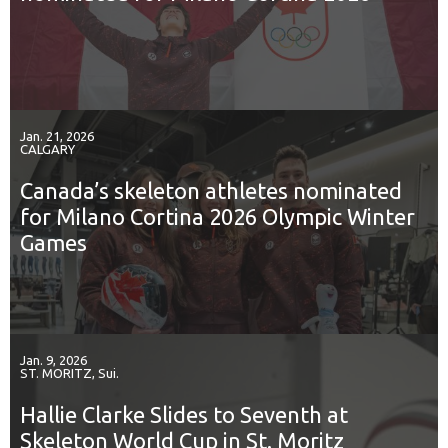
Jan. 21, 2026
CALGARY
Canada’s skeleton athletes nominated
for Milano Cortina 2026 Olympic Winter
Games
Jan. 9, 2026
ST. MORITZ, Sui.
Hallie Clarke Slides to Seventh at
Skeleton World Cup in St. Moritz