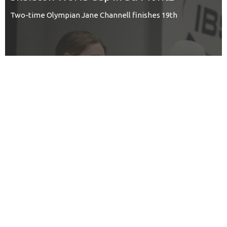
Two-time Olympian Jane Channell finishes 19th