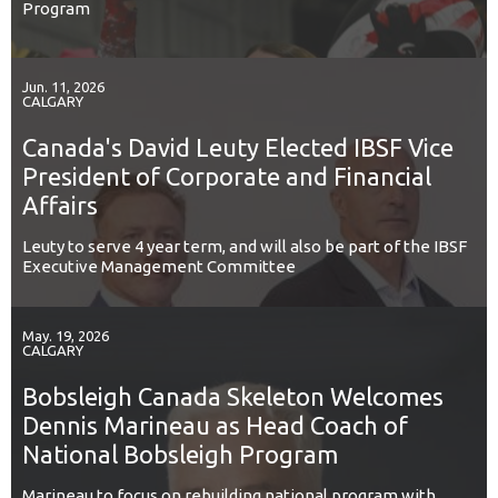
Program
Jun. 11, 2026
CALGARY
Canada's David Leuty Elected IBSF Vice
President of Corporate and Financial
Affairs
Leuty to serve 4 year term, and will also be part of the IBSF
Executive Management Committee
May. 19, 2026
CALGARY
Bobsleigh Canada Skeleton Welcomes
Dennis Marineau as Head Coach of
National Bobsleigh Program
Marineau to focus on rebuilding national program with