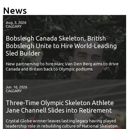
News
Aug. 3, 2026
CALGARY
Bobsleigh Canada Skeleton, British
Bobsleigh Unite to Hire World-Leading
Sled Builder
New partnership to hire Marc Van Den Berg aims to drive
Canada and Britain back to Olympic podiums
Jun. 16, 2026
CALGARY
Three-Time Olympic Skeleton Athlete
Jane Channell Slides into Retirement
Crystal Globe winner leaves lasting legacy having played
leadership role in rebuilding culture of National Skeleton