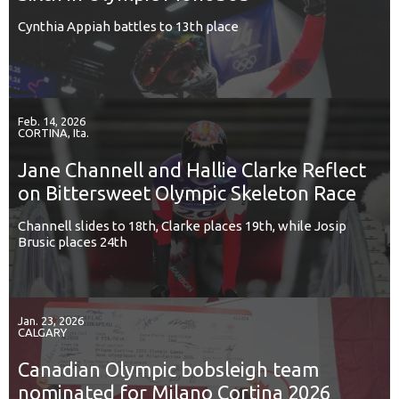
Cynthia Appiah battles to 13th place
Feb. 14, 2026
CORTINA, Ita.
Jane Channell and Hallie Clarke Reflect
on Bittersweet Olympic Skeleton Race
Channell slides to 18th, Clarke places 19th, while Josip
Brusic places 24th
Jan. 23, 2026
CALGARY
Canadian Olympic bobsleigh team
nominated for Milano Cortina 2026