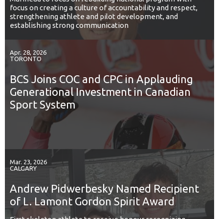
focus on creating a culture of accountability and respect,
strengthening athlete and pilot development, and
establishing strong communication
Apr. 28, 2026
TORONTO
BCS Joins COC and CPC in Applauding
Generational Investment in Canadian
Sport System
Mar. 23, 2026
CALGARY
Andrew Pidwerbesky Named Recipient
of L. Lamont Gordon Spirit Award