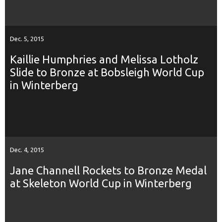
Dec. 5, 2015
Kaillie Humphries and Melissa Lotholz
Slide to Bronze at Bobsleigh World Cup
in Winterberg
Dec. 4, 2015
Jane Channell Rockets to Bronze Medal
at Skeleton World Cup in Winterberg