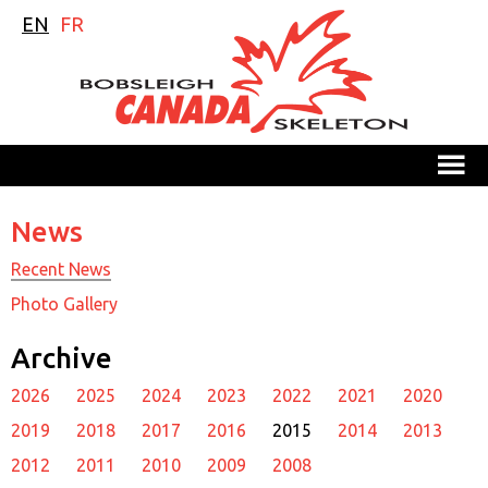
EN
FR
M
News
Recent News
Photo Gallery
Archive
2026
2025
2024
2023
2022
2021
2020
2019
2018
2017
2016
2015
2014
2013
2012
2011
2010
2009
2008