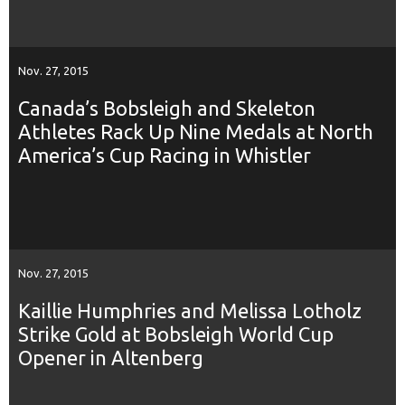
Nov. 27, 2015
Canada’s Bobsleigh and Skeleton
Athletes Rack Up Nine Medals at North
America’s Cup Racing in Whistler
Nov. 27, 2015
Kaillie Humphries and Melissa Lotholz
Strike Gold at Bobsleigh World Cup
Opener in Altenberg