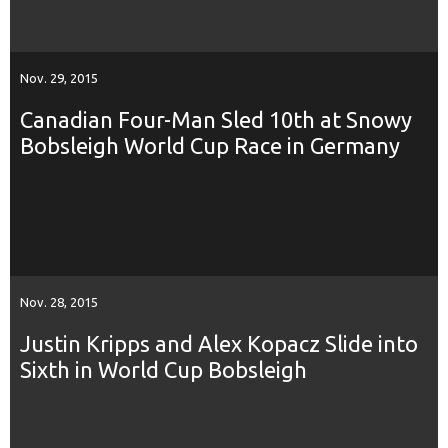
Nov. 29, 2015
Canadian Four-Man Sled 10th at Snowy
Bobsleigh World Cup Race in Germany
Nov. 28, 2015
Justin Kripps and Alex Kopacz Slide into
Sixth in World Cup Bobsleigh