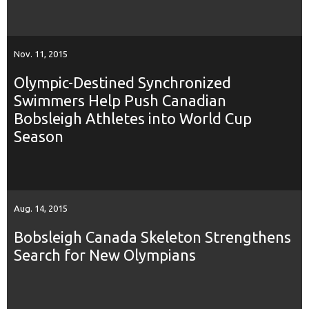
Nov. 11, 2015
Olympic-Destined Synchronized
Swimmers Help Push Canadian
Bobsleigh Athletes into World Cup
Season
Aug. 14, 2015
Bobsleigh Canada Skeleton Strengthens
Search for New Olympians