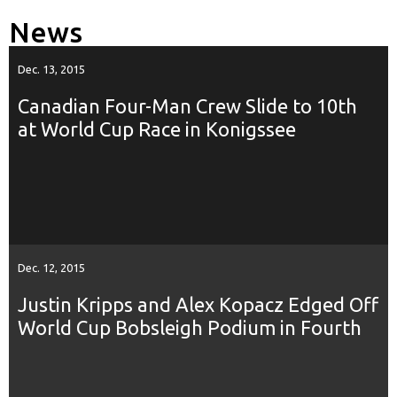
News
Dec. 13, 2015
Canadian Four-Man Crew Slide to 10th
at World Cup Race in Konigssee
Dec. 12, 2015
Justin Kripps and Alex Kopacz Edged Off
World Cup Bobsleigh Podium in Fourth