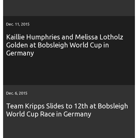
Dec. 11, 2015
Kaillie Humphries and Melissa Lotholz
Golden at Bobsleigh World Cup in
Germany
Dec. 6, 2015
Team Kripps Slides to 12th at Bobsleigh
World Cup Race in Germany