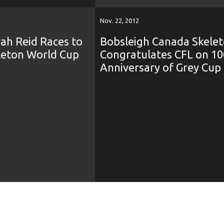
Nov. 22, 2012
ah Reid Races to
Bobsleigh Canada Skele
eleton World Cup
Congratulates CFL on 10
Anniversary of Grey Cup