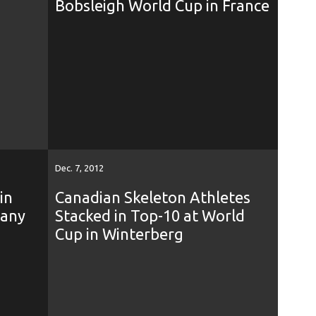
Bobsleigh World Cup in France
Dec. 7, 2012
in
Canadian Skeleton Athletes
many
Stacked in Top-10 at World
Cup in Winterberg