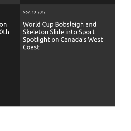
Nov. 19, 2012
ton
World Cup Bobsleigh and
0th
Skeleton Slide into Sport
Spotlight on Canada’s West
Coast