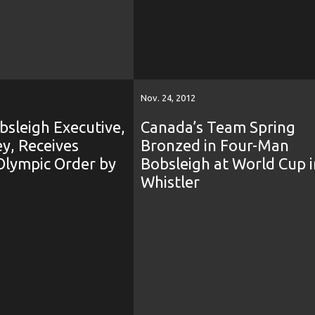
Nov. 24, 2012
sleigh Executive,
Canada’s Team Spring
y, Receives
Bronzed in Four-Man
Olympic Order by
Bobsleigh at World Cup i
Whistler