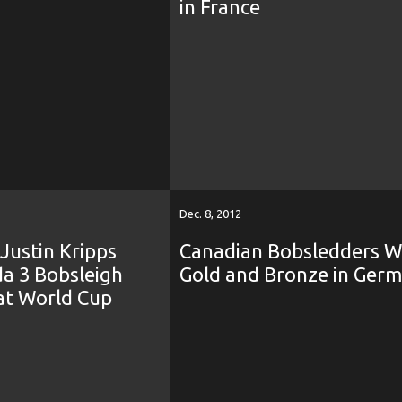
in France
Dec. 8, 2012
 Justin Kripps
Canadian Bobsledders W
da 3 Bobsleigh
Gold and Bronze in Ger
at World Cup