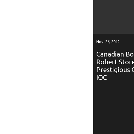
Nov. 26, 2012
Canadian Bob
Robert Store
Prestigious 
IOC