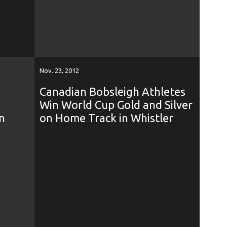
Nov. 23, 2012
Canadian Bobsleigh Athletes
Win World Cup Gold and Silver
n
on Home Track in Whistler