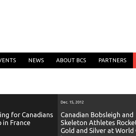
VENTS
NEWS
ABOUT BCS
PARTNERS
Dec. 15, 2012
ing for Canadians
Canadian Bobsleigh and
 in France
Skeleton Athletes Rocke
Gold and Silver at World