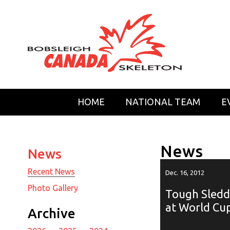
HOME
NATIONAL TEAM
E
News
News
Recent News
Dec. 16, 2012
Photo Gallery
Tough Sledd
at World Cup
Archive