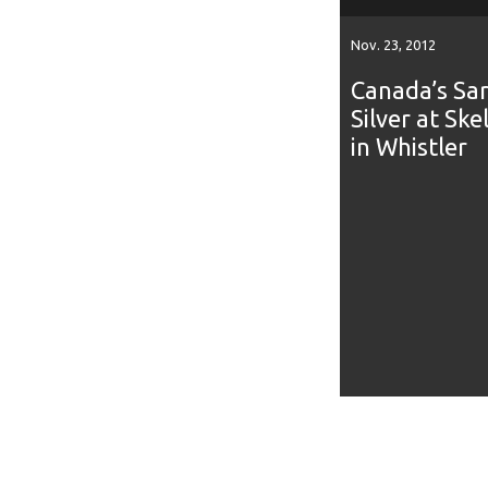
Nov. 23, 2012
Canada’s Sar
Silver at Sk
in Whistler