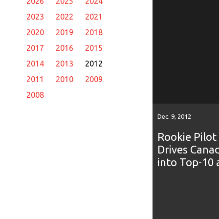
2026
2025
2024
2023
2022
2021
2020
2019
2018
2017
2016
2015
2014
2013
2012
2011
2010
2009
2008
Dec. 9, 2012
Rookie Pilot
Drives Cana
into Top-10 