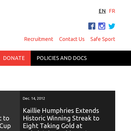
EN
FR
F
I
T
Recruitment
Contact Us
Safe Sport
DONATE
POLICIES AND DOCS
Dec. 14, 2012
Kaillie Humphries Extends
t to
Historic Winning Streak to
 Cup
Eight Taking Gold at