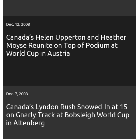
Dec. 12, 2008
Canada’s Helen Upperton and Heather
Moyse Reunite on Top of Podium at
World Cup in Austria
Dec. 7, 2008
Canada’s Lyndon Rush Snowed-In at 15
on Gnarly Track at Bobsleigh World Cup
in Altenberg