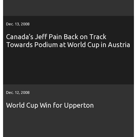
Dec. 13, 2008
Canada’s Jeff Pain Back on Track
Towards Podium at World Cup in Austria
Dec. 12, 2008
World Cup Win for Upperton