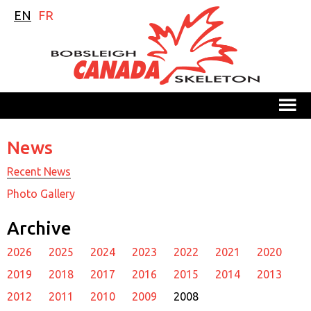
EN
FR
M
News
Recent News
Photo Gallery
Archive
2026
2025
2024
2023
2022
2021
2020
2019
2018
2017
2016
2015
2014
2013
2012
2011
2010
2009
2008