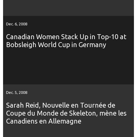
Dec. 6, 2008
Canadian Women Stack Up in Top-10 at
Bobsleigh World Cup in Germany
Dec. 5, 2008
Sarah Reid, Nouvelle en Tournée de
Coupe du Monde de Skeleton, mène les
Canadiens en Allemagne