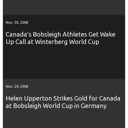
Nov. 30, 2008
Canada's Bobsleigh Athletes Get Wake
Up Call at Winterberg World Cup
Nov. 29, 2008
Helen Upperton Strikes Gold for Canada
at Bobsleigh World Cup in Germany