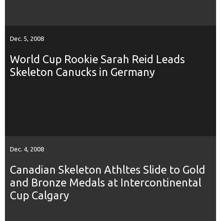
Dec. 5, 2008
World Cup Rookie Sarah Reid Leads
Skeleton Canucks in Germany
Dec. 4, 2008
Canadian Skeleton Athltes Slide to Gold
and Bronze Medals at Intercontinental
Cup Calgary