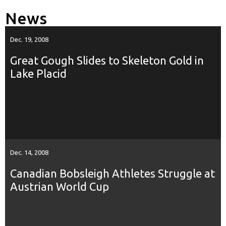
News
Dec. 19, 2008
Great Gough Slides to Skeleton Gold in
Lake Placid
Dec. 14, 2008
Canadian Bobsleigh Athletes Struggle at
Austrian World Cup