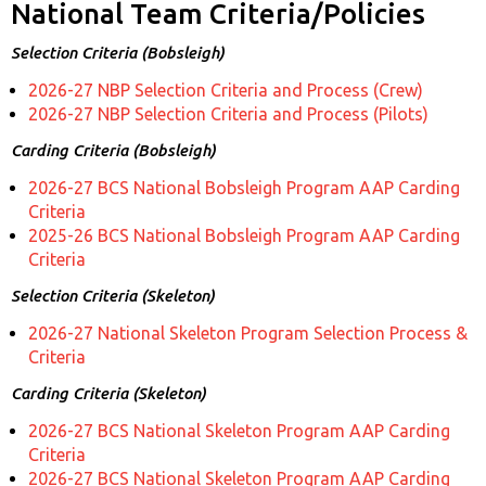
National Team Criteria/Policies
Selection Criteria (Bobsleigh)
2026-27 NBP Selection Criteria and Process (Crew)
2026-27 NBP Selection Criteria and Process (Pilots)
Carding Criteria (Bobsleigh)
2026-27 BCS National Bobsleigh Program AAP Carding
Criteria
2025-26 BCS National Bobsleigh Program AAP Carding
Criteria
Selection Criteria (Skeleton)
2026-27 National Skeleton Program Selection Process &
Criteria
Carding Criteria (Skeleton)
2026-27 BCS National Skeleton Program AAP Carding
Criteria
2026-27 BCS National Skeleton Program AAP Carding