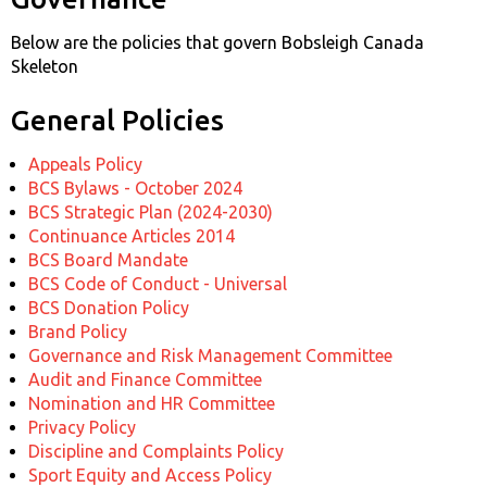
Below are the policies that govern Bobsleigh Canada
Skeleton
General Policies
Appeals Policy
BCS Bylaws - October 2024
BCS Strategic Plan (2024-2030)
Continuance Articles 2014
BCS Board Mandate
BCS Code of Conduct - Universal
BCS Donation Policy
Brand Policy
Governance and Risk Management Committee
Audit and Finance Committee
Nomination and HR Committee
Privacy Policy
Discipline and Complaints Policy
Sport Equity and Access Policy