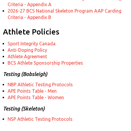
Criteria - Appendix A
2026-27 BCS National Skeleton Program AAP Carding
Criteria - Appendix B
Athlete Policies
Sport Integrity Canada
Anti-Doping Policy
Athlete Agreement
BCS Athlete Sponsorship Properties
Testing (Bobsleigh)
NBP Athletic Testing Protocols
APE Points Table - Men
APE Points Table - Women
Testing (Skeleton)
NSP Athletic Testing Protocols