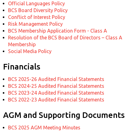
Official Languages Policy
BCS Board Diversity Policy
Conflict of Interest Policy
Risk Management Policy
BCS Membership Application Form - Class A
Resolution of the BCS Board of Directors – Class A
Membership
Social Media Policy
Financials
BCS 2025-26 Audited Financial Statements
BCS 2024-25 Audited Financial Statements
BCS 2023-24 Audited Financial Statements
BCS 2022-23 Audited Financial Statements
AGM and Supporting Documents
BCS 2025 AGM Meeting Minutes