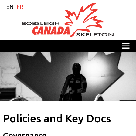
EN
FR
M
Policies and Key Docs
Governance