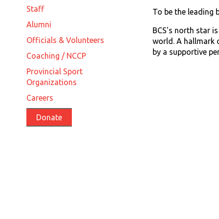
Staff
To be the leading 
Alumni
BCS's north star i
Officials & Volunteers
world. A hallmark 
by a supportive p
Coaching / NCCP
Provincial Sport
Organizations
Careers
Donate