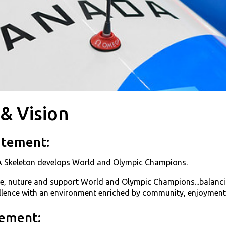
 & Vision
atement:
 Skeleton develops World and Olympic Champions.
te, nuture and support World and Olympic Champions...balancin
ellence with an environment enriched by community, enjoyment
tement: