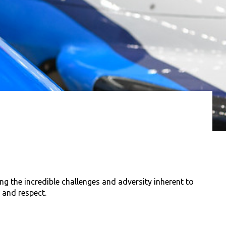
g the incredible challenges and adversity inherent to
 and respect.