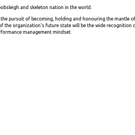
bobsleigh and skeleton nation in the world.
s the pursuit of becoming, holding and honouring the mantle of
of the organization's future state will be the wide recognitio
erformance management mindset.