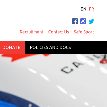
EN
FR
F
I
T
Recruitment
Contact Us
Safe Sport
DONATE
POLICIES AND DOCS