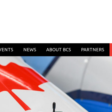
VENTS
NEWS
ABOUT BCS
PARTNERS