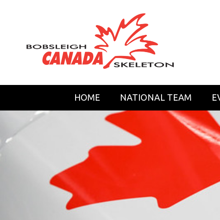
HOME
NATIONAL TEAM
E