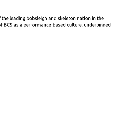
 the leading bobsleigh and skeleton nation in the
n of BCS as a performance-based culture, underpinned