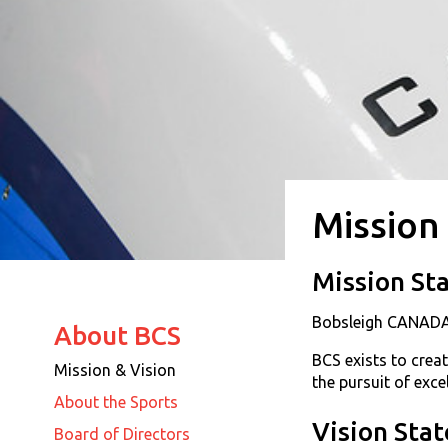
Mission
Mission St
Bobsleigh CANADA
About BCS
BCS exists to crea
Mission & Vision
the pursuit of exc
About the Sports
Vision Sta
Board of Directors