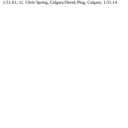
1:51.01; 11. Chris Spring, Calgary/Derek Plug, Calgary, 1:51.14
Canadian Safe Sport Program
Call to Report: 1-866-971-2777
Report Online: