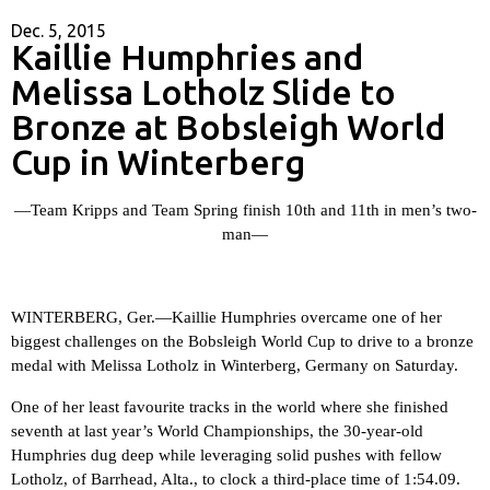
Dec. 5, 2015
Kaillie Humphries and
Melissa Lotholz Slide to
Bronze at Bobsleigh World
Cup in Winterberg
—Team Kripps and Team Spring finish 10th and 11th in men’s two-
man—
WINTERBERG, Ger.—
Kaillie Humphries overcame one of her
biggest challenges on the Bobsleigh World Cup to drive to a bronze
medal with Melissa Lotholz in Winterberg, Germany on Saturday.
One of her least favourite tracks in the world where she finished
seventh at last year’s World Championships, the 30-year-old
Humphries dug deep while leveraging solid pushes with fellow
Lotholz, of Barrhead, Alta., to clock a third-place time of 1:54.09.