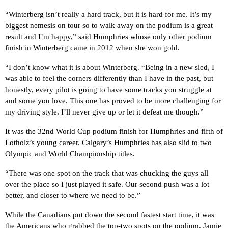
“Winterberg isn’t really a hard track, but it is hard for me. It’s my
biggest nemesis on tour so to walk away on the podium is a great
result and I’m happy,” said Humphries whose only other podium
finish in Winterberg came in 2012 when she won gold.
“
I don’t know what it is about Winterberg. “Being in a new sled, I
was able to feel the corners differently than I have in the past, but
honestly, every pilot is going to have some tracks you struggle at
and some you love. This one has proved to be more challenging for
my driving style. I’ll never give up or let it defeat me though.”
It was the 32nd World Cup podium finish for Humphries and fifth of
Lotholz’s young career. Calgary’s Humphries has also slid to two
Olympic and World Championship titles.
“There was one spot on the track that was chucking the guys all
over the place so I just played it safe. Our second push was a lot
better, and closer to where we need to be.”
While the Canadians put down the second fastest start time, it was
the Americans who grabbed the top-two spots on the podium. Jamie