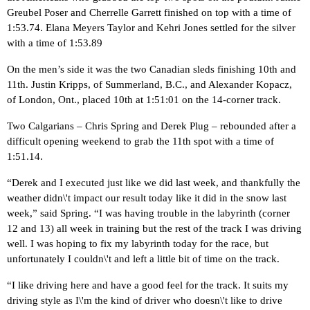
Greubel Poser and Cherrelle Garrett finished on top with a time of
1:53.74. Elana Meyers Taylor and Kehri Jones settled for the silver
with a time of 1:53.89
On the men’s side it was the two Canadian sleds finishing 10th and
11th. Justin Kripps, of Summerland, B.C., and Alexander Kopacz,
of London, Ont., placed 10th at 1:51:01 on the 14-corner track.
Two Calgarians – Chris Spring and Derek Plug – rebounded after a
difficult opening weekend to grab the 11th spot with a time of
1:51.14.
“Derek and I executed just like we did last week, and thankfully the
weather didn\'t impact our result today like it did in the snow last
week,” said Spring. “I was having trouble in the labyrinth (corner
12 and 13) all week in training but the rest of the track I was driving
well. I was hoping to fix my labyrinth today for the race, but
unfortunately I couldn\'t and left a little bit of time on the track.
“I like driving here and have a good feel for the track. It suits my
driving style as I\'m the kind of driver who doesn\'t like to drive