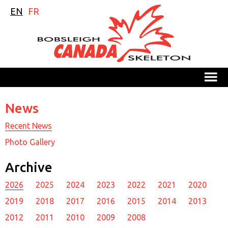
EN
FR
M
News
Recent News
Photo Gallery
Archive
2026
2025
2024
2023
2022
2021
2020
2019
2018
2017
2016
2015
2014
2013
2012
2011
2010
2009
2008