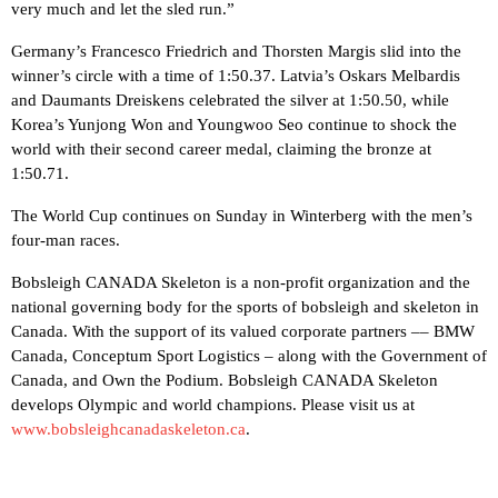
very much and let the sled run.”
Germany’s Francesco Friedrich and Thorsten Margis slid into the
winner’s circle with a time of 1:50.37. Latvia’s Oskars Melbardis
and Daumants Dreiskens celebrated the silver at 1:50.50, while
Korea’s Yunjong Won and Youngwoo Seo continue to shock the
world with their second career medal, claiming the bronze at
1:50.71.
The World Cup continues on Sunday in Winterberg with the men’s
four-man races.
Bobsleigh CANADA Skeleton is a non-profit organization and the
national governing body for the sports of bobsleigh and skeleton in
Canada. With the support of its valued corporate partners –– BMW
Canada, Conceptum Sport Logistics – along with the Government of
Canada, and Own the Podium. Bobsleigh CANADA Skeleton
develops Olympic and world champions. Please visit us at
www.bobsleighcanadaskeleton.ca
.