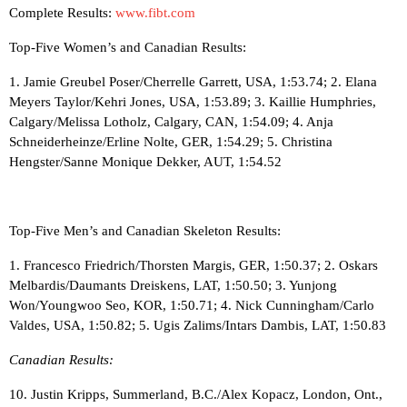
Complete Results:
www.fibt.com
Top-Five Women’s and Canadian Results:
1. Jamie Greubel Poser/Cherrelle Garrett, USA, 1:53.74; 2. Elana
Meyers Taylor/Kehri Jones, USA, 1:53.89; 3. Kaillie Humphries,
Calgary/Melissa Lotholz, Calgary, CAN, 1:54.09; 4. Anja
Schneiderheinze/Erline Nolte, GER, 1:54.29; 5. Christina
Hengster/Sanne Monique Dekker, AUT, 1:54.52
Top-Five Men’s and Canadian Skeleton Results:
1. Francesco Friedrich/Thorsten Margis, GER, 1:50.37; 2. Oskars
Melbardis/Daumants Dreiskens, LAT, 1:50.50; 3. Yunjong
Won/Youngwoo Seo, KOR, 1:50.71; 4. Nick Cunningham/Carlo
Valdes, USA, 1:50.82; 5. Ugis Zalims/Intars Dambis, LAT, 1:50.83
Canadian Results:
10. Justin Kripps, Summerland, B.C./Alex Kopacz, London, Ont.,