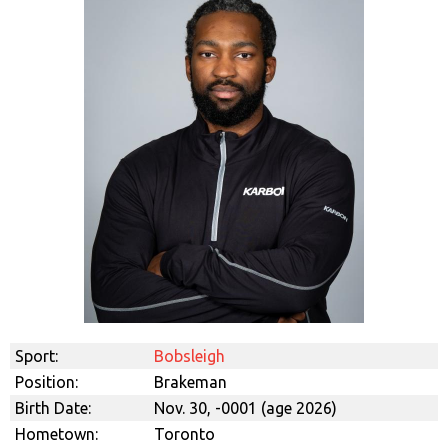
Sport:
Bobsleigh
Position:
Brakeman
Birth Date:
Nov. 30, -0001 (age 2026)
Hometown:
Toronto