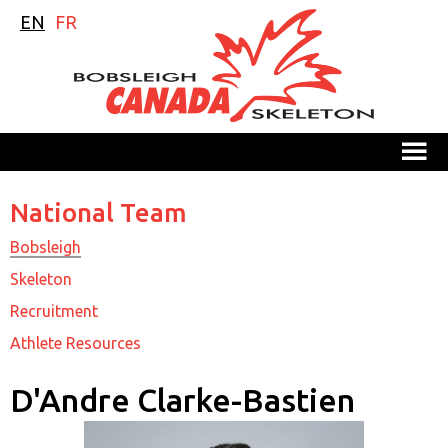
EN
FR
M
National Team
Bobsleigh
Skeleton
Recruitment
Athlete Resources
D'Andre Clarke-Bastien