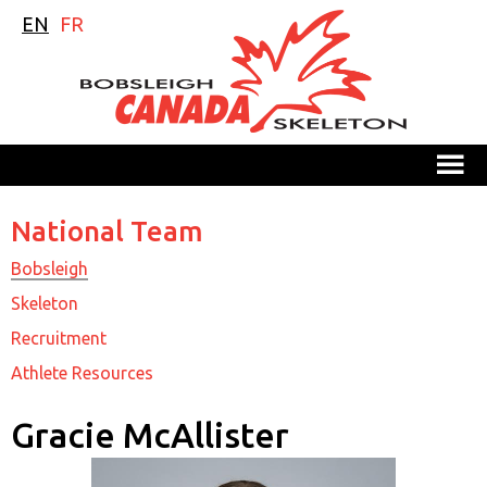
EN
FR
M
National Team
Bobsleigh
Skeleton
Recruitment
Athlete Resources
Gracie McAllister