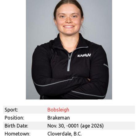
Sport:
Bobsleigh
Position:
Brakeman
Birth Date:
Nov. 30, -0001 (age 2026)
Hometown:
Cloverdale, B.C.