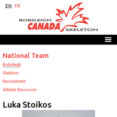
EN
FR
M
National Team
Bobsleigh
Skeleton
Recruitment
Athlete Resources
Luka Stoikos