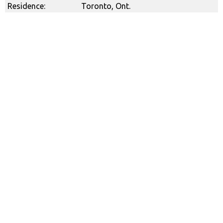
Residence:
Toronto, Ont.
Canadian Safe Sport Program
Call to Report: 1-866-971-2777