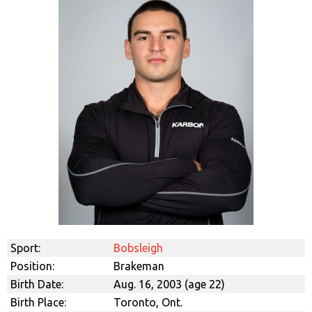
Sport:
Bobsleigh
Position:
Brakeman
Birth Date:
Aug. 16, 2003 (age 22)
Birth Place:
Toronto, Ont.