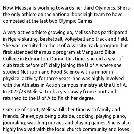
Now, Melissa is working towards her third Olympics. She is
the only athlete on the national bobsleigh team to have
competed at the last two Olympic Games.
A very active athlete growing up, Melissa has participated
in figure skating, basketball, volleyball and track and field.
She was recruited to the U of A varsity track program, but
first attended the music program at Vanguard Bible
College in Edmonton. During this time, she did a year of
club track before officially joining the U of A where she
studied Nutrition and Food Science with a minor in
physical activity for three years. She was highly involved
with the Athletes in Action campus ministry at the U of A.
In 2022/23 Melissa took a year away from sport and
returned to the U of A to finish her degree.
Outside of sport, Melissa fills her time with family and
friends. She enjoys being outside, cooking, playing piano,
journaling, watching movies and playing games. She is also
highly involved with the local church community and loves