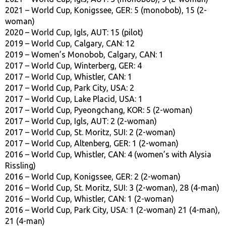
2021 – World Cup, Konigssee, GER: 5 (monobob), 15 (2-
woman)
2020 – World Cup, Igls, AUT: 15 (pilot)
2019 – World Cup, Calgary, CAN: 12
2019 – Women’s Monobob, Calgary, CAN: 1
2017 – World Cup, Winterberg, GER: 4
2017 – World Cup, Whistler, CAN: 1
2017 – World Cup, Park City, USA: 2
2017 – World Cup, Lake Placid, USA: 1
2017 – World Cup, Pyeongchang, KOR: 5 (2-woman)
2017 – World Cup, Igls, AUT: 2 (2-woman)
2017 – World Cup, St. Moritz, SUI: 2 (2-woman)
2017 – World Cup, Altenberg, GER: 1 (2-woman)
2016 – World Cup, Whistler, CAN: 4 (women’s with Alysia
Rissling)
2016 – World Cup, Konigssee, GER: 2 (2-woman)
2016 – World Cup, St. Moritz, SUI: 3 (2-woman), 28 (4-man)
2016 – World Cup, Whistler, CAN: 1 (2-woman)
2016 – World Cup, Park City, USA: 1 (2-woman) 21 (4-man),
21 (4-man)