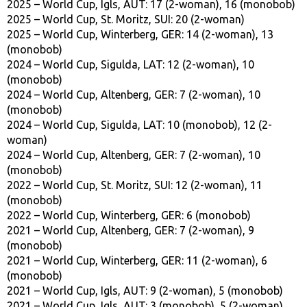
2025 – World Cup, Igls, AUT: 17 (2-woman), 16 (monobob)
2025 – World Cup, St. Moritz, SUI: 20 (2-woman)
2025 – World Cup, Winterberg, GER: 14 (2-woman), 13
(monobob)
2024 – World Cup, Sigulda, LAT: 12 (2-woman), 10
(monobob)
2024 – World Cup, Altenberg, GER: 7 (2-woman), 10
(monobob)
2024 – World Cup, Sigulda, LAT: 10 (monobob), 12 (2-
woman)
2024 – World Cup, Altenberg, GER: 7 (2-woman), 10
(monobob)
2022 – World Cup, St. Moritz, SUI: 12 (2-woman), 11
(monobob)
2022 – World Cup, Winterberg, GER: 6 (monobob)
2021 – World Cup, Altenberg, GER: 7 (2-woman), 9
(monobob)
2021 – World Cup, Winterberg, GER: 11 (2-woman), 6
(monobob)
2021 – World Cup, Igls, AUT: 9 (2-woman), 5 (monobob)
2021 – World Cup, Igls, AUT: 3 (monobob), 5 (2-woman)