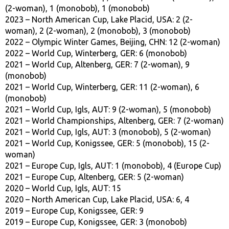
(2-woman), 1 (monobob), 1 (monobob)
2023 – North American Cup, Lake Placid, USA: 2 (2-
woman), 2 (2-woman), 2 (monobob), 3 (monobob)
2022 – Olympic Winter Games, Beijing, CHN: 12 (2-woman)
2022 – World Cup, Winterberg, GER: 6 (monobob)
2021 – World Cup, Altenberg, GER: 7 (2-woman), 9
(monobob)
2021 – World Cup, Winterberg, GER: 11 (2-woman), 6
(monobob)
2021 – World Cup, Igls, AUT: 9 (2-woman), 5 (monobob)
2021 – World Championships, Altenberg, GER: 7 (2-woman)
2021 – World Cup, Igls, AUT: 3 (monobob), 5 (2-woman)
2021 – World Cup, Konigssee, GER: 5 (monobob), 15 (2-
woman)
2021 – Europe Cup, Igls, AUT: 1 (monobob), 4 (Europe Cup)
2021 – Europe Cup, Altenberg, GER: 5 (2-woman)
2020 – World Cup, Igls, AUT: 15
2020 – North American Cup, Lake Placid, USA: 6, 4
2019 – Europe Cup, Konigssee, GER: 9
2019 – Europe Cup, Konigssee, GER: 3 (monobob)