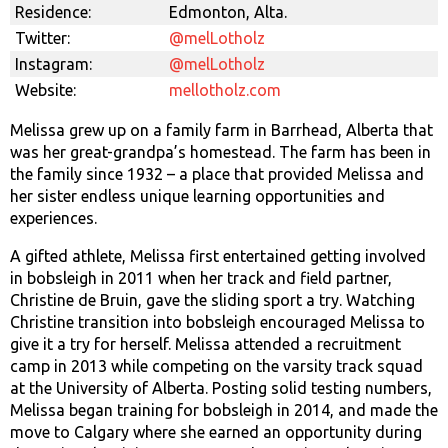
Residence:
Edmonton, Alta.
Twitter:
@melLotholz
Instagram:
@melLotholz
Website:
mellotholz.com
Melissa grew up on a family farm in Barrhead, Alberta that
was her great-grandpa’s homestead. The farm has been in
the family since 1932 – a place that provided Melissa and
her sister endless unique learning opportunities and
experiences.
A gifted athlete, Melissa first entertained getting involved
in bobsleigh in 2011 when her track and field partner,
Christine de Bruin, gave the sliding sport a try. Watching
Christine transition into bobsleigh encouraged Melissa to
give it a try for herself. Melissa attended a recruitment
camp in 2013 while competing on the varsity track squad
at the University of Alberta. Posting solid testing numbers,
Melissa began training for bobsleigh in 2014, and made the
move to Calgary where she earned an opportunity during