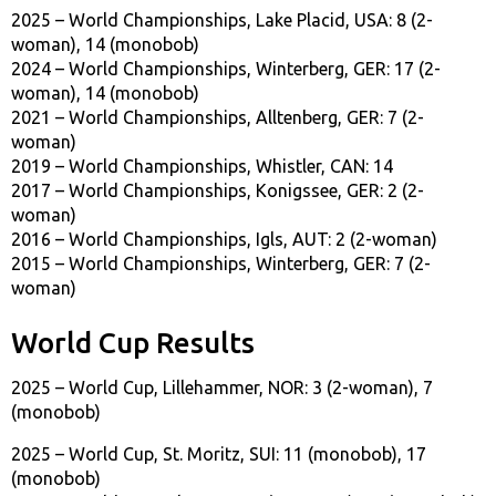
2025 – World Championships, Lake Placid, USA: 8 (2-
woman), 14 (monobob)
2024 – World Championships, Winterberg, GER: 17 (2-
woman), 14 (monobob)
2021 – World Championships, Alltenberg, GER: 7 (2-
woman)
2019 – World Championships, Whistler, CAN: 14
2017 – World Championships, Konigssee, GER: 2 (2-
woman)
2016 – World Championships, Igls, AUT: 2 (2-woman)
2015 – World Championships, Winterberg, GER: 7 (2-
woman)
World Cup Results
2025 – World Cup, Lillehammer, NOR: 3 (2-woman), 7
(monobob)
2025 – World Cup, St. Moritz, SUI: 11 (monobob), 17
(monobob)