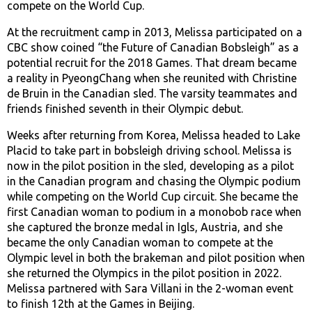
compete on the World Cup.
At the recruitment camp in 2013, Melissa participated on a
CBC show coined “the Future of Canadian Bobsleigh” as a
potential recruit for the 2018 Games. That dream became
a reality in PyeongChang when she reunited with Christine
de Bruin in the Canadian sled. The varsity teammates and
friends finished seventh in their Olympic debut.
Weeks after returning from Korea, Melissa headed to Lake
Placid to take part in bobsleigh driving school. Melissa is
now in the pilot position in the sled, developing as a pilot
in the Canadian program and chasing the Olympic podium
while competing on the World Cup circuit. She became the
first Canadian woman to podium in a monobob race when
she captured the bronze medal in Igls, Austria, and she
became the only Canadian woman to compete at the
Olympic level in both the brakeman and pilot position when
she returned the Olympics in the pilot position in 2022.
Melissa partnered with Sara Villani in the 2-woman event
to finish 12th at the Games in Beijing.