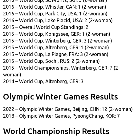
2016 – World Cup, Whistler, CAN: 1 (2-woman)
2016 – World Cup, Park City, USA: 1 (2-woman)
2016 – World Cup, Lake Placid, USA: 2 (2-woman)
2015 – Overall World Cup Standings: 2
2015 – World Cup, Konigssee, GER: 1 (2-woman)
2015 – World Cup, Winterberg, GER: 3 (2-woman)
2015 – World Cup, Altenberg, GER: 1 (2-woman)
2015 – World Cup, La Plagne, FRA: 3 (2-woman)
2015 – World Cup, Sochi, RUS: 2 (2-woman)
2015 – World Championships, Winterberg, GER: 7 (2-
woman)
2014 – World Cup, Altenberg, GER: 3
Olympic Winter Games Results
2022 – Olympic Winter Games, Beijing, CHN: 12 (2-woman)
2018 – Olympic Winter Games, PyeongChang, KOR: 7
World Championship Results