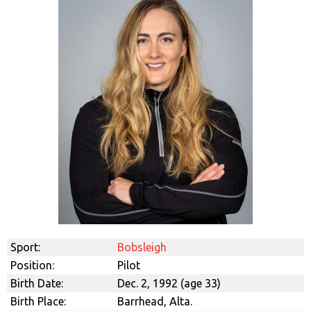
Sport:
Bobsleigh
Position:
Pilot
Birth Date:
Dec. 2, 1992 (age 33)
Birth Place:
Barrhead, Alta.