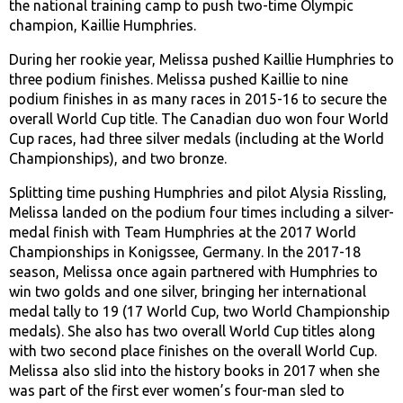
the national training camp to push two-time Olympic
champion, Kaillie Humphries.
During her rookie year, Melissa pushed Kaillie Humphries to
three podium finishes. Melissa pushed Kaillie to nine
podium finishes in as many races in 2015-16 to secure the
overall World Cup title. The Canadian duo won four World
Cup races, had three silver medals (including at the World
Championships), and two bronze.
Splitting time pushing Humphries and pilot Alysia Rissling,
Melissa landed on the podium four times including a silver-
medal finish with Team Humphries at the 2017 World
Championships in Konigssee, Germany. In the 2017-18
season, Melissa once again partnered with Humphries to
win two golds and one silver, bringing her international
medal tally to 19 (17 World Cup, two World Championship
medals). She also has two overall World Cup titles along
with two second place finishes on the overall World Cup.
Melissa also slid into the history books in 2017 when she
was part of the first ever women’s four-man sled to