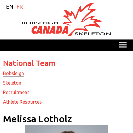
EN
FR
M
National Team
Bobsleigh
Skeleton
Recruitment
Athlete Resources
Melissa Lotholz