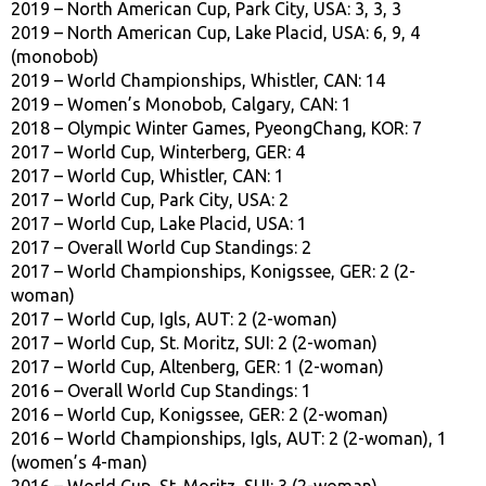
2019 – North American Cup, Park City, USA: 3, 3, 3
2019 – North American Cup, Lake Placid, USA: 6, 9, 4
(monobob)
2019 – World Championships, Whistler, CAN: 14
2019 – Women’s Monobob, Calgary, CAN: 1
2018 – Olympic Winter Games, PyeongChang, KOR: 7
2017 – World Cup, Winterberg, GER: 4
2017 – World Cup, Whistler, CAN: 1
2017 – World Cup, Park City, USA: 2
2017 – World Cup, Lake Placid, USA: 1
2017 – Overall World Cup Standings: 2
2017 – World Championships, Konigssee, GER: 2 (2-
woman)
2017 – World Cup, Igls, AUT: 2 (2-woman)
2017 – World Cup, St. Moritz, SUI: 2 (2-woman)
2017 – World Cup, Altenberg, GER: 1 (2-woman)
2016 – Overall World Cup Standings: 1
2016 – World Cup, Konigssee, GER: 2 (2-woman)
2016 – World Championships, Igls, AUT: 2 (2-woman), 1
(women’s 4-man)
2016 – World Cup, St. Moritz, SUI: 3 (2-woman)