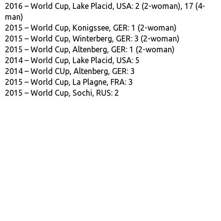
2016 – World Cup, Lake Placid, USA: 2 (2-woman), 17 (4-
man)
2015 – World Cup, Konigssee, GER: 1 (2-woman)
2015 – World Cup, Winterberg, GER: 3 (2-woman)
2015 – World Cup, Altenberg, GER: 1 (2-woman)
2014 – World Cup, Lake Placid, USA: 5
2014 – World CUp, Altenberg, GER: 3
2015 – World Cup, La Plagne, FRA: 3
2015 – World Cup, Sochi, RUS: 2