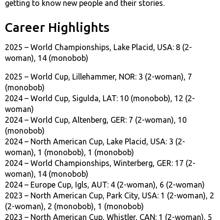
getting to know new people and their stories.
Career Highlights
2025 – World Championships, Lake Placid, USA: 8 (2-
woman), 14 (monobob)
2025 – World Cup, Lillehammer, NOR: 3 (2-woman), 7
(monobob)
2024 – World Cup, Sigulda, LAT: 10 (monobob), 12 (2-
woman)
2024 – World Cup, Altenberg, GER: 7 (2-woman), 10
(monobob)
2024 – North American Cup, Lake Placid, USA: 3 (2-
woman), 1 (monobob), 1 (monobob)
2024 – World Championships, Winterberg, GER: 17 (2-
woman), 14 (monobob)
2024 – Europe Cup, Igls, AUT: 4 (2-woman), 6 (2-woman)
2023 – North American Cup, Park City, USA: 1 (2-woman), 2
(2-woman), 2 (monobob), 1 (monobob)
2023 – North American Cup, Whistler, CAN: 1 (2-woman), 5