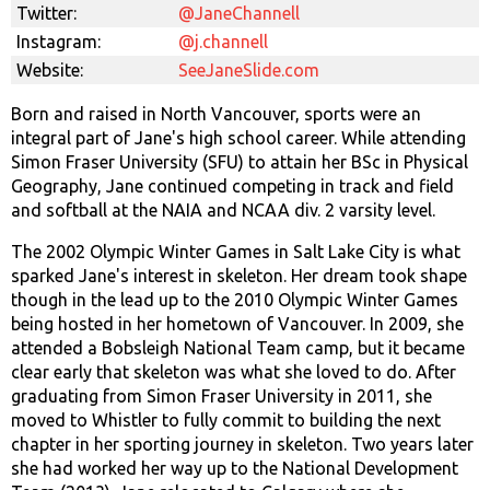
Twitter:
@JaneChannell
Instagram:
@j.channell
Website:
SeeJaneSlide.com
Born and raised in North Vancouver, sports were an
integral part of Jane's high school career. While attending
Simon Fraser University (SFU) to attain her BSc in Physical
Geography, Jane continued competing in track and field
and softball at the NAIA and NCAA div. 2 varsity level.
The 2002 Olympic Winter Games in Salt Lake City is what
sparked Jane's interest in skeleton. Her dream took shape
though in the lead up to the 2010 Olympic Winter Games
being hosted in her hometown of Vancouver. In 2009, she
attended a Bobsleigh National Team camp, but it became
clear early that skeleton was what she loved to do. After
graduating from Simon Fraser University in 2011, she
moved to Whistler to fully commit to building the next
chapter in her sporting journey in skeleton. Two years later
she had worked her way up to the National Development