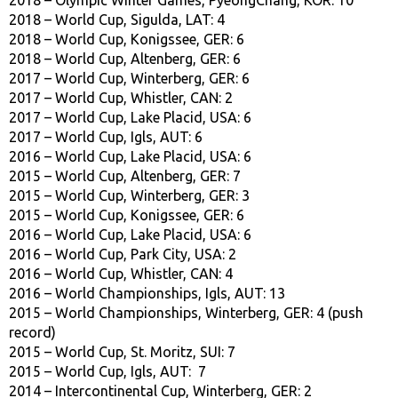
2018 – World Cup, Sigulda, LAT: 4
2018 – World Cup, Konigssee, GER: 6
2018 – World Cup, Altenberg, GER: 6
2017 – World Cup, Winterberg, GER: 6
2017 – World Cup, Whistler, CAN: 2
2017 – World Cup, Lake Placid, USA: 6
2017 – World Cup, Igls, AUT: 6
2016 – World Cup, Lake Placid, USA: 6
2015 – World Cup, Altenberg, GER: 7
2015 – World Cup, Winterberg, GER: 3
2015 – World Cup, Konigssee, GER: 6
2016 – World Cup, Lake Placid, USA: 6
2016 – World Cup, Park City, USA: 2
2016 – World Cup, Whistler, CAN: 4
2016 – World Championships, Igls, AUT: 13
2015 – World Championships, Winterberg, GER: 4 (push
record)
2015 – World Cup, St. Moritz, SUI: 7
2015 – World Cup, Igls, AUT: 7
2014 – Intercontinental Cup, Winterberg, GER: 2