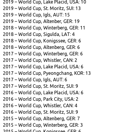
2019 – World Cup, Lake Placid, USA: 10
2019 – World Cup, St. Moritz, SUI: 13
2019 – World Cup, Igls, AUT: 15
2019 – World Cup, Altenber, GER: 19
2018 – World Cup, Winterberg, GER: 11
2018 – World Cup, Sigulda, LAT: 4
2018 – World Cup, Konigssee, GER: 6
2018 – World Cup, Altenberg, GER: 6
2017 – World Cup, Winterberg, GER: 6
2017 – World Cup, Whistler, CAN: 2
2017 – World Cup, Lake Placid, USA: 6
2017 – World Cup, Pyeongchang, KOR: 13
2017 – World Cup, Igls, AUT: 6
2017 – World Cup, St. Moritz, SUI: 9
2016 – World Cup, Lake Placid, USA: 6
2016 – World Cup, Park City, USA: 2
2016 – World Cup, Whistler, CAN: 4
2016 – World Cup, St. Moritz, SUI: 9
2015 – World Cup, Altenberg, GER: 7
2015 – World Cup, Winterberg, GER: 3
2015 – World Cup, Konigssee, GER: 6