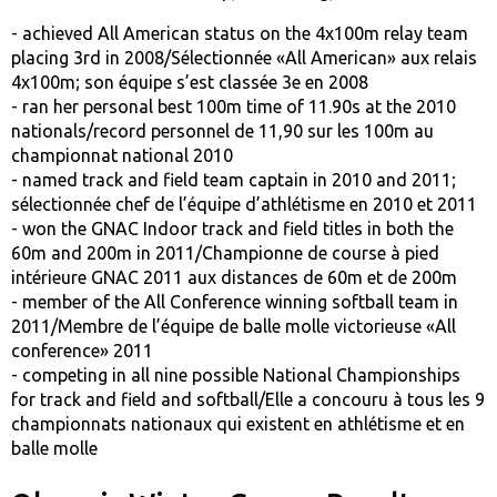
- achieved All American status on the 4x100m relay team
placing 3rd in 2008/Sélectionnée «All American» aux relais
4x100m; son équipe s’est classée 3e en 2008
- ran her personal best 100m time of 11.90s at the 2010
nationals/record personnel de 11,90 sur les 100m au
championnat national 2010
- named track and field team captain in 2010 and 2011;
sélectionnée chef de l’équipe d’athlétisme en 2010 et 2011
- won the GNAC Indoor track and field titles in both the
60m and 200m in 2011/Championne de course à pied
intérieure GNAC 2011 aux distances de 60m et de 200m
- member of the All Conference winning softball team in
2011/Membre de l’équipe de balle molle victorieuse «All
conference» 2011
- competing in all nine possible National Championships
for track and field and softball/Elle a concouru à tous les 9
championnats nationaux qui existent en athlétisme et en
balle molle