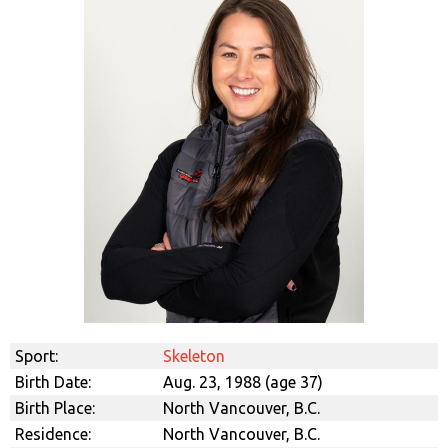
Sport:
Skeleton
Birth Date:
Aug. 23, 1988 (age 37)
Birth Place:
North Vancouver, B.C.
Residence:
North Vancouver, B.C.