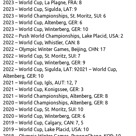
2023 – World Cup, La Plagne, FRA: 8
2023 – World Cup, Sigulda, LAT: 9
2023 – World Championships, St. Moritz, SUI: 6
2023 – World Cup, Altenberg, GER: 6
2023 – World Cup, Winterberg, GER: 10
2022 – Push World Championships, Lake Placid, USA: 2
2022 – World Cup, Whistler, CAN: 8
2022 – Olympic Winter Games, Beijing, CHN: 17
2022 – World Cup, St. Moritz, SUI: 7
2022 – World Cup, Winterberg, GER: 9
2022 – World Cup, Sigulda, LAT: 92021 – World Cup,
Altenberg, GER: 10
2021 – World Cup, Igls, AUT: 12, 7
2021 – World Cup, Konigssee, GER: 3
2021 – World Championships, Altenberg, GER: 8
2020 – World Championships, Altenberg, GER: 8
2020 – World Cup, St. Moritz, SUI: 10
2020 – World Cup, Winterberg, GER: 6
2019 – World Cup, Calgary, CAN: 7, 5
2019 – World Cup, Lake Placid, USA: 10
2018 – Olympic Winter Games, PyeongChang, KOR: 10