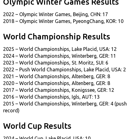
Olympic Winter Games Results
2022 – Olympic Winter Games, Beijing, CHN: 17
2018 – Olympic Winter Games, PyeongChang, KOR: 10
World Championship Results
2025 – World Championships, Lake Placid, USA: 12
2024 – World Championships, Winterberg, GER: 11
2023 – World Championships, St. Moritz, SUI: 6
2022 – Push World Championships, Lake Placid, USA: 2
2021 – World Championships, Altenberg, GER: 8
2020 – World Championships, Altenberg, GER: 8
2017 – World Championships, Konigssee, GER: 12
2016 – World Championships, Igls, AUT: 13
2015 – World Championships, Winterberg, GER: 4 (push
record)
World Cup Results
2024 – World Cup, Lake Placid, USA: 10