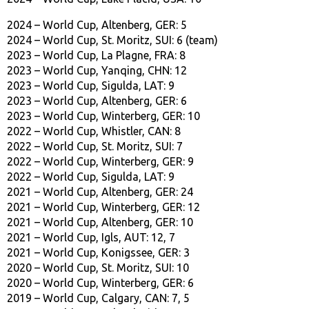
2024 – World Cup, Altenberg, GER: 5
2024 – World Cup, St. Moritz, SUI: 6 (team)
2023 – World Cup, La Plagne, FRA: 8
2023 – World Cup, Yanqing, CHN: 12
2023 – World Cup, Sigulda, LAT: 9
2023 – World Cup, Altenberg, GER: 6
2023 – World Cup, Winterberg, GER: 10
2022 – World Cup, Whistler, CAN: 8
2022 – World Cup, St. Moritz, SUI: 7
2022 – World Cup, Winterberg, GER: 9
2022 – World Cup, Sigulda, LAT: 9
2021 – World Cup, Altenberg, GER: 24
2021 – World Cup, Winterberg, GER: 12
2021 – World Cup, Altenberg, GER: 10
2021 – World Cup, Igls, AUT: 12, 7
2021 – World Cup, Konigssee, GER: 3
2020 – World Cup, St. Moritz, SUI: 10
2020 – World Cup, Winterberg, GER: 6
2019 – World Cup, Calgary, CAN: 7, 5