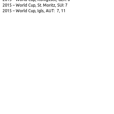
2015 – World Cup, St. Moritz, SUI: 7
2015 – World Cup, Igls, AUT: 7, 11