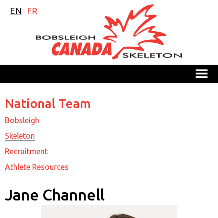
EN
FR
M
National Team
Bobsleigh
Skeleton
Recruitment
Athlete Resources
Jane Channell