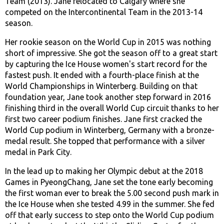
Team (2013). Jane relocated to Calgary where she
competed on the Intercontinental Team in the 2013-14
season.
Her rookie season on the World Cup in 2015 was nothing
short of impressive. She got the season off to a great start
by capturing the Ice House women's start record for the
fastest push. It ended with a fourth-place finish at the
World Championships in Winterberg. Building on that
foundation year, Jane took another step forward in 2016
finishing third in the overall World Cup circuit thanks to her
first two career podium finishes. Jane first cracked the
World Cup podium in Winterberg, Germany with a bronze-
medal result. She topped that performance with a silver
medal in Park City.
In the lead up to making her Olympic debut at the 2018
Games in PyeongChang, Jane set the tone early becoming
the first woman ever to break the 5.00 second push mark in
the Ice House when she tested 4.99 in the summer. She fed
off that early success to step onto the World Cup podium