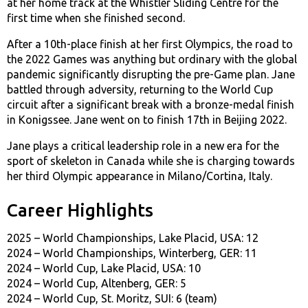
at her home track at the Whistler Sliding Centre for the
first time when she finished second.
After a 10th-place finish at her first Olympics, the road to
the 2022 Games was anything but ordinary with the global
pandemic significantly disrupting the pre-Game plan. Jane
battled through adversity, returning to the World Cup
circuit after a significant break with a bronze-medal finish
in Konigssee. Jane went on to finish 17th in Beijing 2022.
Jane plays a critical leadership role in a new era for the
sport of skeleton in Canada while she is charging towards
her third Olympic appearance in Milano/Cortina, Italy.
Career Highlights
2025 – World Championships, Lake Placid, USA: 12
2024 – World Championships, Winterberg, GER: 11
2024 – World Cup, Lake Placid, USA: 10
2024 – World Cup, Altenberg, GER: 5
2024 – World Cup, St. Moritz, SUI: 6 (team)