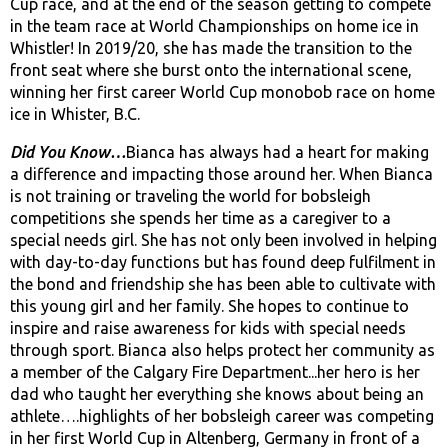
Cup race, and at the end of the season getting to compete
in the team race at World Championships on home ice in
Whistler! In 2019/20, she has made the transition to the
front seat where she burst onto the international scene,
winning her first career World Cup monobob race on home
ice in Whister, B.C.
Did You Know…
Bianca has always had a heart for making
a difference and impacting those around her. When Bianca
is not training or traveling the world for bobsleigh
competitions she spends her time as a caregiver to a
special needs girl. She has not only been involved in helping
with day-to-day functions but has found deep fulfilment in
the bond and friendship she has been able to cultivate with
this young girl and her family. She hopes to continue to
inspire and raise awareness for kids with special needs
through sport. Bianca also helps protect her community as
a member of the Calgary Fire Department...her hero is her
dad who taught her everything she knows about being an
athlete….highlights of her bobsleigh career was competing
in her first World Cup in Altenberg, Germany in front of a