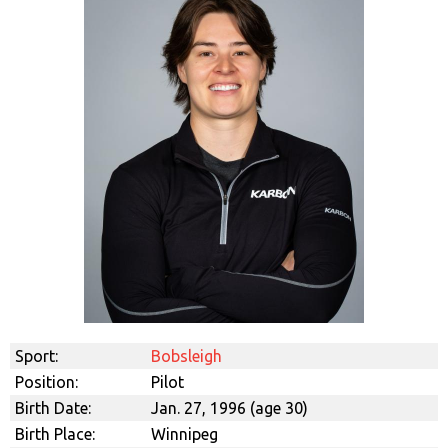
Sport:
Bobsleigh
Position:
Pilot
Birth Date:
Jan. 27, 1996 (age 30)
Birth Place:
Winnipeg