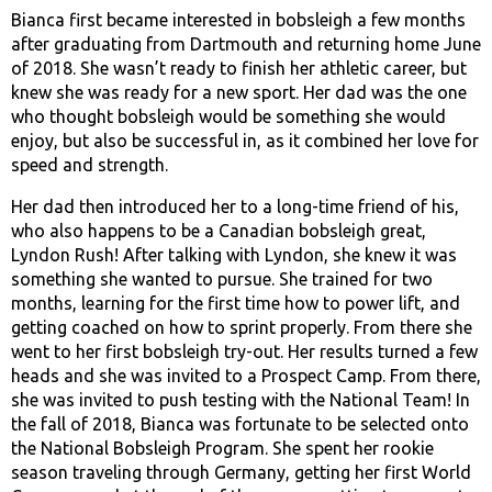
Bianca first became interested in bobsleigh a few months
after graduating from Dartmouth and returning home June
of 2018. She wasn’t ready to finish her athletic career, but
knew she was ready for a new sport. Her dad was the one
who thought bobsleigh would be something she would
enjoy, but also be successful in, as it combined her love for
speed and strength.
Her dad then introduced her to a long-time friend of his,
who also happens to be a Canadian bobsleigh great,
Lyndon Rush! After talking with Lyndon, she knew it was
something she wanted to pursue. She trained for two
months, learning for the first time how to power lift, and
getting coached on how to sprint properly. From there she
went to her first bobsleigh try-out. Her results turned a few
heads and she was invited to a Prospect Camp. From there,
she was invited to push testing with the National Team! In
the fall of 2018, Bianca was fortunate to be selected onto
the National Bobsleigh Program. She spent her rookie
season traveling through Germany, getting her first World