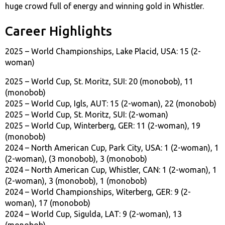
huge crowd full of energy and winning gold in Whistler.
Career Highlights
2025 – World Championships, Lake Placid, USA: 15 (2-
woman)
2025 – World Cup, St. Moritz, SUI: 20 (monobob), 11
(monobob)
2025 – World Cup, Igls, AUT: 15 (2-woman), 22 (monobob)
2025 – World Cup, St. Moritz, SUI: (2-woman)
2025 – World Cup, Winterberg, GER: 11 (2-woman), 19
(monobob)
2024 – North American Cup, Park City, USA: 1 (2-woman), 1
(2-woman), (3 monobob), 3 (monobob)
2024 – North American Cup, Whistler, CAN: 1 (2-woman), 1
(2-woman), 3 (monobob), 1 (monobob)
2024 – World Championships, Witerberg, GER: 9 (2-
woman), 17 (monobob)
2024 – World Cup, Sigulda, LAT: 9 (2-woman), 13
(monobob)