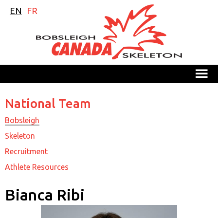
EN
FR
M
National Team
Bobsleigh
Skeleton
Recruitment
Athlete Resources
Bianca Ribi