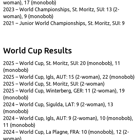
woman), 17 (monobob)
2023 – World Championships, St. Moritz, SUI: 13 (2-
woman), 9 (monobob)
2021 – Junior World Championships, St. Moritz, SUI: 9
World Cup Results
2025 – World Cup, St. Moritz, SUI: 20 (monobob), 11
(monobob)
2025 – World Cup, Igls, AUT: 15 (2-woman), 22 (monobob)
2025 – World Cup, St. Moritz, SUI: (2-woman)
2025 – World Cup, Winterberg, GER: 11 (2-woman), 19
(monobob)
2024 – World Cup, Sigulda, LAT: 9 (2-woman), 13
(monobob)
2024 – World Cup, Igls, AUT: 9 (2-woman), 10 (monobob),
11 (monobob)
2024 – World Cup, La Plagne, FRA: 10 (monobob), 12 (2-
woman)