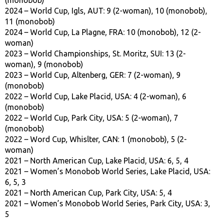
2024 – World Cup, Igls, AUT: 9 (2-woman), 10 (monobob),
11 (monobob)
2024 – World Cup, La Plagne, FRA: 10 (monobob), 12 (2-
woman)
2023 – World Championships, St. Moritz, SUI: 13 (2-
woman), 9 (monobob)
2023 – World Cup, Altenberg, GER: 7 (2-woman), 9
(monobob)
2022 – World Cup, Lake Placid, USA: 4 (2-woman), 6
(monobob)
2022 – World Cup, Park City, USA: 5 (2-woman), 7
(monobob)
2022 – Word Cup, Whislter, CAN: 1 (monobob), 5 (2-
woman)
2021 – North American Cup, Lake Placid, USA: 6, 5, 4
2021 – Women’s Monobob World Series, Lake Placid, USA:
6, 5, 3
2021 – North American Cup, Park City, USA: 5, 4
2021 – Women’s Monobob World Series, Park City, USA: 3,
5