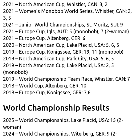
2021 – North American Cup, Whistler, CAN: 3, 2
2021 – Women’s Monobob World Series, Whistler, CAN: 2,
3, 5
2021 – Junior World Championships, St. Moritz, SUI: 9
2021 – Europe Cup, Igls, AUT: 5 (monobob), 7 (2-woman)
2021 – Europe Cup, Altenberg, GER: 6
2020 – North American Cup, Lake Placid, USA: 5, 6, 5
2019 – Europe Cup, Konigssee, GER: 19, 11 (monobob)
2019 – North American Cup, Park City, USA: 5, 6, 5
2019 – North American Cup, Lake Placid, USA: 2, 5
(monobob)
2019 – World Championship Team Race, Whistler, CAN: 7
2018 – World Cup, Altenberg, GER: 10
2018 – Europe Cup, Konigssee, GER: 3,6
World Championship Results
2025 – World Championships, Lake Placid, USA: 15 (2-
woman)
2024 – World Championships, Witerberg, GER: 9 (2-