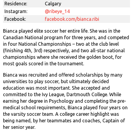
Residence:
Calgary
Instagram:
@ribeye_14
Facebook:
facebook.com/bianca.ribi
Bianca played elite soccer her entire life. She was in the
Canadian National program for three years, and competed
in four National Championships – two at the club level
(finishing 4th, 3rd) respectively, and two all-star national
championships where she received the golden boot, for
most goals scored in the tournament.
Bianca was recruited and offered scholarships by many
universities to play soccer, but ultimately decided
education was most important. She accepted and
committed to the Ivy League, Dartmouth College. While
earning her degree in Psychology and completing the pre-
medical school requirements, Bianca played four years on
the varsity soccer team. A college career highlight was
being named, by her teammates and coaches, Captain of
her senior year.