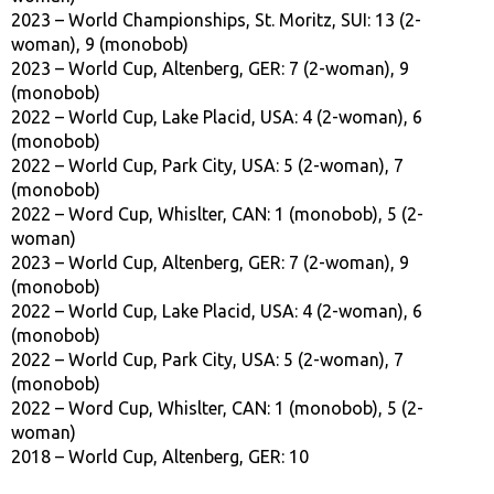
2023 – World Championships, St. Moritz, SUI: 13 (2-
woman), 9 (monobob)
2023 – World Cup, Altenberg, GER: 7 (2-woman), 9
(monobob)
2022 – World Cup, Lake Placid, USA: 4 (2-woman), 6
(monobob)
2022 – World Cup, Park City, USA: 5 (2-woman), 7
(monobob)
2022 – Word Cup, Whislter, CAN: 1 (monobob), 5 (2-
woman)
2023 – World Cup, Altenberg, GER: 7 (2-woman), 9
(monobob)
2022 – World Cup, Lake Placid, USA: 4 (2-woman), 6
(monobob)
2022 – World Cup, Park City, USA: 5 (2-woman), 7
(monobob)
2022 – Word Cup, Whislter, CAN: 1 (monobob), 5 (2-
woman)
2018 – World Cup, Altenberg, GER: 10