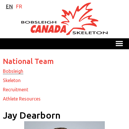
EN
FR
M
National Team
Bobsleigh
Skeleton
Recruitment
Athlete Resources
Jay Dearborn