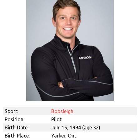
Sport:
Bobsleigh
Position:
Pilot
Birth Date:
Jun. 15, 1994 (age 32)
Birth Place:
Yarker, Ont.