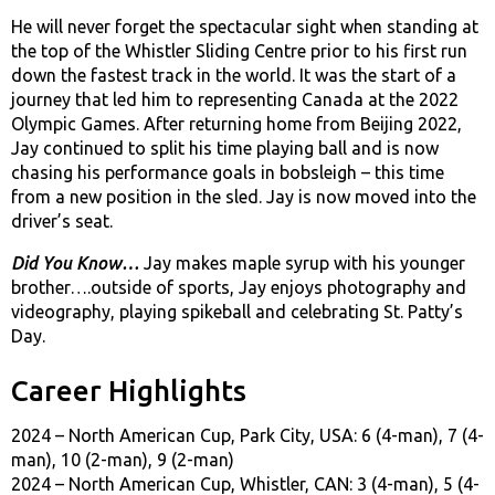
He will never forget the spectacular sight when standing at
the top of the Whistler Sliding Centre prior to his first run
down the fastest track in the world. It was the start of a
journey that led him to representing Canada at the 2022
Olympic Games. After returning home from Beijing 2022,
Jay continued to split his time playing ball and is now
chasing his performance goals in bobsleigh – this time
from a new position in the sled. Jay is now moved into the
driver’s seat.
Did You Know…
Jay makes maple syrup with his younger
brother….outside of sports, Jay enjoys photography and
videography, playing spikeball and celebrating St. Patty’s
Day.
Career Highlights
2024 – North American Cup, Park City, USA: 6 (4-man), 7 (4-
man), 10 (2-man), 9 (2-man)
2024 – North American Cup, Whistler, CAN: 3 (4-man), 5 (4-