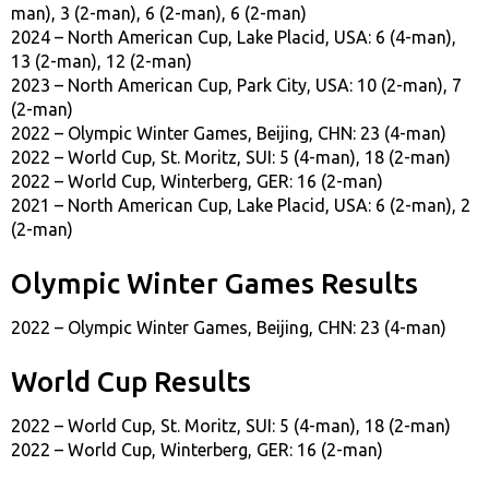
man), 3 (2-man), 6 (2-man), 6 (2-man)
2024 – North American Cup, Lake Placid, USA: 6 (4-man),
13 (2-man), 12 (2-man)
2023 – North American Cup, Park City, USA: 10 (2-man), 7
(2-man)
2022 – Olympic Winter Games, Beijing, CHN: 23 (4-man)
2022 – World Cup, St. Moritz, SUI: 5 (4-man), 18 (2-man)
2022 – World Cup, Winterberg, GER: 16 (2-man)
2021 – North American Cup, Lake Placid, USA: 6 (2-man), 2
(2-man)
Olympic Winter Games Results
2022 – Olympic Winter Games, Beijing, CHN: 23 (4-man)
World Cup Results
2022 – World Cup, St. Moritz, SUI: 5 (4-man), 18 (2-man)
2022 – World Cup, Winterberg, GER: 16 (2-man)