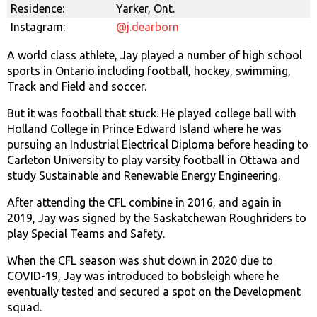
Residence:
Yarker, Ont.
Instagram:
@j.dearborn
A world class athlete, Jay played a number of high school
sports in Ontario including football, hockey, swimming,
Track and Field and soccer.
But it was football that stuck. He played college ball with
Holland College in Prince Edward Island where he was
pursuing an Industrial Electrical Diploma before heading to
Carleton University to play varsity football in Ottawa and
study Sustainable and Renewable Energy Engineering.
After attending the CFL combine in 2016, and again in
2019, Jay was signed by the Saskatchewan Roughriders to
play Special Teams and Safety.
When the CFL season was shut down in 2020 due to
COVID-19, Jay was introduced to bobsleigh where he
eventually tested and secured a spot on the Development
squad.