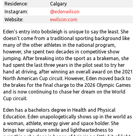
Residence:
Calgary
Instagram:
@edenwilson
Website:
ewilson.com
Eden’s entry into bobsleigh is unique to say the least. She
doesn’t come from a traditional sporting background like
many of the other athletes in the national program,
however, she spent two decades in competitive show
jumping. After breaking into the sport as a brakeman, she
had spent the last three years in the pilot seat to try her
hand at driving, after winning an overall award on the 2021
North American Cup circuit. However, Eden moved back to
the brakes for the final charge to the 2026 Olympic Games
and is now continuing to chase her dream on the World
Cup circuit.
Eden has a bachelors degree in Health and Physical
Education. Eden unapologetically shows up in the world as
a woman, athlete, energy giver and space holder. She
brings her signature smile and lightheartedness to