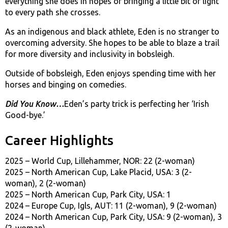
everything she does in hopes of bringing a little bit of light
to every path she crosses.
As an indigenous and black athlete, Eden is no stranger to
overcoming adversity. She hopes to be able to blaze a trail
for more diversity and inclusivity in bobsleigh.
Outside of bobsleigh, Eden enjoys spending time with her
horses and binging on comedies.
Did You Know…
Eden’s party trick is perfecting her ‘Irish
Good-bye.’
Career Highlights
2025 – World Cup, Lillehammer, NOR: 22 (2-woman)
2025 – North American Cup, Lake Placid, USA: 3 (2-
woman), 2 (2-woman)
2025 – North American Cup, Park City, USA: 1
2024 – Europe Cup, Igls, AUT: 11 (2-woman), 9 (2-woman)
2024 – North American Cup, Park City, USA: 9 (2-woman), 3
(2-woman)