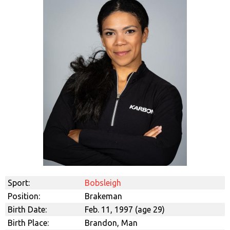
Sport:
Bobsleigh
Position:
Brakeman
Birth Date:
Feb. 11, 1997 (age 29)
Birth Place:
Brandon, Man