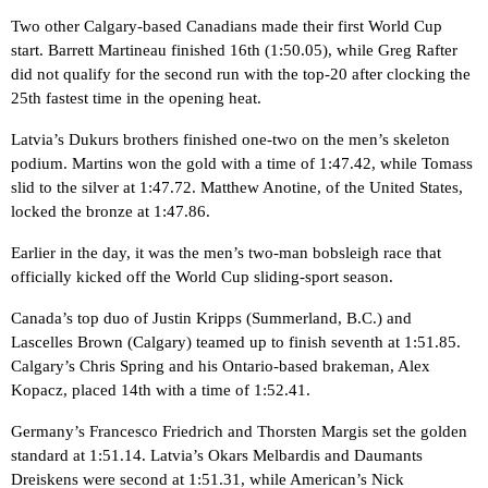
Two other Calgary-based Canadians made their first World Cup
start. Barrett Martineau finished 16th (1:50.05), while Greg Rafter
did not qualify for the second run with the top-20 after clocking the
25th fastest time in the opening heat.
Latvia’s Dukurs brothers finished one-two on the men’s skeleton
podium. Martins won the gold with a time of 1:47.42, while Tomass
slid to the silver at 1:47.72. Matthew Anotine, of the United States,
locked the bronze at 1:47.86.
Earlier in the day, it was the men’s two-man bobsleigh race that
officially kicked off the World Cup sliding-sport season.
Canada’s top duo of Justin Kripps (Summerland, B.C.) and
Lascelles Brown (Calgary) teamed up to finish seventh at 1:51.85.
Calgary’s Chris Spring and his Ontario-based brakeman, Alex
Kopacz, placed 14th with a time of 1:52.41.
Germany’s Francesco Friedrich and Thorsten Margis set the golden
standard at 1:51.14. Latvia’s Okars Melbardis and Daumants
Dreiskens were second at 1:51.31, while American’s Nick