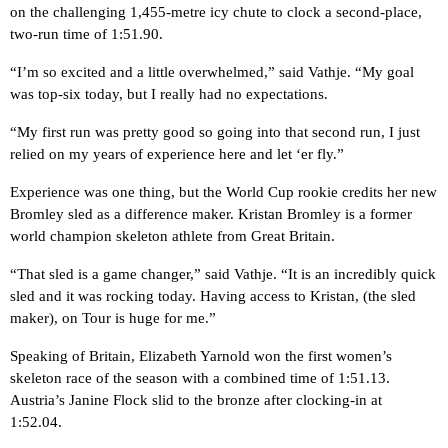
on the challenging 1,455-metre icy chute to clock a second-place,
two-run time of 1:51.90.
“I’m so excited and a little overwhelmed,” said Vathje. “My goal
was top-six today, but I really had no expectations.
“My first run was pretty good so going into that second run, I just
relied on my years of experience here and let ‘er fly.”
Experience was one thing, but the World Cup rookie credits her new
Bromley sled as a difference maker. Kristan Bromley is a former
world champion skeleton athlete from Great Britain.
“That sled is a game changer,” said Vathje. “It is an incredibly quick
sled and it was rocking today. Having access to Kristan, (the sled
maker), on Tour is huge for me.”
Speaking of Britain, Elizabeth Yarnold won the first women’s
skeleton race of the season with a combined time of 1:51.13.
Austria’s Janine Flock slid to the bronze after clocking-in at
1:52.04.