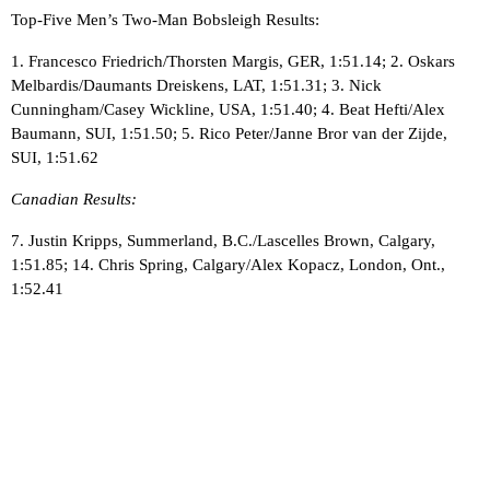
Top-Five Men’s Two-Man Bobsleigh Results:
1. Francesco Friedrich/Thorsten Margis, GER, 1:51.14; 2. Oskars
Melbardis/Daumants Dreiskens, LAT, 1:51.31; 3. Nick
Cunningham/Casey Wickline, USA, 1:51.40; 4. Beat Hefti/Alex
Baumann, SUI, 1:51.50; 5. Rico Peter/Janne Bror van der Zijde,
SUI, 1:51.62
Canadian Results:
7. Justin Kripps, Summerland, B.C./Lascelles Brown, Calgary,
1:51.85; 14. Chris Spring, Calgary/Alex Kopacz, London, Ont.,
1:52.41