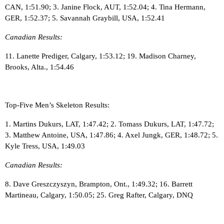
CAN, 1:51.90; 3. Janine Flock, AUT, 1:52.04; 4. Tina Hermann,
GER, 1:52.37; 5. Savannah Graybill, USA, 1:52.41
Canadian Results:
11. Lanette Prediger, Calgary, 1:53.12; 19. Madison Charney,
Brooks, Alta., 1:54.46
Top-Five Men’s Skeleton Results:
1. Martins Dukurs, LAT, 1:47.42; 2. Tomass Dukurs, LAT, 1:47.72;
3. Matthew Antoine, USA, 1:47.86; 4. Axel Jungk, GER, 1:48.72; 5.
Kyle Tress, USA, 1:49.03
Canadian Results:
8. Dave Greszczyszyn, Brampton, Ont., 1:49.32; 16. Barrett
Martineau, Calgary, 1:50.05; 25. Greg Rafter, Calgary, DNQ