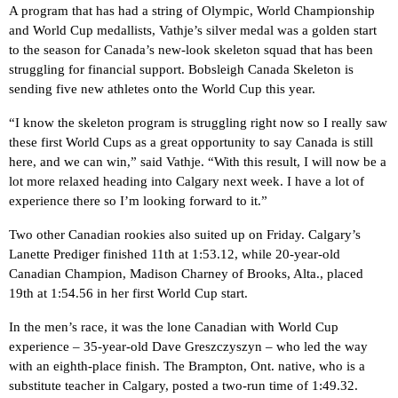
A program that has had a string of Olympic, World Championship
and World Cup medallists, Vathje’s silver medal was a golden start
to the season for Canada’s new-look skeleton squad that has been
struggling for financial support. Bobsleigh Canada Skeleton is
sending five new athletes onto the World Cup this year.
“I know the skeleton program is struggling right now so I really saw
these first World Cups as a great opportunity to say Canada is still
here, and we can win,” said Vathje. “With this result, I will now be a
lot more relaxed heading into Calgary next week. I have a lot of
experience there so I’m looking forward to it.”
Two other Canadian rookies also suited up on Friday. Calgary’s
Lanette Prediger finished 11th at 1:53.12, while 20-year-old
Canadian Champion, Madison Charney of Brooks, Alta., placed
19th at 1:54.56 in her first World Cup start.
In the men’s race, it was the lone Canadian with World Cup
experience – 35-year-old Dave Greszczyszyn – who led the way
with an eighth-place finish. The Brampton, Ont. native, who is a
substitute teacher in Calgary, posted a two-run time of 1:49.32.