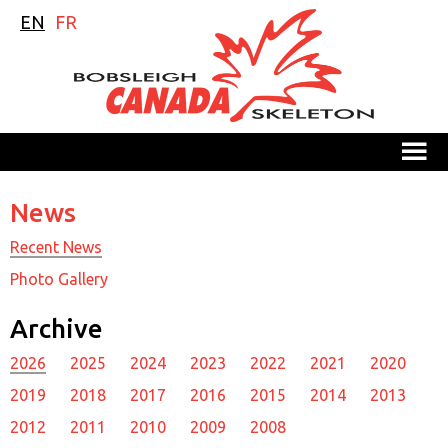
EN
FR
M
News
Recent News
Photo Gallery
Archive
2026
2025
2024
2023
2022
2021
2020
2019
2018
2017
2016
2015
2014
2013
2012
2011
2010
2009
2008