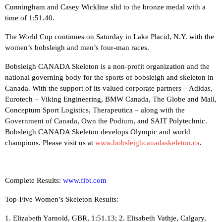
Cunningham and Casey Wickline slid to the bronze medal with a
time of 1:51.40.
The World Cup continues on Saturday in Lake Placid, N.Y. with the
women’s bobsleigh and men’s four-man races.
Bobsleigh CANADA Skeleton is a non-profit organization and the
national governing body for the sports of bobsleigh and skeleton in
Canada. With the support of its valued corporate partners – Adidas,
Eurotech – Viking Engineering, BMW Canada, The Globe and Mail,
Conceptum Sport Logistics, Therapeutica – along with the
Government of Canada, Own the Podium, and SAIT Polytechnic.
Bobsleigh CANADA Skeleton develops Olympic and world
champions. Please visit us at
www.bobsleighcanadaskeleton.ca
.
Complete Results:
www.fibt.com
Top-Five Women’s Skeleton Results:
1. Elizabeth Yarnold, GBR, 1:51.13; 2. Elisabeth Vathje, Calgary,