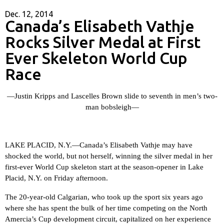
Dec. 12, 2014
Canada’s Elisabeth Vathje
Rocks Silver Medal at First
Ever Skeleton World Cup
Race
—Justin Kripps and Lascelles Brown slide to seventh in men’s two-
man bobsleigh—
LAKE PLACID, N.Y.—
Canada’s Elisabeth Vathje may have
shocked the world, but not herself, winning the silver medal in her
first-ever World Cup skeleton start at the season-opener in Lake
Placid, N.Y. on Friday afternoon.
The 20-year-old Calgarian, who took up the sport six years ago
where she has spent the bulk of her time competing on the North
Amercia’s Cup development circuit, capitalized on her experience