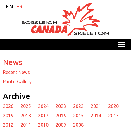
EN
FR
M
News
Recent News
Photo Gallery
Archive
2026
2025
2024
2023
2022
2021
2020
2019
2018
2017
2016
2015
2014
2013
2012
2011
2010
2009
2008