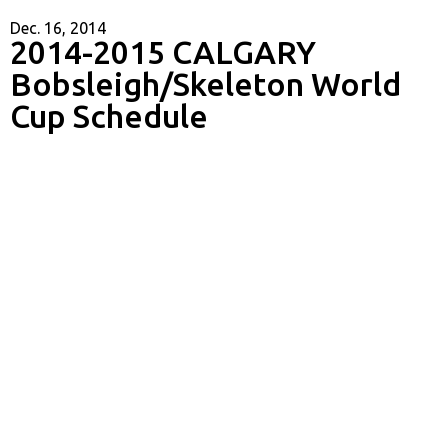
Dec. 16, 2014
2014-2015 CALGARY
Bobsleigh/Skeleton World
Cup Schedule