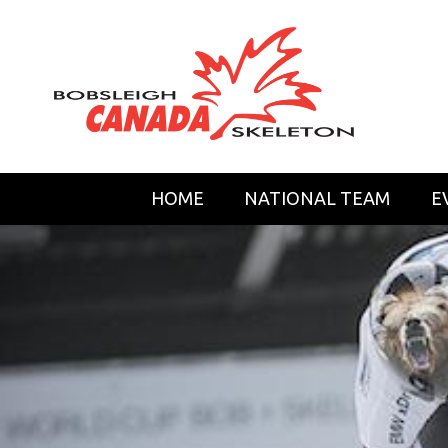
HOME
NATIONAL TEAM
E