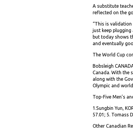
A substitute teach
reflected on the g
“This is validation
just keep plugging 
but today shows th
and eventually goo
The World Cup con
Bobsleigh CANADA S
Canada. With the s
along with the Go
Olympic and world 
Top-Five Men’s an
1.Sungbin Yun, KOR
57.01; 5. Tomass D
Other Canadian Res