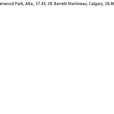
erwood Park, Alta., 57.43; 28. Barrett Martineau, Calgary, 58.4