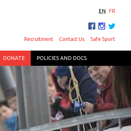
EN
FR
F
I
T
Recruitment
Contact Us
Safe Sport
DONATE
POLICIES AND DOCS