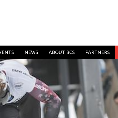
VENTS
NEWS
ABOUT BCS
PARTNERS