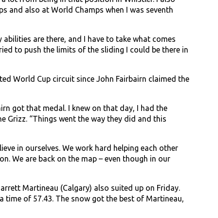
Cups and also at World Champs when I was seventh
abilities are there, and I have to take what comes
ied to push the limits of the sliding I could be there in
ted World Cup circuit since John Fairbairn claimed the
irn got that medal. I knew on that day, I had the
e Grizz. “Things went the way they did and this
lieve in ourselves. We work hard helping each other
ton. We are back on the map – even though in our
rrett Martineau (Calgary) also suited up on Friday.
a time of 57.43. The snow got the best of Martineau,