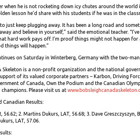
er when he is not rocketing down icy chutes around the world 
olden lesson he’d share with his students if he was in the clas
 to just keep plugging away. It has been a long road and sometim
away and believe in yourself,” said the emotional teacher. “I’v
at hard work pays off. I’m proof things might not happen for
d things will happen.”
tinues on Saturday in Winterberg, Germany with the two-man
keleton is a non-profit organization and the national govern
upport of its valued corporate partners – Karbon, Driving Fo
vernment of Canada, Own the Podium and the Canadian Olym
champions. Please visit us at
www.bobsleighcanadaskeleton.
d Canadian Results:
, 56.62; 2. Martins Dukurs, LAT, 56.68; 3. Dave Greszczyszyn, B
ukurs, LAT, 57.06.
ults: