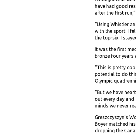
have had good resu
after the first run
“Using Whistler an
with the sport. I f
the top-six. I stay
It was the first m
bronze four years a
“This is pretty coo
potential to do th
Olympic quadrennia
“But we have heart
out every day and 
minds we never rea
Greszczyszyn’s Wor
Boyer matched his 
dropping the Canad