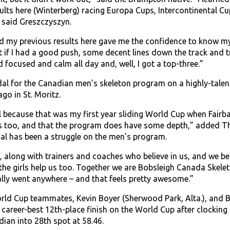
lts here (Winterberg) racing Europa Cups, Intercontinental 
,” said Greszczyszyn.
d my previous results here gave me the confidence to know my 
elt if I had a good push, some decent lines down the track and tr
ed focused and calm all day and, well, I got a top-three.”
edal for the Canadian men’s skeleton program on a highly-talen
go in St. Moritz.
l because that was my first year sliding World Cup when Fairba
is too, and that the program does have some depth,” added Th
l has been a struggle on the men’s program.
, along with trainers and coaches who believe in us, and we be
the girls help us too. Together we are Bobsleigh Canada Skele
lly went anywhere – and that feels pretty awesome.”
ld Cup teammates, Kevin Boyer (Sherwood Park, Alta.), and Ba
career-best 12th-place finish on the World Cup after clocking 
ian into 28th spot at 58.46.