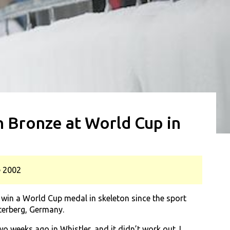
 Bronze at World Cup in
e 2002
in a World Cup medal in skeleton since the sport
terberg, Germany.
o weeks ago in Whistler, and it didn’t work out. I