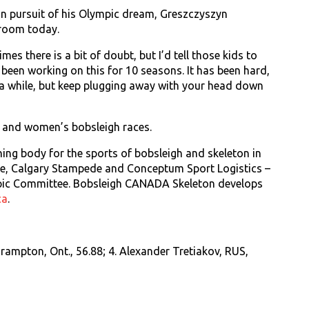
in pursuit of his Olympic dream, Greszczyszyn
sroom today.
es there is a bit of doubt, but I’d tell those kids to
e been working on this for 10 seasons. It has been hard,
 a while, but keep plugging away with your head down
 and women’s bobsleigh races.
ing body for the sports of bobsleigh and skeleton in
rce, Calgary Stampede and Conceptum Sport Logistics –
pic Committee. Bobsleigh CANADA Skeleton develops
ca
.
rampton, Ont., 56.88; 4. Alexander Tretiakov, RUS,