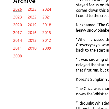
Archive
stayed focus on th
2026
2025
2024
corner down this tr
I could to the cres
2023
2022
2021
Nicknamed “The Gri
2020
2019
2018
heavy snow blanket
2017
2016
2015
“When I crossed the
2014
2013
2012
Greszczyszyn, whose
2011
2010
2009
back to the start a
2008
“It was snowing of
delayed the start o
that first run, but th
Korea’s Sungbin Yun
The Grizz was char
down the Whistler 
“I thought Whistle
I thought that was 