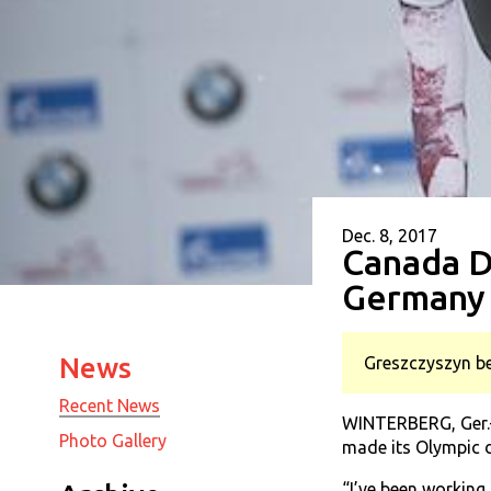
Dec. 8, 2017
Canada D
Germany
News
Greszczyszyn be
Recent News
WINTERBERG, Ger.—
Photo Gallery
made its Olympic d
“I’ve been working 