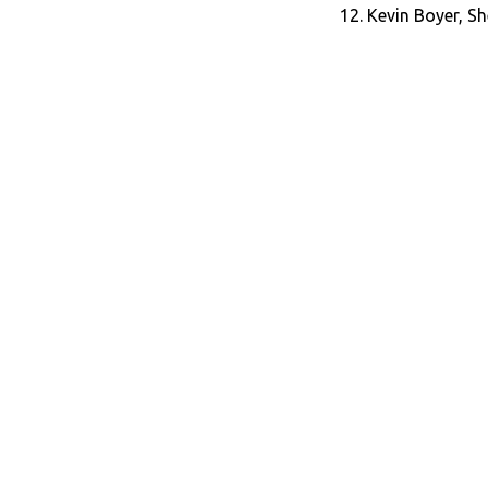
12. Kevin Boyer, Sh