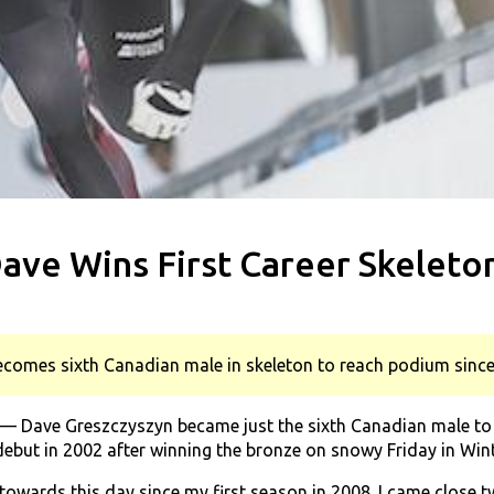
ave Wins First Career Skeleton
comes sixth Canadian male in skeleton to reach podium sinc
 Dave Greszczyszyn became just the sixth Canadian male to w
ebut in 2002 after winning the bronze on snowy Friday in Win
towards this day since my first season in 2008. I came close tw