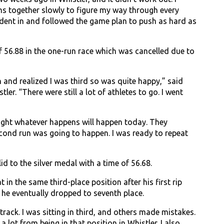
uns together slowly to figure my way through every
nfident in and followed the game plan to push as hard as
 56.88 in the one-run race which was cancelled due to
n and realized I was third so was quite happy,” said
ler. “There were still a lot of athletes to go. I went
ought whatever happens will happen today. They
second run was going to happen. I was ready to repeat
d to the silver medal with a time of 56.68.
n the same third-place position after his first rip
 he eventually dropped to seventh place.
ack. I was sitting in third, and others made mistakes.
a lot from being in that position in Whistler. I also