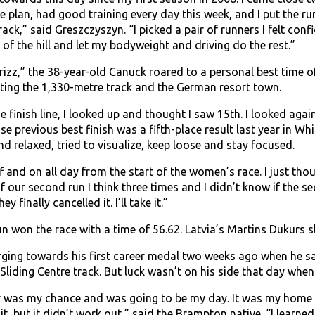
e plan, had good training every day this week, and I put the r
ack,” said Greszczyszyn. “I picked a pair of runners I felt co
t of the hill and let my bodyweight and driving do the rest.”
zz,” the 38-year-old Canuck roared to a personal best time of
ing the 1,330-metre track and the German resort town.
 finish line, I looked up and thought I saw 15th. I looked agai
 previous best finish was a fifth-place result last year in Whist
nd relaxed, tried to visualize, keep loose and stay focused.
f and on all day from the start of the women’s race. I just th
f our second run I think three times and I didn’t know if the 
ey finally cancelled it. I’ll take it.”
 won the race with a time of 56.62. Latvia’s Martins Dukurs sli
ging towards his first career medal two weeks ago when he sat i
Sliding Centre track. But luck wasn’t on his side that day when
r was my chance and was going to be my day. It was my home tr
it, but it didn’t work out,” said the Brampton native. “I learned 