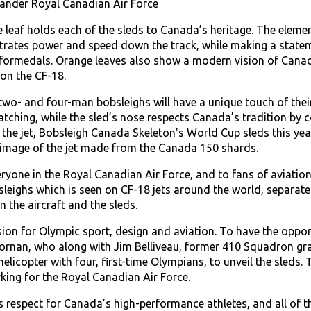
nder Royal Canadian Air Force
e leaf holds each of the sleds to Canada’s heritage. The eleme
rates power and speed down the track, while making a stateme
formedals. Orange leaves also show a modern vision of Canadi
on the CF-18.
o- and four-man bobsleighs will have a unique touch of their 
atching, while the sled’s nose respects Canada’s tradition by 
 the jet, Bobsleigh Canada Skeleton's World Cup sleds this year
 image of the jet made from the Canada 150 shards.
eryone in the Royal Canadian Air Force, and to fans of aviatio
eighs which is seen on CF-18 jets around the world, separates 
 the aircraft and the sleds.
sion for Olympic sport, design and aviation. To have the oppo
ornan, who along with Jim Belliveau, former 410 Squadron gra
icopter with four, first-time Olympians, to unveil the sleds. 
rking for the Royal Canadian Air Force.
 respect for Canada’s high-performance athletes, and all of