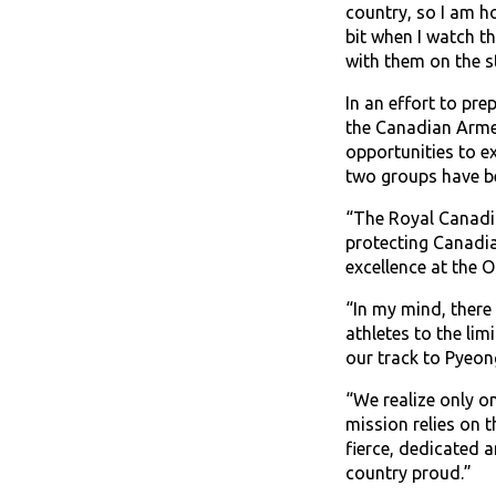
country, so I am h
bit when I watch th
with them on the s
In an effort to pr
the Canadian Armed
opportunities to e
two groups have be
“The Royal Canadia
protecting Canadia
excellence at the 
“In my mind, there
athletes to the lim
our track to Pyeon
“We realize only o
mission relies on 
fierce, dedicated 
country proud.”