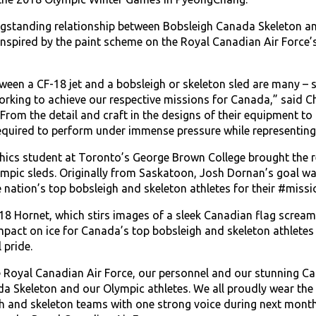
ngstanding relationship between Bobsleigh Canada Skeleton a
inspired by the paint scheme on the Royal Canadian Air Forc
ween a CF-18 jet and a bobsleigh or skeleton sled are many – 
 working to achieve our respective missions for Canada,” said 
rom the detail and craft in the designs of their equipment to 
quired to perform under immense pressure while representing th
hics student at Toronto’s George Brown College brought the re
pic sleds. Originally from Saskatoon, Josh Dornan’s goal wa
e nation’s top bobsleigh and skeleton athletes for their #miss
-18 Hornet, which stirs images of a sleek Canadian flag screa
pact on ice for Canada’s top bobsleigh and skeleton athletes 
 pride.
he Royal Canadian Air Force, our personnel and our stunning C
a Skeleton and our Olympic athletes. We all proudly wear the 
h and skeleton teams with one strong voice during next month