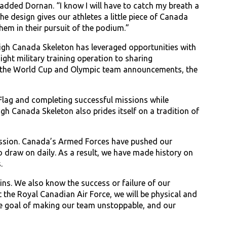
added Dornan. “I know I will have to catch my breath a
he design gives our athletes a little piece of Canada
hem in their pursuit of the podium.”
leigh Canada Skeleton has leveraged opportunities with
ht military training operation to sharing
 of the World Cup and Olympic team announcements, the
 Flag and completing successful missions while
h Canada Skeleton also prides itself on a tradition of
mission. Canada’s Armed Forces have pushed our
to draw on daily. As a result, we have made history on
.
ins. We also know the success or failure of our
 the Royal Canadian Air Force, we will be physical and
he goal of making our team unstoppable, and our