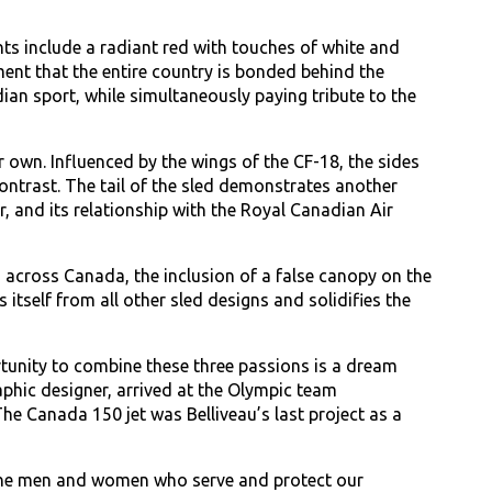
nts include a radiant red with touches of white and
nt that the entire country is bonded behind the
an sport, while simultaneously paying tribute to the
own. Influenced by the wings of the CF-18, the sides
contrast. The tail of the sled demonstrates another
, and its relationship with the Royal Canadian Air
n across Canada, the inclusion of a false canopy on the
itself from all other sled designs and solidifies the
rtunity to combine these three passions is a dream
phic designer, arrived at the Olympic team
The Canada 150 jet was Belliveau’s last project as a
 the men and women who serve and protect our