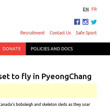
EN
FR
F
I
T
Recruitment
Contact Us
Safe Sport
DONATE
POLICIES AND DOCS
set to fly in PyeongChang
anada’s bobsleigh and skeleton sleds as they soar