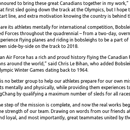
onoured to bring these great Canadians together in my work,” 
at first sled going down the track at the Olympics, but I hope t
tart line, and extra motivation knowing the country is behind t
epare its athletes mentally for international competition, Bobs
 Forces throughout the quadrennial – from a two-day, overnig
xperience flying planes and riding in bobsleighs to be a part
en side-by-side on the track to 2018.
n Air Force has a rich and proud history flying the Canadian
ns around the world,” said Chris Le Bihan, who added Bobsleig
Olympic Winter Games dating back to 1964.
 is no better group to help our athletes prepare for our own 
its mentally and physically, while providing them experiences 
gChang by qualifying a maximum number of sleds for all races
ne step of the mission is complete, and now the real works beg
the strength of our team. Drawing on words from our friends at
and loyal, and most importantly, great teammates united by t