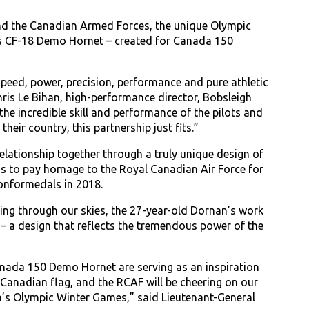
nd the Canadian Armed Forces, the unique Olympic
e’s CF-18 Demo Hornet – created for Canada 150
speed, power, precision, performance and pure athletic
Chris Le Bihan, high-performance director, Bobsleigh
the incredible skill and performance of the pilots and
eir country, this partnership just fits.”
lationship together through a truly unique design of
s to pay homage to the Royal Canadian Air Force for
ionformedals in 2018.
ming through our skies, the 27-year-old Dornan’s work
– a design that reflects the tremendous power of the
anada 150 Demo Hornet are serving as an inspiration
Canadian flag, and the RCAF will be cheering on our
’s Olympic Winter Games,” said Lieutenant-General