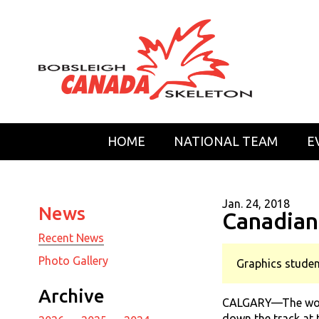
HOME
NATIONAL TEAM
E
Jan. 24, 2018
News
Canadian
Recent News
Photo Gallery
Graphics studen
Archive
CALGARY—The worlds
down the track at