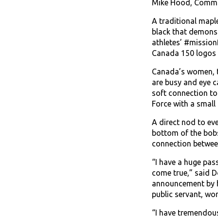
Mike Hood, Comma
A traditional mapl
black that demonst
athletes’ #mission
Canada 150 logos 
Canada’s women, tw
are busy and eye c
soft connection to
Force with a small
A direct nod to ev
bottom of the bobsl
connection between
“I have a huge pas
come true,” said D
announcement by hel
public servant, wo
“I have tremendous