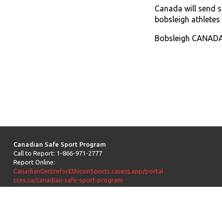
Canada will send 
bobsleigh athletes
Bobsleigh CANADA 
Canadian Safe Sport Program
Call to Report: 1-866-971-2777
Report Online:
CanadianCentreforEthicsinSports.caseiq.app/portal
cces.ca/canadian-safe-sport-program