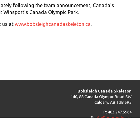
diately following the team announcement, Canada’s
 at Winsport’s Canada Olympic Park.
t us at
www.bobsleighcanadaskeleton.ca
.
Bobsleigh Canada Skeleton
140, 88 Canada Olympic Road SW
Calgary, AB T3B 5R5
P: 403.247.5964
E:
info@bobcanskel.ca
Back to Top ^