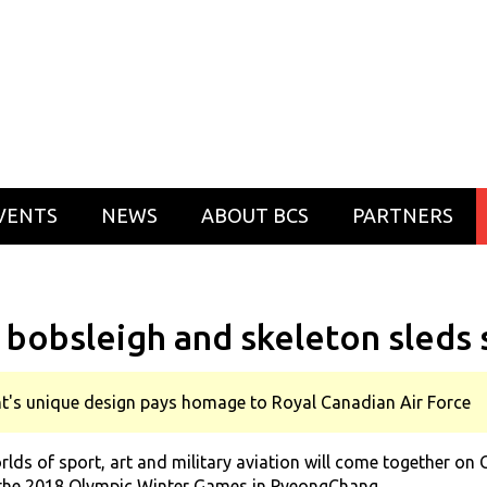
VENTS
NEWS
ABOUT BCS
PARTNERS
 bobsleigh and skeleton sleds 
t's unique design pays homage to Royal Canadian Air Force
 of sport, art and military aviation will come together on C
 the 2018 Olympic Winter Games in PyeongChang.