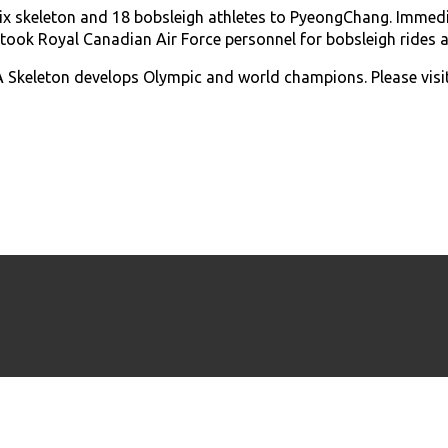
six skeleton and 18 bobsleigh athletes to PyeongChang. Imme
 took Royal Canadian Air Force personnel for bobsleigh rides
Skeleton develops Olympic and world champions. Please visi
© Copyright 2017 - 2026 Bobsleigh Canada Skeleton.
All rights reserved.