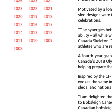
2026
2025
2024
2023
2022
2021
Motivated by a lo
sled designs were 
2020
2019
2018
celebrations.
2017
2016
2015
“The synergies bet
2014
2013
2012
ability – all while
2011
2010
2009
Canada Skeleton. “F
athletes who are re
2008
A fourth-year grap
Canada’s 2018 Olym
helping prepare th
Inspired by the CF
evokes the same im
sleds, and national
‎“I am delighted t
to Bobsleigh Canad
Canadian bobsleig