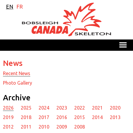
EN
FR
M
News
Recent News
Photo Gallery
Archive
2026
2025
2024
2023
2022
2021
2020
2019
2018
2017
2016
2015
2014
2013
2012
2011
2010
2009
2008