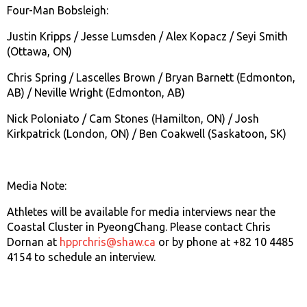
Four-Man Bobsleigh:
Justin Kripps / Jesse Lumsden / Alex Kopacz / Seyi Smith
(Ottawa, ON)
Chris Spring / Lascelles Brown / Bryan Barnett (Edmonton,
AB) / Neville Wright (Edmonton, AB)
Nick Poloniato / Cam Stones (Hamilton, ON) / Josh
Kirkpatrick (London, ON) / Ben Coakwell (Saskatoon, SK)
Media Note:
Athletes will be available for media interviews near the
Coastal Cluster in PyeongChang. Please contact Chris
Dornan at
hpprchris@shaw.ca
or by phone at +82 10 4485
4154 to schedule an interview.