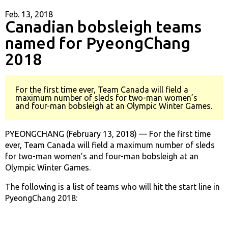
Feb. 13, 2018
Canadian bobsleigh teams
named for PyeongChang
2018
For the first time ever, Team Canada will field a
maximum number of sleds for two-man women’s
and four-man bobsleigh at an Olympic Winter Games.
PYEONGCHANG (February 13, 2018) — For the first time
ever, Team Canada will field a maximum number of sleds
for two-man women’s and four-man bobsleigh at an
Olympic Winter Games.
The following is a list of teams who will hit the start line in
PyeongChang 2018: