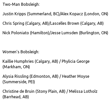
Two-Man Bobsleigh:
Justin Kripps (Summerland, BC)/Alex Kopacz (London, ON)
Chris Spring (Calgary, AB)/Lascelles Brown (Calgary, AB)
Nick Poloniato (Hamilton)/Jesse Lumsden (Burlington, ON)
Women’s Bobsleigh:
Kaillie Humphries (Calgary, AB) / Phylicia George
(Markham, ON)
Alysia Rissling (Edmonton, AB) / Heather Moyse
(Summerside, PEI)
Christine de Bruin (Stony Plain, AB) / Melissa Lotholz
(Barrhead, AB)