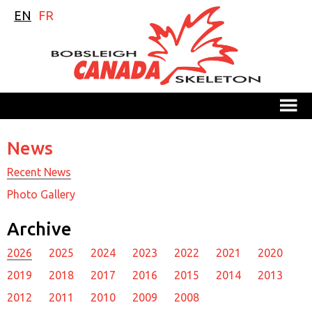
EN
FR
M
News
Recent News
Photo Gallery
Archive
2026
2025
2024
2023
2022
2021
2020
2019
2018
2017
2016
2015
2014
2013
2012
2011
2010
2009
2008