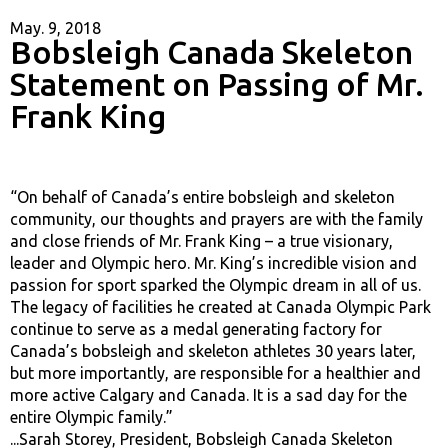
May. 9, 2018
Bobsleigh Canada Skeleton
Statement on Passing of Mr.
Frank King
“On behalf of Canada’s entire bobsleigh and skeleton
community, our thoughts and prayers are with the family
and close friends of Mr. Frank King – a true visionary,
leader and Olympic hero. Mr. King’s incredible vision and
passion for sport sparked the Olympic dream in all of us.
The legacy of facilities he created at Canada Olympic Park
continue to serve as a medal generating factory for
Canada’s bobsleigh and skeleton athletes 30 years later,
but more importantly, are responsible for a healthier and
more active Calgary and Canada. It is a sad day for the
entire Olympic family.”
...Sarah Storey, President, Bobsleigh Canada Skeleton