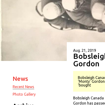
Aug. 21, 2019
Bobsleig
Gordon
News
Bobsleigh Canad
‘Monty’ Gordon 
‘bought
Recent News
Photo Gallery
Bobsleigh Canada S
Gordon has passed