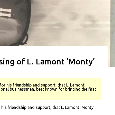
ing of L. Lamont ‘Monty’
or his friendship and support, that L. Lamont
nal businessman, best known for bringing the first
his friendship and support, that L. Lamont ‘Monty’