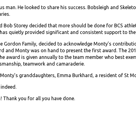
 man. He looked to share his success. Bobsleigh and Skeleto
ries.
 Bob Storey decided that more should be done for BCS athlet
has quietly provided significant and consistent support to th
e Gordon Family, decided to acknowledge Monty’s contribution
rd and Monty was on hand to present the first award. The 20
he award is given annually to the team member who best exempl
tsmanship, teamwork and camaraderie.
f Monty’s granddaughters, Emma Burkhard, a resident of St Mo
 indeed.
! Thank you for all you have done.