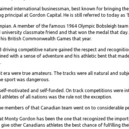
imed international businessman, best known for bringing the f
g principal at Gordon Capital. He is still referred to today as
pian. A member of the famous 1964 Olympic Bobsleigh team t
 university classmate friend and that won the medal that day.
 his British Commonwealth Games that year.
 driving competitive nature gained the respect and recognition 
ed with a sense of adventure and his athletic bent that made 
.
t era were true amateurs. The tracks were all natural and subje
the sport was dangerous.
self-­motivated and self-funded. On track competitions were int
 athletes of all nations was the rule not the exception.
 the members of that Canadian team went on to considerable 
that Monty Gordon has been the one that recognized the importa
give other Canadians athletes the best chance of fulfilling the