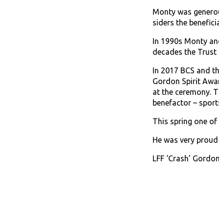
Monty was generous
siders the beneficia
In 1990s Monty and
decades the Trust 
In 2017 BCS and th
Gordon Spirit Awa
at the ceremony. T
benefactor – spor
This spring one o
He was very proud
LFF ‘Crash’ Gordon