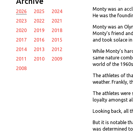
Archive
Monty was an accla
2026
2025
2024
He was the foundin
2023
2022
2021
Monty was an Olym
2020
2019
2018
Monty’s friend and
and took solace in
2017
2016
2015
2014
2013
2012
While Monty’s hard
same nature combin
2011
2010
2009
world of the 1960s
2008
The athletes of tha
weather. Frankly, 
The athletes were 
loyalty amongst all
Looking back, all
But it is notable 
was determined to 