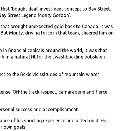
irst ‘bought deal’ investment concept to Bay Street.
 ‘Bay Street Legend Monty Gordon’.
hat brought unexpected gold back to Canada. It was
 But Monty, driving force in that team, cheered him on
in financial capitals around the world, it was that
him a natural fit for the swashbuckling bobsleigh
ct to the fickle vicissitudes of mountain winter
ense. Off the track respect, camaraderie and fierce
personal success and accomplishment.
nce of his sporting experience and acted on it. He
ir own goals.