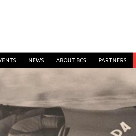
VENTS
NEWS
ABOUT BCS
PARTNERS