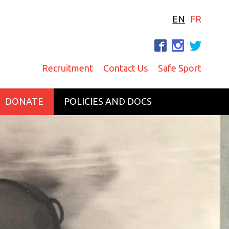
EN
FR
F
I
T
Recruitment
Contact Us
Safe Sport
DONATE
POLICIES AND DOCS