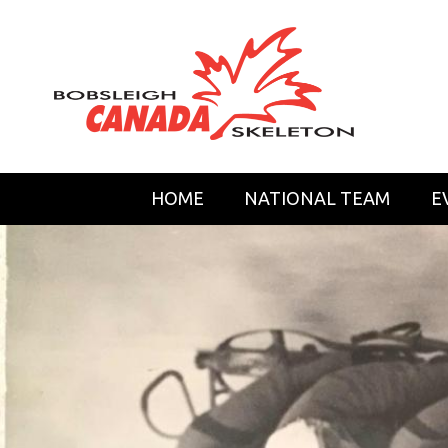
HOME
NATIONAL TEAM
E