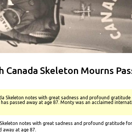
h Canada Skeleton Mourns Pass
a Skeleton notes with great sadness and profound gratitude f
has passed away at age 87. Monty was an acclaimed internatio
keleton notes with great sadness and profound gratitude for 
 away at age 87.