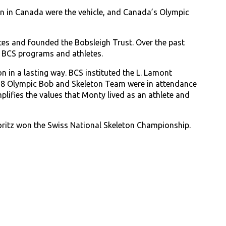
n in Canada were the vehicle, and Canada’s Olympic
es and founded the Bobsleigh Trust. Over the past
e BCS programs and athletes.
 in a lasting way. BCS instituted the L. Lamont
18 Olympic Bob and Skeleton Team were in attendance
ifies the values that Monty lived as an athlete and
ritz won the Swiss National Skeleton Championship.