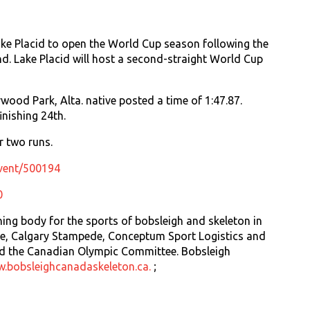
ke Placid to open the World Cup season following the
nd. Lake Placid will host a second-straight World Cup
rwood Park, Alta. native posted a time of 1:47.87.
inishing 24th.
r two runs.
event/500194
0
ing body for the sports of bobsleigh and skeleton in
rce, Calgary Stampede, Conceptum Sport Logistics and
d the Canadian Olympic Committee. Bobsleigh
.bobsleighcanadaskeleton.ca.
;