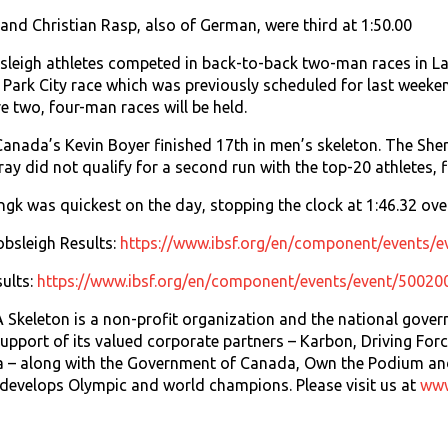
nd Christian Rasp, also of German, were third at 1:50.00
leigh athletes competed in back-to-back two-man races in La
e Park City race which was previously scheduled for last weeke
 two, four-man races will be held.
 Canada’s Kevin Boyer finished 17th in men’s skeleton. The She
ay did not qualify for a second run with the top-20 athletes, f
gk was quickest on the day, stopping the clock at 1:46.32 ove
sleigh Results:
https://www.ibsf.org/en/component/events/
ults:
https://www.ibsf.org/en/component/events/event/50020
keleton is a non-profit organization and the national govern
upport of its valued corporate partners – Karbon, Driving Fo
 – along with the Government of Canada, Own the Podium an
evelops Olympic and world champions. Please visit us at
www