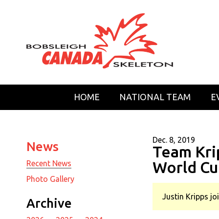
HOME
NATIONAL TEAM
E
Dec. 8, 2019
News
Team Kri
World Cu
Recent News
Photo Gallery
Justin Kripps j
Archive