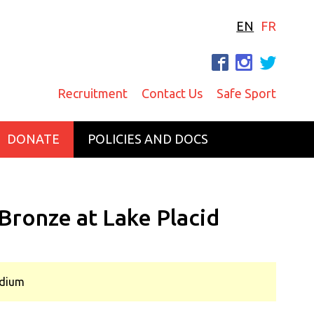
EN
FR
F
I
T
Recruitment
Contact Us
Safe Sport
DONATE
POLICIES AND DOCS
Bronze at Lake Placid
odium