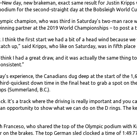
New day, new brakeman, exact same result for Justin Kripps 
podium for the second-straight day at the Bobsleigh World Cup
lympic champion, who was third in Saturday’s two-man race wi
winning partner at the 2019 World Championships – to post a t
 I think the first start we had a bit of a head wind because w
atch up,” said Kripps, who like on Saturday, was in fifth plac
 think I had a great draw, and it was actually the same thing to
onsistent.”
ay’s experience, the Canadians dug deep at the start of the 1
 third-quickest down time in the final heat to grab a spot on t
pps (Summerland, B.C.).
track. It’s a track where the driving is really important and you
s an opportunity to show what we can do on the D rings. The ke
h Franceso, who shared the top of the Olympic podium with K
r on the brakes. The top German sled clocked a time of 1:49.77