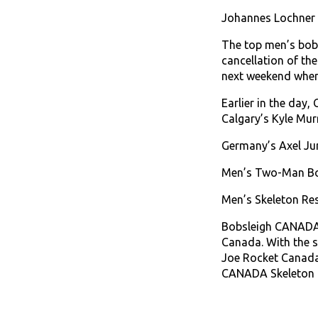
Johannes Lochner a
The top men’s bobs
cancellation of th
next weekend where
Earlier in the day,
Calgary’s Kyle Murr
Germany’s Axel Jun
Men’s Two-Man Bob
Men’s Skeleton Res
Bobsleigh CANADA S
Canada. With the s
Joe Rocket Canada
CANADA Skeleton d