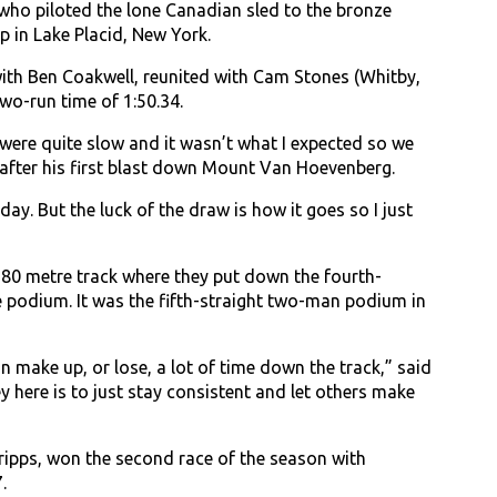
who piloted the lone Canadian sled to the bronze
 in Lake Placid, New York.
th Ben Coakwell, reunited with Cam Stones (Whitby,
wo-run time of 1:50.34.
e were quite slow and it wasn’t what I expected so we
e after his first blast down Mount Van Hoevenberg.
day. But the luck of the draw is how it goes so I just
,680 metre track where they put down the fourth-
he podium. It was the fifth-straight two-man podium in
 can make up, or lose, a lot of time down the track,” said
y here is to just stay consistent and let others make
ripps, won the second race of the season with
.