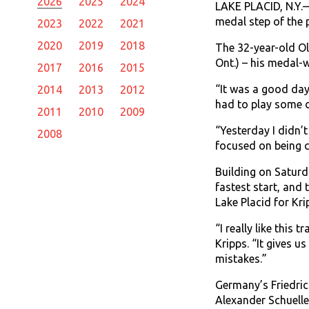
2026
2025
2024
LAKE PLACID, N.Y.—
medal step of the 
2023
2022
2021
2020
2019
2018
The 32-year-old O
Ont.) – his medal-
2017
2016
2015
“It was a good day.
2014
2013
2012
had to play some c
2011
2010
2009
“Yesterday I didn’t
2008
focused on being c
Building on Saturd
fastest start, and
Lake Placid for Kri
“I really like this 
Kripps. “It gives u
mistakes.”
Germany’s Friedric
Alexander Schuelle