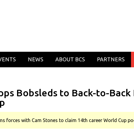
VENTS
NEWS
ABOUT BCS
PARTNERS
pps Bobsleds to Back-to-Back 
p
oins forces with Cam Stones to claim 14th career World Cup p