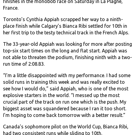
finishes in the monobob race on Saturday in La Plagne,
France.
Toronto’s Cynthia Appiah scrapped her way to a ninth-
place finish while Calgary’s Bianca Ribi settled for 10th in
her first trip to the testy technical track in the French Alps.
The 33-year-old Appiah was looking for more after posting
top-six start times on the long and flat start. Appiah was
not able to threaten the podium, finishing ninth with a two-
run time of 2:08.83.
“I’m a little disappointed with my performance. I had some
solid runs in training this week and was really excited to
see how I would do,” said Appiah, who is one of the most
explosive starters in the world. “I messed up the most
crucial part of the track on run one which is the push. My
biggest asset was squandered because I ran it too short.
I’m hoping to come back tomorrow with a better result.”
Canada’s sophomore pilot on the World Cup, Bianca Ribi,
had two consistent runs while sliding to 10th.