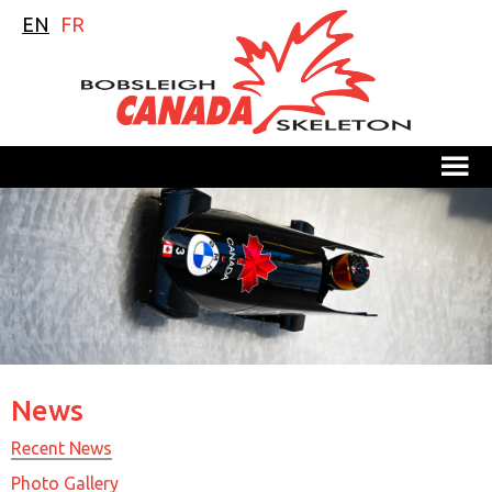
EN
FR
M
News
Recent News
Photo Gallery