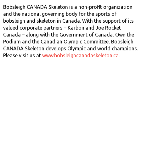
Bobsleigh CANADA Skeleton is a non-profit organization
and the national governing body for the sports of
bobsleigh and skeleton in Canada. With the support of its
valued corporate partners – Karbon and Joe Rocket
Canada – along with the Government of Canada, Own the
Podium and the Canadian Olympic Committee, Bobsleigh
CANADA Skeleton develops Olympic and world champions.
Please visit us at
www.bobsleighcanadaskeleton.ca
.