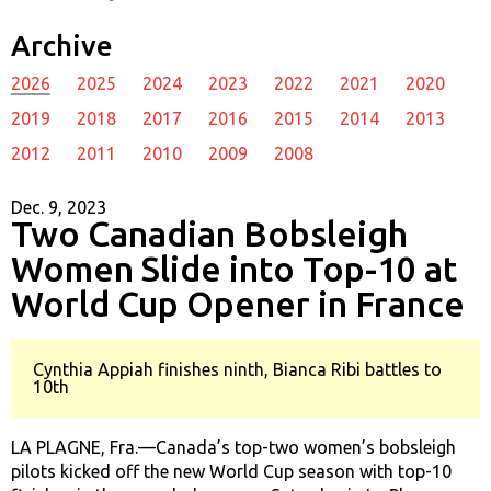
Archive
2026
2025
2024
2023
2022
2021
2020
2019
2018
2017
2016
2015
2014
2013
2012
2011
2010
2009
2008
Dec. 9, 2023
Two Canadian Bobsleigh
Women Slide into Top-10 at
World Cup Opener in France
Cynthia Appiah finishes ninth, Bianca Ribi battles to
10th
LA PLAGNE, Fra.—Canada’s top-two women’s bobsleigh
pilots kicked off the new World Cup season with top-10