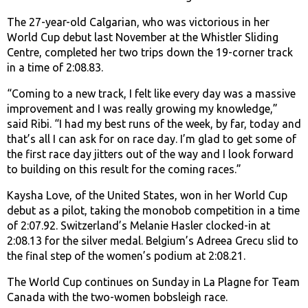
The 27-year-old Calgarian, who was victorious in her
World Cup debut last November at the Whistler Sliding
Centre, completed her two trips down the 19-corner track
in a time of 2:08.83.
“Coming to a new track, I felt like every day was a massive
improvement and I was really growing my knowledge,”
said Ribi. “I had my best runs of the week, by far, today and
that’s all I can ask for on race day. I’m glad to get some of
the first race day jitters out of the way and I look forward
to building on this result for the coming races.”
Kaysha Love, of the United States, won in her World Cup
debut as a pilot, taking the monobob competition in a time
of 2:07.92. Switzerland’s Melanie Hasler clocked-in at
2:08.13 for the silver medal. Belgium’s Adreea Grecu slid to
the final step of the women’s podium at 2:08.21.
The World Cup continues on Sunday in La Plagne for Team
Canada with the two-women bobsleigh race.