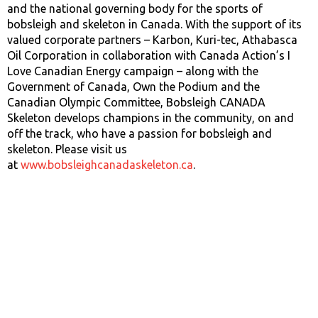
and the national governing body for the sports of
bobsleigh and skeleton in Canada. With the support of its
valued corporate partners – Karbon, Kuri-tec, Athabasca
Oil Corporation in collaboration with Canada Action’s I
Love Canadian Energy campaign – along with the
Government of Canada, Own the Podium and the
Canadian Olympic Committee, Bobsleigh CANADA
Skeleton develops champions in the community, on and
off the track, who have a passion for bobsleigh and
skeleton. Please visit us
at
www.bobsleighcanadaskeleton.ca
.