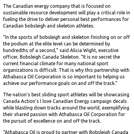
The Canadian energy company that is focused on
sustainable resource development will play a critical role in
fueling the drive to deliver personal best performances for
Canadian bobsleigh and skeleton athletes.
“In the sports of bobsleigh and skeleton finishing on or off
the podium at the elite level can be determined by
hundredths of a second,” said Alicia Wight, executive
officer, Bobsleigh Canada Skeleton. “It is no secret the
current financial climate for many national sport
organizations is difficult. That is why this partnership with
Athabasca Oil Corporation is so important to helping us
achieve our performance goals on and off the track.”
The nation’s best sliding sport athletes will be showcasing
Canada Action’s I love Canadian Energy campaign decals
while blasting down tracks around the world, exemplifying
their shared passion with Athabasca Oil Corporation for
the pursuit of excellence on and off the track.
“Athabasca Oil is proud to partner with Bobsleigh Canada