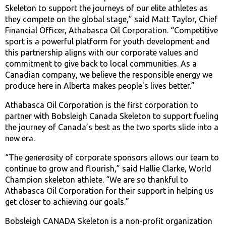
Skeleton to support the journeys of our elite athletes as
they compete on the global stage,” said Matt Taylor, Chief
Financial Officer, Athabasca Oil Corporation. “Competitive
sport is a powerful platform for youth development and
this partnership aligns with our corporate values and
commitment to give back to local communities. As a
Canadian company, we believe the responsible energy we
produce here in Alberta makes people's lives better.”
Athabasca Oil Corporation is the first corporation to
partner with Bobsleigh Canada Skeleton to support fueling
the journey of Canada’s best as the two sports slide into a
new era.
“The generosity of corporate sponsors allows our team to
continue to grow and flourish,” said Hallie Clarke, World
Champion skeleton athlete. “We are so thankful to
Athabasca Oil Corporation for their support in helping us
get closer to achieving our goals.”
Bobsleigh CANADA Skeleton is a non-profit organization