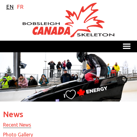
EN
FR
M
News
Recent News
Photo Gallery