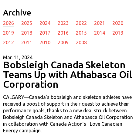
Archive
2026
2025
2024
2023
2022
2021
2020
2019
2018
2017
2016
2015
2014
2013
2012
2011
2010
2009
2008
Mar. 11, 2024
Bobsleigh Canada Skeleton
Teams Up with Athabasca Oil
Corporation
CALGARY—Canada’s bobsleigh and skeleton athletes have
received a boost of support in their quest to achieve their
performance goals, thanks to a new deal struck between
Bobsleigh Canada Skeleton and Athabasca Oil Corporation
in collaboration with Canada Action’s I Love Canadian
Energy campaign.