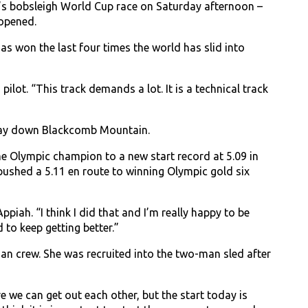
s bobsleigh World Cup race on Saturday afternoon –
 opened.
s won the last four times the world has slid into
 pilot. “This track demands a lot. It is a technical track
s way down Blackcomb Mountain.
me Olympic champion to a new start record at 5.09 in
pushed a 5.11 en route to winning Olympic gold six
ppiah. “I think I did that and I’m really happy to be
 to keep getting better.”
an crew. She was recruited into the two-man sled after
e we can get out each other, but the start today is