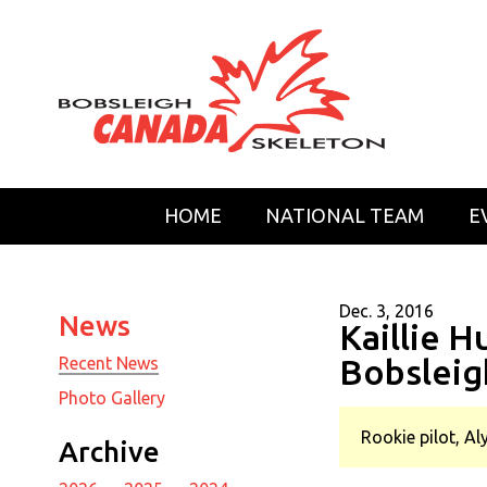
HOME
NATIONAL TEAM
E
Dec. 3, 2016
News
Kaillie 
Bobsleig
Recent News
Photo Gallery
Rookie pilot, Al
Archive