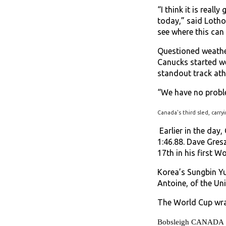
“I think it is reall
today,” said Lothol
see where this can 
Questioned weather
Canucks started we
standout track ath
“We have no proble
Canada's third sled, carry
Earlier in the day
1:46.88. Dave Gres
17th in his first W
Korea’s Sungbin Yu
Antoine, of the Un
The World Cup wrap
Bobsleigh CANADA Skel