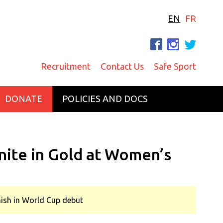
EN
FR
F
I
T
Recruitment
Contact Us
Safe Sport
DONATE
POLICIES AND DOCS
nite in Gold at Women’s
inish in World Cup debut