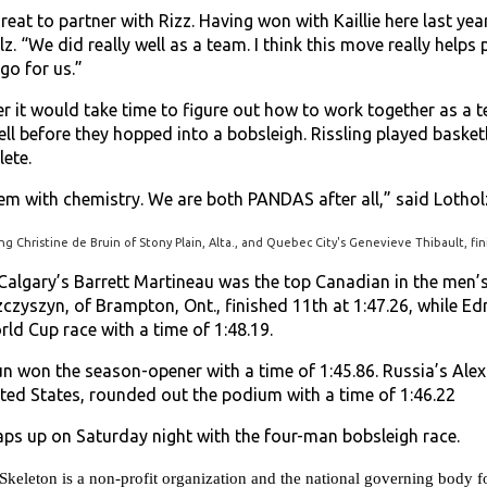
y great to partner with Rizz. Having won with Kaillie here last yea
z. “We did really well as a team. I think this move really help
go for us.”
 it would take time to figure out how to work together as a te
ll before they hopped into a bobsleigh. Rissling played basketb
lete.
m with chemistry. We are both PANDAS after all,” said Lothol
ing Christine de Bruin of Stony Plain, Alta., and Quebec City's Genevieve Thibault, fini
, Calgary’s Barrett Martineau was the top Canadian in the men’
zczyszyn, of Brampton, Ont., finished 11th at 1:47.26, while E
orld Cup race with a time of 1:48.19.
n won the season-opener with a time of 1:45.86. Russia’s Ale
ited States, rounded out the podium with a time of 1:46.22
s up on Saturday night with the four-man bobsleigh race.
eton is a non-profit organization and the national governing body for