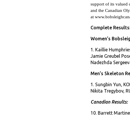
support of its value
and the Canadian Ol
at
www.bobsleighcana
Complete Results
Women’s Bobsleig
1. Kaillie Humphri
Jamie Greubel Pose
Nadezhda Sergeeva
Men’s Skeleton Re
1. Sungbin Yun, KOR
Nikita Tregybov, R
Canadian Results:
10. Barrett Martin