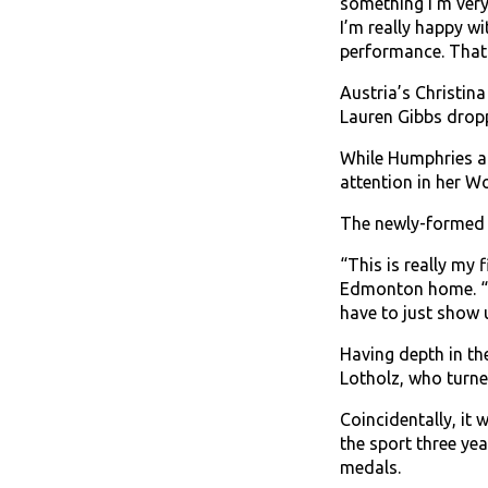
something I’m very
I’m really happy w
performance. That
Austria’s Christin
Lauren Gibbs dropp
While Humphries an
attention in her W
The newly-formed C
“This is really my 
Edmonton home. “Ha
have to just show 
Having depth in t
Lotholz, who turned
Coincidentally, it 
the sport three ye
medals.