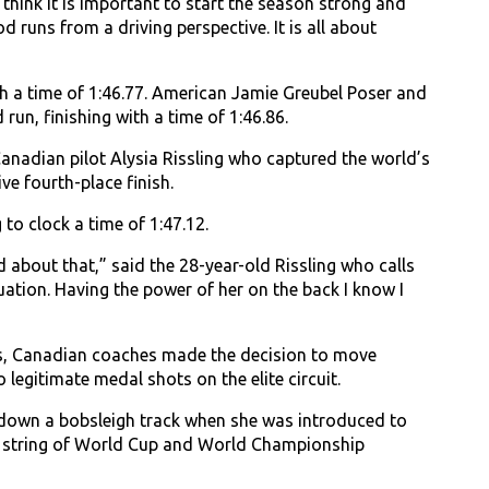
think it is important to start the season strong and
runs from a driving perspective. It is all about
h a time of 1:46.77. American Jamie Greubel Poser and
un, finishing with a time of 1:46.86.
nadian pilot Alysia Rissling who captured the world’s
ve fourth-place finish.
o clock a time of 1:47.12.
d about that,” said the 28-year-old Rissling who calls
tion. Having the power of her on the back I know I
es, Canadian coaches made the decision to move
legitimate medal shots on the elite circuit.
rip down a bobsleigh track when she was introduced to
o a string of World Cup and World Championship