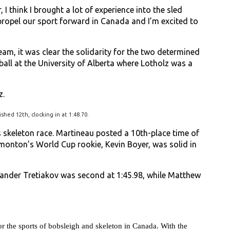
r, I think I brought a lot of experience into the sled
s propel our sport forward in Canada and I’m excited to
am, it was clear the solidarity for the two determined
all at the University of Alberta where Lotholz was a
z.
shed 12th, clocking in at 1:48.70.
s skeleton race. Martineau posted a 10th-place time of
dmonton’s World Cup rookie, Kevin Boyer, was solid in
xander Tretiakov was second at 1:45.98, while Matthew
 the sports of bobsleigh and skeleton in Canada. With the