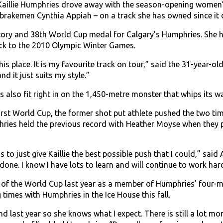
Kaillie Humphries drove away with the season-opening women’
 brakemen Cynthia Appiah – on a track she has owned since it
ctory and 38th World Cup medal for Calgary’s Humphries. She ha
ck to the 2010 Olympic Winter Games.
his place. It is my favourite track on tour,” said the 31-year-old
and it just suits my style.”
s also fit right in on the 1,450-metre monster that whips it
irst World Cup, the former shot put athlete pushed the two ti
phries held the previous record with Heather Moyse when they 
to just give Kaillie the best possible push that I could,” said A
 done. I know I have lots to learn and will continue to work hard
 of the World Cup last year as a member of Humphries’ four-m
 times with Humphries in the Ice House this fall.
 last year so she knows what I expect. There is still a lot mor