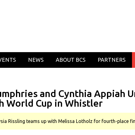
VENTS
NEWS
ABOUT BCS
PARTNERS
Humphries and Cynthia Appiah U
h World Cup in Whistler
ysia Rissling teams up with Melissa Lotholz for fourth-place f