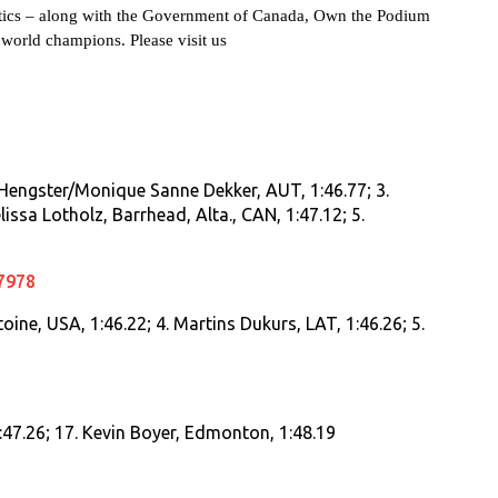
stics – along with the Government of Canada, Own the Podium
rld champions. Please visit us
a Hengster/Monique Sanne Dekker, AUT, 1:46.77; 3.
ssa Lotholz, Barrhead, Alta., CAN, 1:47.12; 5.
7978
oine, USA, 1:46.22; 4. Martins Dukurs, LAT, 1:46.26; 5.
:47.26; 17. Kevin Boyer, Edmonton, 1:48.19