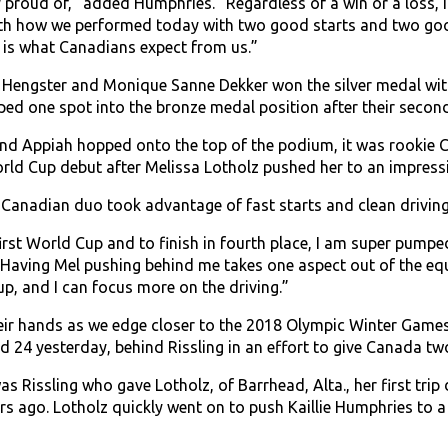
 proud of,” added Humphries. “Regardless of a win or a loss, I 
ith how we performed today with two good starts and two good 
 is what Canadians expect from us.”
a Hengster and Monique Sanne Dekker won the silver medal wit
ed one spot into the bronze medal position after their second r
d Appiah hopped onto the top of the podium, it was rookie Ca
orld Cup debut after Melissa Lotholz pushed her to an impressi
anadian duo took advantage of fast starts and clean driving t
first World Cup and to finish in fourth place, I am super pumpe
ving Mel pushing behind me takes one aspect out of the equa
up, and I can focus more on the driving.”
heir hands as we edge closer to the 2018 Olympic Winter Gam
 24 yesterday, behind Rissling in an effort to give Canada two 
was Rissling who gave Lotholz, of Barrhead, Alta., her first t
ars ago. Lotholz quickly went on to push Kaillie Humphries t