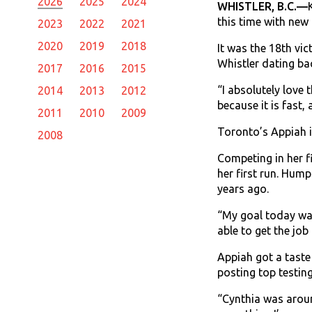
2026
2025
2024
WHISTLER, B.C.—
this time with new
2023
2022
2021
2020
2019
2018
It was the 18th vi
Whistler dating ba
2017
2016
2015
“I absolutely love t
2014
2013
2012
because it is fast, 
2011
2010
2009
Toronto’s Appiah i
2008
Competing in her f
her first run. Hum
years ago.
“My goal today was 
able to get the job
Appiah got a taste
posting top testing
“Cynthia was around