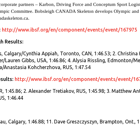
d corporate partners – Karbon, Driving Force and Conceptum Sport Logi
ympic Committee. Bobsleigh CANADA Skeleton develops Olympic and wo
daskeleton.ca
.
:
http://www.ibsf.org/en/component/events/event/167975
h Results:
es, Calgary/Cynthia Appiah, Toronto, CAN, 1:46.53; 2. Christin
r/Lauren Gibbs, USA, 1:46.86; 4. Alysia Rissling, Edmonton/Meli
/Anastasia Kohcherzhova, RUS, 1:47.54
sults:
http://www.ibsf.org/en/component/events/event/16
, 1:45.86; 2. Alexander Tretiakov, RUS, 1:45.98; 3. Matthew Ant
US, 1:46.44
eau, Calgary, 1:46.88; 11. Dave Greszczyszyn, Brampton, Ont., 1