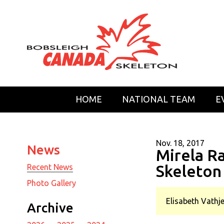
HOME
NATIONAL TEAM
E
Nov. 18, 2017
News
Mirela R
Skeleton
Recent News
Photo Gallery
Elisabeth Vathje
Archive