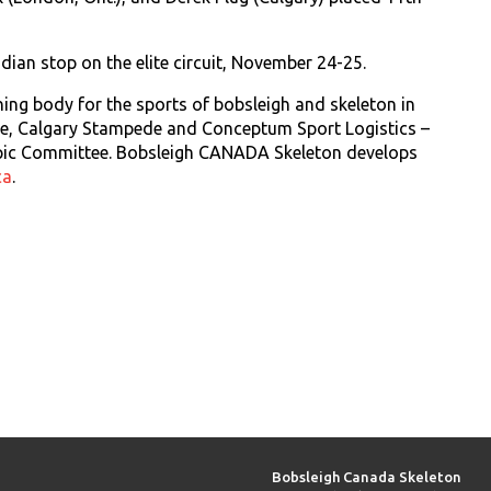
dian stop on the elite circuit, November 24-25.
ing body for the sports of bobsleigh and skeleton in
rce, Calgary Stampede and Conceptum Sport Logistics –
pic Committee. Bobsleigh CANADA Skeleton develops
ca
.
Bobsleigh Canada Skeleton