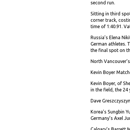
second run.
Sitting in third sp
corner track, cost
time of 1:40.91. V
Russia’s Elena Nik
German athletes. Ti
the final spot on t
North Vancouver’s 
Kevin Boyer Matche
Kevin Boyer, of She
in the field, the 2
Dave Greszczyszyn,
Korea’s Sungbin Yun
Germany’s Axel Jun
Calgary’s Barrett M