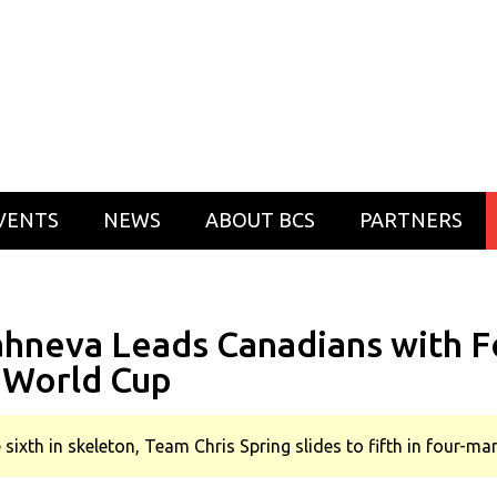
VENTS
NEWS
ABOUT BCS
PARTNERS
ahneva Leads Canadians with Fo
 World Cup
 sixth in skeleton, Team Chris Spring slides to fifth in four-m