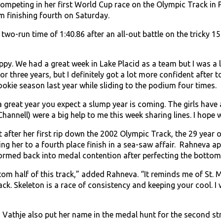
peting in her first World Cup race on the Olympic Track in P
m finishing fourth on Saturday.
wo-run time of 1:40.86 after an all-out battle on the tricky 1
py. We had a great week in Lake Placid as a team but I was a lit
or three years, but I definitely got a lot more confident after 
ookie season last year while sliding to the podium four times.
great year you expect a slump year is coming. The girls have a
Channell) were a big help to me this week sharing lines. I hope
ot after her first rip down the 2002 Olympic Track, the 29 year o
ling her to a fourth place finish in a sea-saw affair. Rahneva 
ormed back into medal contention after perfecting the bottom 
ttom half of this track,” added Rahneva. “It reminds me of St. M
rack. Skeleton is a race of consistency and keeping your cool. 
 Vathje also put her name in the medal hunt for the second stra