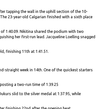
er tapping the wall in the uphill section of the 10-
The 23-year-old Calgarian finished with a sixth place
 of 1:40.09. Nikitina shared the podium with two
uishing her first-run lead. Jacqueline Loelling snagged
, finishing 11th at 1:41.51.
nd-straight week in 14th. One of the quickest starters
 posting a two-run time of 1:39.25
kurs slid to the silver medal at 1:37.95, while
ter finishing 22nd after the opening heat.