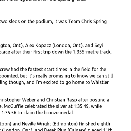
two sleds on the podium, it was Team Chris Spring
gton, Ont.), Alex Kopacz (London, Ont.), and Seyi
ace after their first trip down the 1,355-metre track,
crew had the fastest start times in the field for the
ppointed, but it’s really promising to know we can still
ing though, and I’m excited to go home to Whistler
ristopher Weber and Christian Rasp after posting a
McGuffie celebrated the silver at 1:35.49, while
 1:35.56 to claim the bronze medal.
atoon) and Neville Wright (Edmonton) finished eighth
k (London, Ont.), and Derek Plug (Calgary) placed 11th