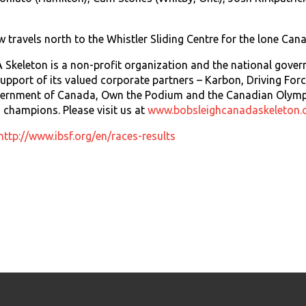
travels north to the Whistler Sliding Centre for the lone Cana
keleton is a non-profit organization and the national govern
upport of its valued corporate partners – Karbon, Driving Fo
vernment of Canada, Own the Podium and the Canadian Olym
champions. Please visit us at
www.bobsleighcanadaskeleton.
http://www.ibsf.org/en/races-results