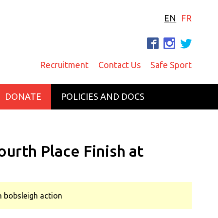
EN
FR
F
I
T
Recruitment
Contact Us
Safe Sport
DONATE
POLICIES AND DOCS
urth Place Finish at
an bobsleigh action