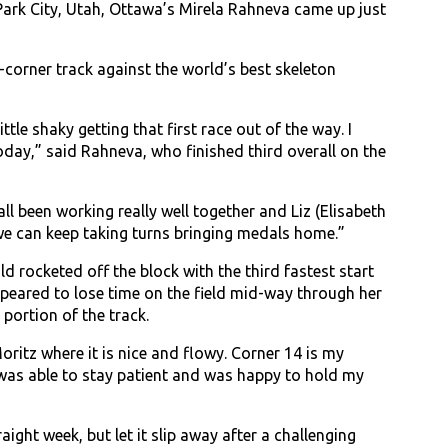
ark City, Utah, Ottawa’s Mirela Rahneva came up just
5-corner track against the world’s best skeleton
tle shaky getting that first race out of the way. I
today,” said Rahneva, who finished third overall on the
ll been working really well together and Liz (Elisabeth
 we can keep taking turns bringing medals home.”
ld rocketed off the block with the third fastest start
appeared to lose time on the field mid-way through her
portion of the track.
oritz where it is nice and flowy. Corner 14 is my
I was able to stay patient and was happy to hold my
ight week, but let it slip away after a challenging