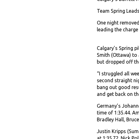
Team Spring Leads 
One night removed 
leading the charge i
Calgary’s Spring p
Smith (Ottawa) to a
but dropped off th
“I struggled all we
second straight nig
bang out good resu
and get back on the
Germany’s Johanne
time of 1:35.44. A
Bradley Hall, Bruc
Justin Kripps (Sum
at 1:35.72. Nick P