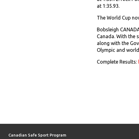
at 1:35.93.
The World Cup now 
Bobsleigh CANADA S
Canada. With the s
along with the Go
Olympic and world 
Complete Results:
Canadian Safe Sport Program