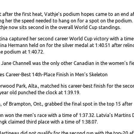
ot after the first heat, Vathje’s podium hopes came to an end aft
ing her the speed needed to hang on for a spot on the podium. 
athje now sits second in the overall World Cup standings.
itina captured her second career World Cup victory with a time
na Hermann held on for the silver medal at 1:40.51 after relinq
he podium at 1:40.72.
Jane Channell was the only other Canadian in the women’s field
s Career-Best 14th-Place Finish in Men’s Skeleton
rwood Park, Alta., matched his career-best finish for the seco
4 year old punched the clock at 1:39.19.
 of Brampton, Ont., grabbed the final spot in the top 15 after
 won the men’s race with a time of 1:37.32. Latvia’s Martins Du
gk claimed third place with a time of 1:38.07.
artineau did not qualify for the second run with the top-20 af