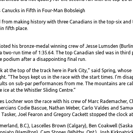
Canucks in Fifth in Four-Man Bobsleigh
from making history with three Canadians in the top-six and 
n fifth place.
iloted his bronze-medal winning crew of Jesse Lumsden (Burlin
 two-run time of 1:35.64. The top Canadian sled was in third pl
e podium after a disappointing final run.
ek at the top of the track here in Park City,” said Spring, whose 
ht. “The boys kept us in the race with the start times. I’m disa
lts on sub-par performances from me. The mountains are call
 ice at the Whistler Sliding Centre.”
s Lochner won the race with his crew of Marc Rademacher, Ch
mercians Codie Bascue, Nathan Weber, Carlo Valdes and Samuel 
e Tasker, Joel Fearon and Gregory Cackett stopped the clock at
merland, B.C.), Lascelles Brown (Calgary), Ben Coakwell (Sask
oloniato (Hamilton), Cam Stones (Whitby, Ont.), Josh Kirkpatric