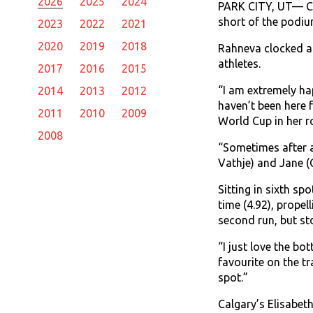
2026
2025
2024
PARK CITY, UT— Com
short of the podiu
2023
2022
2021
2020
2019
2018
Rahneva clocked a t
athletes.
2017
2016
2015
“I am extremely hap
2014
2013
2012
haven’t been here f
2011
2010
2009
World Cup in her r
2008
“Sometimes after a 
Vathje) and Jane (
Sitting in sixth sp
time (4.92), propel
second run, but st
“I just love the bo
favourite on the t
spot.”
Calgary’s Elisabeth