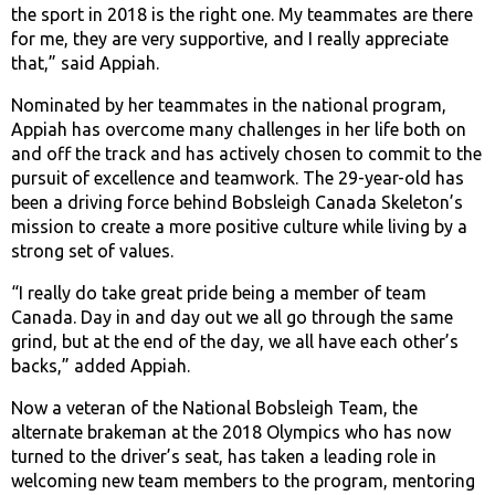
the sport in 2018 is the right one. My teammates are there
for me, they are very supportive, and I really appreciate
that,” said Appiah.
Nominated by her teammates in the national program,
Appiah has overcome many challenges in her life both on
and off the track and has actively chosen to commit to the
pursuit of excellence and teamwork. The 29-year-old has
been a driving force behind Bobsleigh Canada Skeleton’s
mission to create a more positive culture while living by a
strong set of values.
“I really do take great pride being a member of team
Canada. Day in and day out we all go through the same
grind, but at the end of the day, we all have each other’s
backs,” added Appiah.
Now a veteran of the National Bobsleigh Team, the
alternate brakeman at the 2018 Olympics who has now
turned to the driver’s seat, has taken a leading role in
welcoming new team members to the program, mentoring