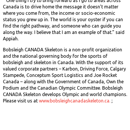
“One thing I try to bring forward as I go to areas across
Canada is to drive home the message it doesn’t matter
where you come from, the income or socio-economic
status you grew up in. The world is your oyster if you can
find the right pathway, and someone who can guide you
along the way. I believe that I am an example of that.” said
Appiah.
Bobsleigh CANADA Skeleton is a non-profit organization
and the national governing body for the sports of
bobsleigh and skeleton in Canada. With the support of its
valued corporate partners – Karbon, Driving Force, Calgary
Stampede, Conceptum Sport Logistics and Joe Rocket
Canada – along with the Government of Canada, Own the
Podium and the Canadian Olympic Committee. Bobsleigh
CANADA Skeleton develops Olympic and world champions.
Please visit us at
www.bobsleighcanadaskeleton.ca.
;