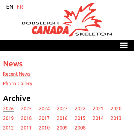
EN
FR
M
News
Recent News
Photo Gallery
Archive
2026
2025
2024
2023
2022
2021
2020
2019
2018
2017
2016
2015
2014
2013
2012
2011
2010
2009
2008