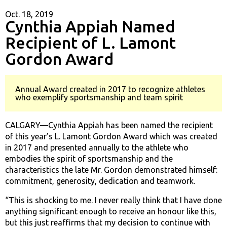
Oct. 18, 2019
Cynthia Appiah Named
Recipient of L. Lamont
Gordon Award
Annual Award created in 2017 to recognize athletes
who exemplify sportsmanship and team spirit
CALGARY—Cynthia Appiah has been named the recipient
of this year’s L. Lamont Gordon Award which was created
in 2017 and presented annually to the athlete who
embodies the spirit of sportsmanship and the
characteristics the late Mr. Gordon demonstrated himself:
commitment, generosity, dedication and teamwork.
“This is shocking to me. I never really think that I have done
anything significant enough to receive an honour like this,
but this just reaffirms that my decision to continue with