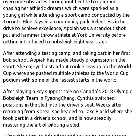
overcome obstacles throughout her life to continue
chasing her athletic dreams which were sparked as a
young girl while attending a sport camp conducted by the
Toronto Blue Jays in a community park. Relentless in her
drive to achieve excellence, Appiah was a standout shot
put and hammer throw athlete at York University before
getting introduced to bobsleigh eight years ago.
After attending a testing camp, and taking part in her first
bob school, Appiah has made steady progression in the
sport. She enjoyed a standout rookie season on the World
Cup where she pushed multiple athletes to the World Cup
podium with some of the fastest starts in the world.
After playing a key support role on Canada’s 2018 Olympic
Bobsleigh Team in PyeongChang, Cynthia switched
positions in the sled into the driver’s seat. Weeks after
returning from Korea, she headed to Lake Placid where she
took part in a driver’s school, and is now steadily
mastering the art of piloting a sled.