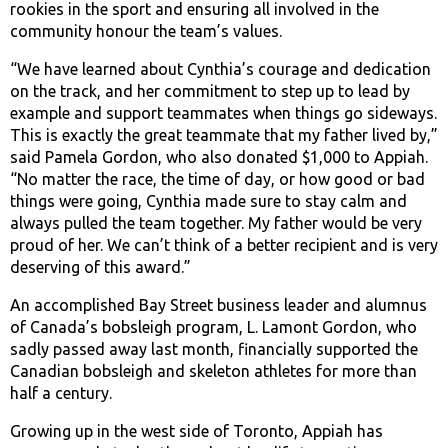
rookies in the sport and ensuring all involved in the
community honour the team’s values.
“We have learned about Cynthia’s courage and dedication
on the track, and her commitment to step up to lead by
example and support teammates when things go sideways.
This is exactly the great teammate that my father lived by,”
said Pamela Gordon, who also donated $1,000 to Appiah.
“No matter the race, the time of day, or how good or bad
things were going, Cynthia made sure to stay calm and
always pulled the team together. My father would be very
proud of her. We can’t think of a better recipient and is very
deserving of this award.”
An accomplished Bay Street business leader and alumnus
of Canada’s bobsleigh program, L. Lamont Gordon, who
sadly passed away last month, financially supported the
Canadian bobsleigh and skeleton athletes for more than
half a century.
Growing up in the west side of Toronto, Appiah has