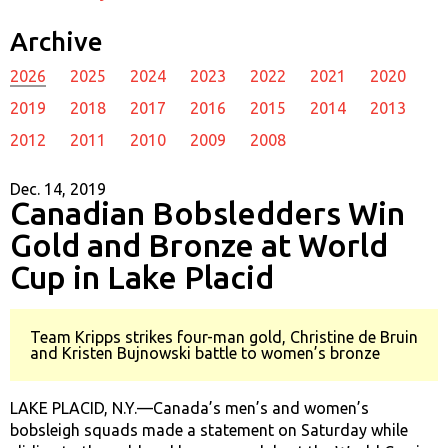
Archive
2026
2025
2024
2023
2022
2021
2020
2019
2018
2017
2016
2015
2014
2013
2012
2011
2010
2009
2008
Dec. 14, 2019
Canadian Bobsledders Win
Gold and Bronze at World
Cup in Lake Placid
Team Kripps strikes four-man gold, Christine de Bruin
and Kristen Bujnowski battle to women’s bronze
LAKE PLACID, N.Y.—Canada’s men’s and women’s
bobsleigh squads made a statement on Saturday while