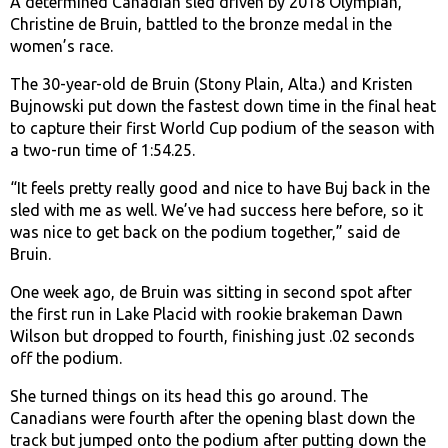
A determined Canadian sled driven by 2018 Olympian,
Christine de Bruin, battled to the bronze medal in the
women’s race.
The 30-year-old de Bruin (Stony Plain, Alta.) and Kristen
Bujnowski put down the fastest down time in the final heat
to capture their first World Cup podium of the season with
a two-run time of 1:54.25.
“It feels pretty really good and nice to have Buj back in the
sled with me as well. We’ve had success here before, so it
was nice to get back on the podium together,” said de
Bruin.
One week ago, de Bruin was sitting in second spot after
the first run in Lake Placid with rookie brakeman Dawn
Wilson but dropped to fourth, finishing just .02 seconds
off the podium.
She turned things on its head this go around. The
Canadians were fourth after the opening blast down the
track but jumped onto the podium after putting down the