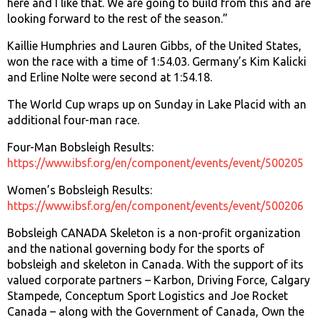
here and I like that. We are going to build from this and are
looking forward to the rest of the season.”
Kaillie Humphries and Lauren Gibbs, of the United States,
won the race with a time of 1:54.03. Germany’s Kim Kalicki
and Erline Nolte were second at 1:54.18.
The World Cup wraps up on Sunday in Lake Placid with an
additional four-man race.
Four-Man Bobsleigh Results:
https://www.ibsf.org/en/component/events/event/500205
Women’s Bobsleigh Results:
https://www.ibsf.org/en/component/events/event/500206
Bobsleigh CANADA Skeleton is a non-profit organization
and the national governing body for the sports of
bobsleigh and skeleton in Canada. With the support of its
valued corporate partners – Karbon, Driving Force, Calgary
Stampede, Conceptum Sport Logistics and Joe Rocket
Canada – along with the Government of Canada, Own the