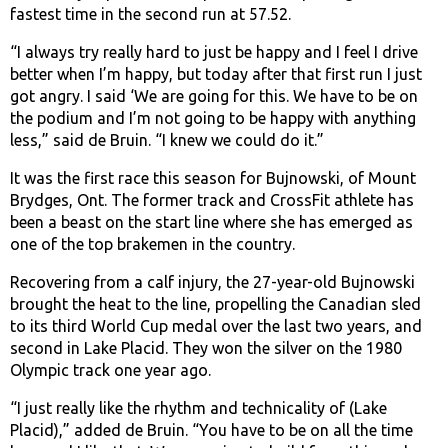
fastest time in the second run at 57.52.
“I always try really hard to just be happy and I feel I drive
better when I’m happy, but today after that first run I just
got angry. I said ‘We are going for this. We have to be on
the podium and I’m not going to be happy with anything
less,” said de Bruin. “I knew we could do it.”
It was the first race this season for Bujnowski, of Mount
Brydges, Ont. The former track and CrossFit athlete has
been a beast on the start line where she has emerged as
one of the top brakemen in the country.
Recovering from a calf injury, the 27-year-old Bujnowski
brought the heat to the line, propelling the Canadian sled
to its third World Cup medal over the last two years, and
second in Lake Placid. They won the silver on the 1980
Olympic track one year ago.
“I just really like the rhythm and technicality of (Lake
Placid),” added de Bruin. “You have to be on all the time