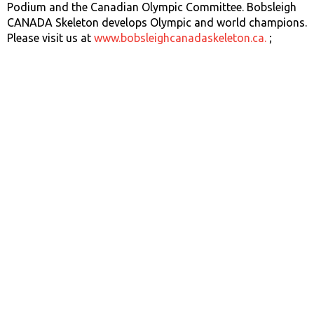
Podium and the Canadian Olympic Committee. Bobsleigh
CANADA Skeleton develops Olympic and world champions.
Please visit us at
www.bobsleighcanadaskeleton.ca.
;