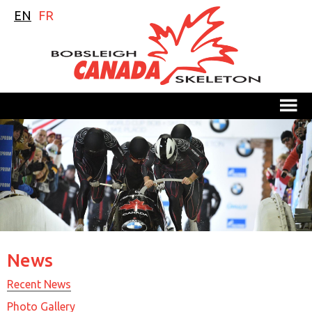
EN
FR
M
News
Recent News
Photo Gallery