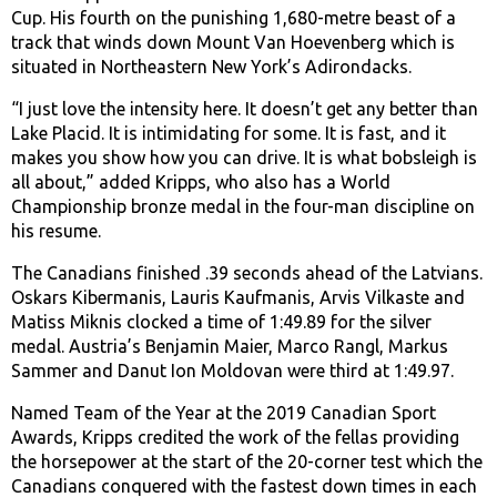
Cup. His fourth on the punishing 1,680-metre beast of a
track that winds down Mount Van Hoevenberg which is
situated in Northeastern New York’s Adirondacks.
“I just love the intensity here. It doesn’t get any better than
Lake Placid. It is intimidating for some. It is fast, and it
makes you show how you can drive. It is what bobsleigh is
all about,” added Kripps, who also has a World
Championship bronze medal in the four-man discipline on
his resume.
The Canadians finished .39 seconds ahead of the Latvians.
Oskars Kibermanis, Lauris Kaufmanis, Arvis Vilkaste and
Matiss Miknis clocked a time of 1:49.89 for the silver
medal. Austria’s Benjamin Maier, Marco Rangl, Markus
Sammer and Danut Ion Moldovan were third at 1:49.97.
Named Team of the Year at the 2019 Canadian Sport
Awards, Kripps credited the work of the fellas providing
the horsepower at the start of the 20-corner test which the
Canadians conquered with the fastest down times in each