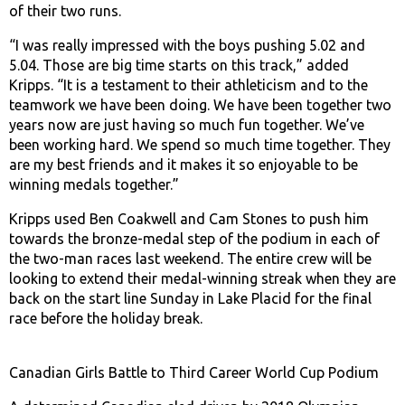
of their two runs.
“I was really impressed with the boys pushing 5.02 and
5.04. Those are big time starts on this track,” added
Kripps. “It is a testament to their athleticism and to the
teamwork we have been doing. We have been together two
years now are just having so much fun together. We’ve
been working hard. We spend so much time together. They
are my best friends and it makes it so enjoyable to be
winning medals together.”
Kripps used Ben Coakwell and Cam Stones to push him
towards the bronze-medal step of the podium in each of
the two-man races last weekend. The entire crew will be
looking to extend their medal-winning streak when they are
back on the start line Sunday in Lake Placid for the final
race before the holiday break.
Canadian Girls Battle to Third Career World Cup Podium