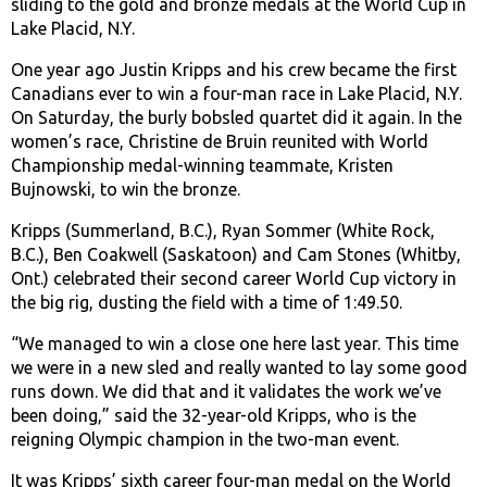
sliding to the gold and bronze medals at the World Cup in
Lake Placid, N.Y.
One year ago Justin Kripps and his crew became the first
Canadians ever to win a four-man race in Lake Placid, N.Y.
On Saturday, the burly bobsled quartet did it again. In the
women’s race, Christine de Bruin reunited with World
Championship medal-winning teammate, Kristen
Bujnowski, to win the bronze.
Kripps (Summerland, B.C.), Ryan Sommer (White Rock,
B.C.), Ben Coakwell (Saskatoon) and Cam Stones (Whitby,
Ont.) celebrated their second career World Cup victory in
the big rig, dusting the field with a time of 1:49.50.
“We managed to win a close one here last year. This time
we were in a new sled and really wanted to lay some good
runs down. We did that and it validates the work we’ve
been doing,” said the 32-year-old Kripps, who is the
reigning Olympic champion in the two-man event.
It was Kripps’ sixth career four-man medal on the World