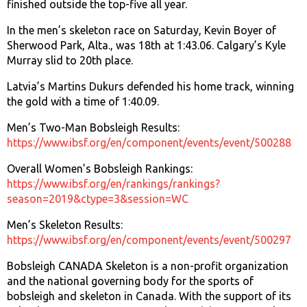
finished outside the top-five all year.
In the men’s skeleton race on Saturday, Kevin Boyer of
Sherwood Park, Alta., was 18th at 1:43.06. Calgary’s Kyle
Murray slid to 20th place.
Latvia’s Martins Dukurs defended his home track, winning
the gold with a time of 1:40.09.
Men’s Two-Man Bobsleigh Results:
https://www.ibsf.org/en/component/events/event/500288
Overall Women’s Bobsleigh Rankings:
https://www.ibsf.org/en/rankings/rankings?
season=2019&ctype=3&session=WC
Men’s Skeleton Results:
https://www.ibsf.org/en/component/events/event/500297
Bobsleigh CANADA Skeleton is a non-profit organization
and the national governing body for the sports of
bobsleigh and skeleton in Canada. With the support of its