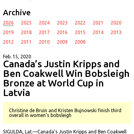
Archive
2026
2025
2024
2023
2022
2021
2020
2019
2018
2017
2016
2015
2014
2013
2012
2011
2010
2009
2008
Feb. 15, 2020
Canada’s Justin Kripps and
Ben Coakwell Win Bobsleigh
Bronze at World Cup in
Latvia
Christine de Bruin and Kristen Bujnowski finish third
overall in women’s bobsleigh
SIGULDA, Lat.—Canada’s Justin Kripps and Ben Coakwell