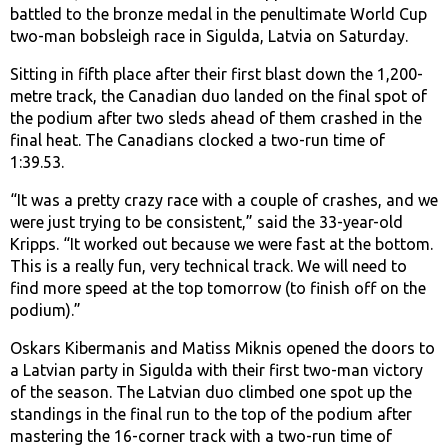
battled to the bronze medal in the penultimate World Cup
two-man bobsleigh race in Sigulda, Latvia on Saturday.
Sitting in fifth place after their first blast down the 1,200-
metre track, the Canadian duo landed on the final spot of
the podium after two sleds ahead of them crashed in the
final heat. The Canadians clocked a two-run time of
1:39.53.
“It was a pretty crazy race with a couple of crashes, and we
were just trying to be consistent,” said the 33-year-old
Kripps. “It worked out because we were fast at the bottom.
This is a really fun, very technical track. We will need to
find more speed at the top tomorrow (to finish off on the
podium).”
Oskars Kibermanis and Matiss Miknis opened the doors to
a Latvian party in Sigulda with their first two-man victory
of the season. The Latvian duo climbed one spot up the
standings in the final run to the top of the podium after
mastering the 16-corner track with a two-run time of