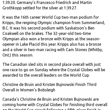
1:39.20. Germany’s Francesco Friedrich and Martin
Grothkopp settled for the silver at 1:39.27.
It was the 16th career World Cup two-man podium for
Kripps, the reigning Olympic champion from Summerland,
B.C. It was his second podium with Saskatoon’s Ben
Coakwell on the brakes. The 32-year-old two-time
Olympian also won a bronze with Kripps at the season-
opener in Lake Placid this year. Kripps also has a bronze
and a silver in two-man racing with Cam Stones (Whitby,
Ont.) this season.
The Canadian sled sits in second place overall with just
one race to go on Sunday where the Crystal Globes will be
awarded to the overall leaders on the World Cup.
Christine de Bruin and Kristen Bujnowski Finish Third
Overall in Women’s Bobsleigh
Canada’s Christine de Bruin and Kristen Bujnowski are
coming home with Crystal Globes for finishing third overall