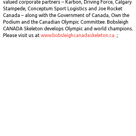
valued corporate partners – Karbon, Driving Force, Calgary
Stampede, Conceptum Sport Logistics and Joe Rocket
Canada – along with the Government of Canada, Own the
Podium and the Canadian Olympic Committee. Bobsleigh
CANADA Skeleton develops Olympic and world champions.
Please visit us at
www.bobsleighcanadaskeleton.ca.
;