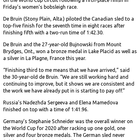
on the World Cup circuit following a fifth-place finish in
Friday’s women’s bobsleigh race.
De Bruin (Stony Plain, Alta.) piloted the Canadian sled to a
top-five finish for the seventh time in eight races after
finishing fifth with a two-run time of 1:42.30.
De Bruin and the 27-year-old Bujnowski from Mount
Brydges, Ont., won a bronze medal in Lake Placid as well as
a silver in La Plagne, France this year.
“Finishing third to me means that we have arrived,” said
the 30-year-old de Bruin. “We are still working hard and
continuing to improve, but it shows we are consistent and
the work we have already put in is starting to pay off.”
Russia’s Nadezhda Sergeeva and Elena Mamedova
finished on top with a time of 1:41.96.
Germany’s Stephanie Schneider was the overall winner on
the World Cup for 2020 after racking up one gold, one
silver and four bronze medals. The German sled never