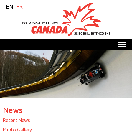
EN
FR
M
News
Recent News
Photo Gallery